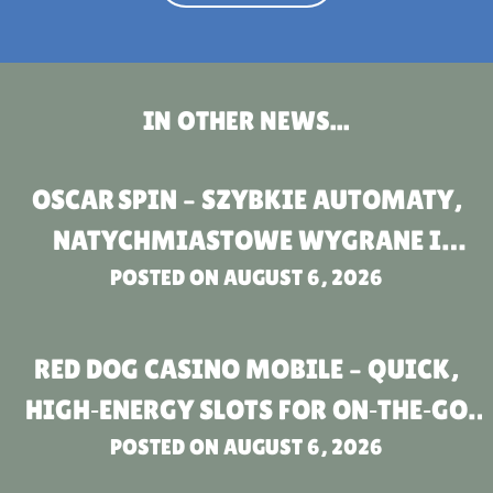
IN OTHER NEWS...
OSCAR SPIN – SZYBKIE AUTOMATY,
NATYCHMIASTOWE WYGRANE I
NATYCHMIASTOWA AKCJA
POSTED ON
AUGUST 6, 2026
RED DOG CASINO MOBILE – QUICK,
HIGH‑ENERGY SLOTS FOR ON‑THE‑GO
POSTED ON
PLAYERS
AUGUST 6, 2026