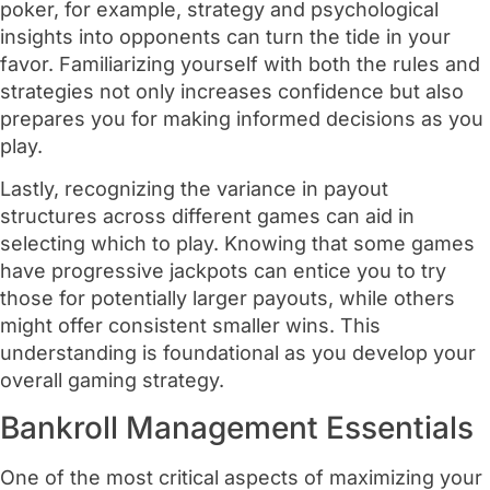
poker, for example, strategy and psychological
insights into opponents can turn the tide in your
favor. Familiarizing yourself with both the rules and
strategies not only increases confidence but also
prepares you for making informed decisions as you
play.
Lastly, recognizing the variance in payout
structures across different games can aid in
selecting which to play. Knowing that some games
have progressive jackpots can entice you to try
those for potentially larger payouts, while others
might offer consistent smaller wins. This
understanding is foundational as you develop your
overall gaming strategy.
Bankroll Management Essentials
One of the most critical aspects of maximizing your