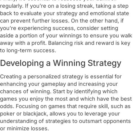
regularly. If you’re on a losing streak, taking a step
back to evaluate your strategy and emotional state
can prevent further losses. On the other hand, if
you’re experiencing success, consider setting
aside a portion of your winnings to ensure you walk
away with a profit. Balancing risk and reward is key
to long-term success.
Developing a Winning Strategy
Creating a personalized strategy is essential for
enhancing your gameplay and increasing your
chances of winning. Start by identifying which
games you enjoy the most and which have the best
odds. Focusing on games that require skill, such as
poker or blackjack, allows you to leverage your
understanding of strategies to outsmart opponents
or minimize losses.