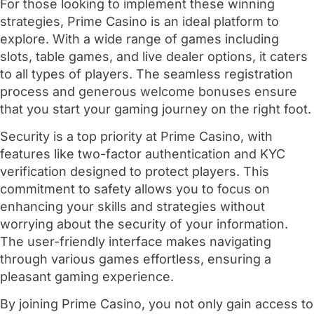
For those looking to implement these winning
strategies, Prime Casino is an ideal platform to
explore. With a wide range of games including
slots, table games, and live dealer options, it caters
to all types of players. The seamless registration
process and generous welcome bonuses ensure
that you start your gaming journey on the right foot.
Security is a top priority at Prime Casino, with
features like two-factor authentication and KYC
verification designed to protect players. This
commitment to safety allows you to focus on
enhancing your skills and strategies without
worrying about the security of your information.
The user-friendly interface makes navigating
through various games effortless, ensuring a
pleasant gaming experience.
By joining Prime Casino, you not only gain access to