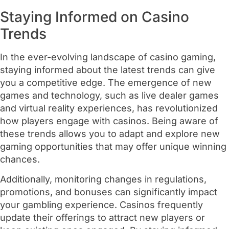
Staying Informed on Casino
Trends
In the ever-evolving landscape of casino gaming,
staying informed about the latest trends can give
you a competitive edge. The emergence of new
games and technology, such as live dealer games
and virtual reality experiences, has revolutionized
how players engage with casinos. Being aware of
these trends allows you to adapt and explore new
gaming opportunities that may offer unique winning
chances.
Additionally, monitoring changes in regulations,
promotions, and bonuses can significantly impact
your gambling experience. Casinos frequently
update their offerings to attract new players or