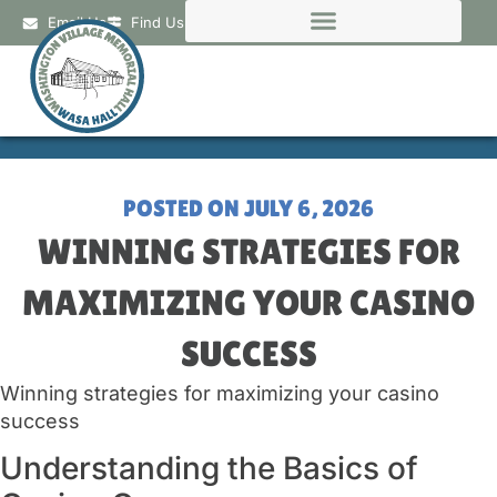
Email Us
Find Us
POSTED ON
JULY 6, 2026
WINNING STRATEGIES FOR
MAXIMIZING YOUR CASINO
SUCCESS
Winning strategies for maximizing your casino
success
Understanding the Basics of