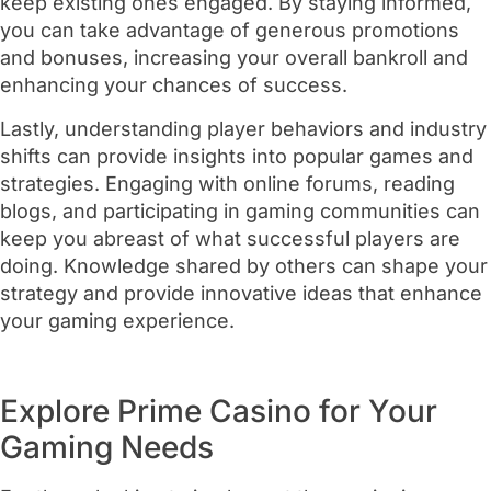
keep existing ones engaged. By staying informed,
you can take advantage of generous promotions
and bonuses, increasing your overall bankroll and
enhancing your chances of success.
Lastly, understanding player behaviors and industry
shifts can provide insights into popular games and
strategies. Engaging with online forums, reading
blogs, and participating in gaming communities can
keep you abreast of what successful players are
doing. Knowledge shared by others can shape your
strategy and provide innovative ideas that enhance
your gaming experience.
Explore Prime Casino for Your
Gaming Needs