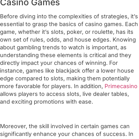
Casino Games
Before diving into the complexities of strategies, it’s
essential to grasp the basics of casino games. Each
game, whether it’s slots, poker, or roulette, has its
own set of rules, odds, and house edges. Knowing
about gambling trends to watch is important, as
understanding these elements is critical and they
directly impact your chances of winning. For
instance, games like blackjack offer a lower house
edge compared to slots, making them potentially
more favorable for players. In addition,
Primecasino
allows players to access slots, live dealer tables,
and exciting promotions with ease.
Moreover, the skill involved in certain games can
significantly enhance your chances of success. In