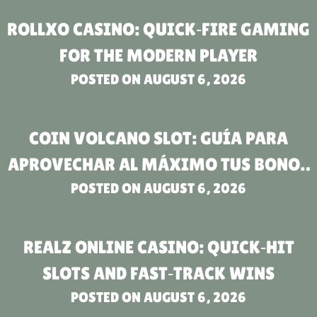
ROLLXO CASINO: QUICK‑FIRE GAMING
FOR THE MODERN PLAYER
POSTED ON
AUGUST 6, 2026
COIN VOLCANO SLOT: GUÍA PARA
APROVECHAR AL MÁXIMO TUS BONOS
POSTED ON
EN 2026
AUGUST 6, 2026
REALZ ONLINE CASINO: QUICK‑HIT
SLOTS AND FAST‑TRACK WINS
POSTED ON
AUGUST 6, 2026