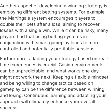
Another aspect of developing a winning strategy is
employing different betting systems. For example,
the Martingale system encourages players to
double their bets after a loss, aiming to recover
losses with a single win. While it can be risky, many
players find that using betting systems in
conjunction with smart gameplay leads to more
controlled and potentially profitable sessions.
Furthermore, adapting your strategy based on real-
time experiences is crucial. Casino environments
can be unpredictable, and what works one day
might not work the next. Keeping a flexible mindset
and being willing to change tactics based on
gameplay can be the difference between winning
and losing. Continuous learning and adapting your
approach will ultimately enhance your overall
success.