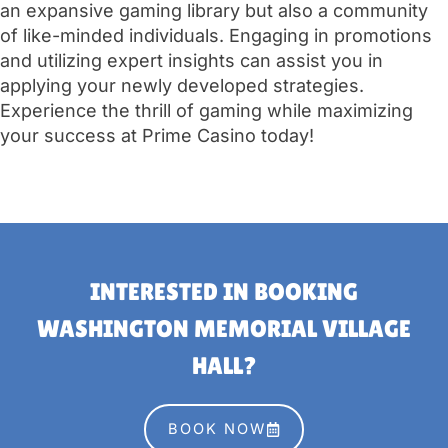
an expansive gaming library but also a community
of like-minded individuals. Engaging in promotions
and utilizing expert insights can assist you in
applying your newly developed strategies.
Experience the thrill of gaming while maximizing
your success at Prime Casino today!
INTERESTED IN BOOKING
WASHINGTON MEMORIAL VILLAGE
HALL?
BOOK NOW