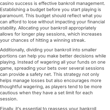
casino success is effective bankroll management.
Establishing a budget before you start playing is
paramount. This budget should reflect what you
can afford to lose without impacting your financial
stability. Allocating your bankroll appropriately
allows for longer play sessions, which increases
your chances of hitting a winning streak.
Additionally, dividing your bankroll into smaller
portions can help you make better decisions while
playing. Instead of wagering all your funds on one
game, spreading your bets over several sessions
can provide a safety net. This strategy not only
helps manage losses but also encourages more
thoughtful wagering, as players tend to be more
cautious when they have a set limit for each
session.
Finally, it’s essential to reassess your bankroll