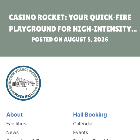
CASINO ROCKET: YOUR QUICK‑FIRE
PLAYGROUND FOR HIGH‑INTENSITY
SLOTS AND LIVE ACTION
POSTED ON
AUGUST 5, 2026
About
Hall Booking
Facilities
Calendar
News
Events