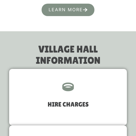
LEARN MORE
VILLAGE HALL
INFORMATION
HIRE CHARGES