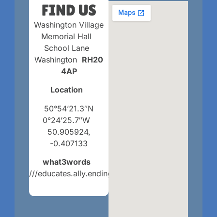
FIND US
Washington Village
Memorial Hall
School Lane
Washington
RH20
4AP
Location
50°54’21.3″N
0°24’25.7″W
50.905924,
-0.407133
what3words
///educates.ally.endings