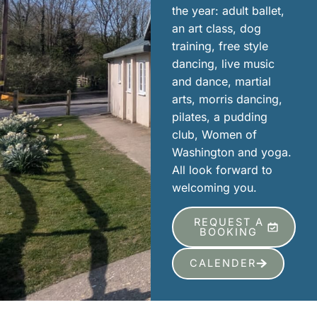
the year: adult ballet,
an art class, dog
training, free style
dancing, live music
and dance, martial
arts, morris dancing,
pilates, a pudding
club, Women of
Washington and yoga.
All look forward to
welcoming you.
REQUEST A
BOOKING
CALENDER