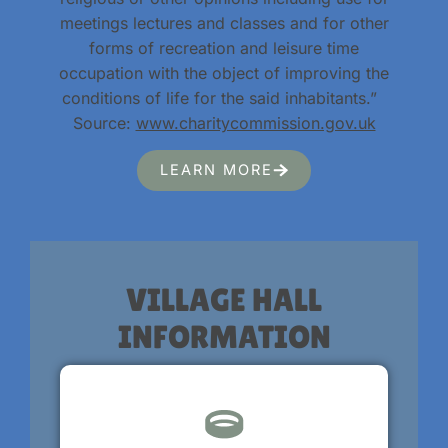
meetings lectures and classes and for other
forms of recreation and leisure time
occupation with the object of improving the
conditions of life for the said inhabitants.”
Source:
www.charitycommission.gov.uk
LEARN MORE
VILLAGE HALL
INFORMATION