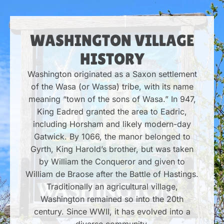
WASHINGTON VILLAGE
HISTORY
Washington originated as a Saxon settlement
of the Wasa (or Wassa) tribe, with its name
meaning “town of the sons of Wasa.” In 947,
King Eadred granted the area to Eadric,
including Horsham and likely modern-day
Gatwick. By 1066, the manor belonged to
Gyrth, King Harold’s brother, but was taken
by William the Conqueror and given to
William de Braose after the Battle of Hastings.
Traditionally an agricultural village,
Washington remained so into the 20th
century. Since WWII, it has evolved into a
diverse community.