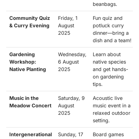
beanbags.
Community Quiz
Friday, 1
Fun quiz and
& Curry Evening
August
potluck curry
2025
dinner—bring a
dish and a team!
Gardening
Wednesday,
Learn about
Workshop:
6 August
native species
Native Planting
2025
and get hands-
on gardening
tips.
Music in the
Saturday, 9
Acoustic live
Meadow Concert
August
music event in a
2025
relaxed outdoor
setting.
Intergenerational
Sunday, 17
Board games