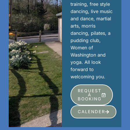
training, free style
dancing, live music
and dance, martial
arts, morris
dancing, pilates, a
pudding club,
Women of
Washington and
yoga. All look
forward to
welcoming you.
REQUEST
A
BOOKING
CALENDER