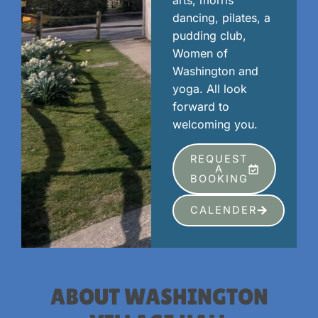
arts, morris
dancing, pilates, a
pudding club,
Women of
Washington and
yoga. All look
forward to
welcoming you.
REQUEST
A
BOOKING
CALENDER
ABOUT WASHINGTON