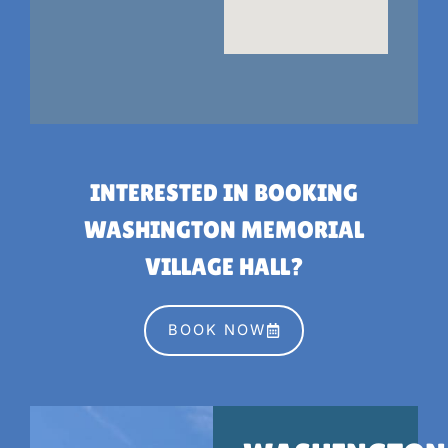
INTERESTED IN BOOKING
WASHINGTON MEMORIAL
VILLAGE HALL?
BOOK NOW