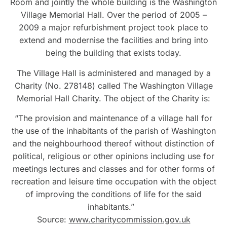
Room and jointly the whole building is the Washington
Village Memorial Hall. Over the period of 2005 –
2009 a major refurbishment project took place to
extend and modernise the facilities and bring into
being the building that exists today.
The Village Hall is administered and managed by a
Charity (No. 278148) called The Washington Village
Memorial Hall Charity. The object of the Charity is:
“The provision and maintenance of a village hall for
the use of the inhabitants of the parish of Washington
and the neighbourhood thereof without distinction of
political, religious or other opinions including use for
meetings lectures and classes and for other forms of
recreation and leisure time occupation with the object
of improving the conditions of life for the said
inhabitants.”
Source:
www.charitycommission.gov.uk