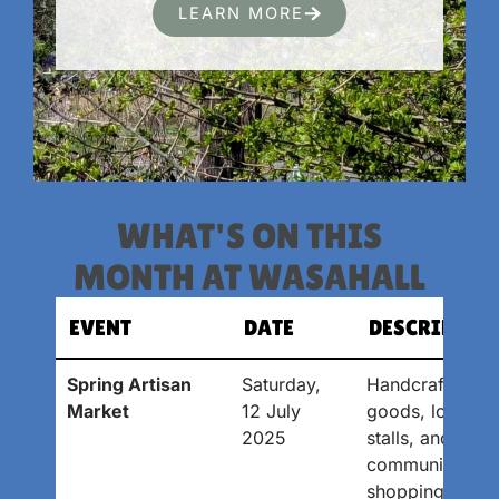
LEARN MORE
WHAT'S ON THIS
MONTH AT WASAHALL
EVENT
DATE
DESCRIPTIO
Spring Artisan
Saturday,
Handcrafted
Market
12 July
goods, local
2025
stalls, and
community
shopping.