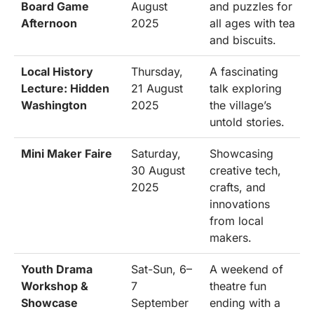
Board Game
August
and puzzles for
Afternoon
2025
all ages with tea
and biscuits.
Local History
Thursday,
A fascinating
Lecture: Hidden
21 August
talk exploring
Washington
2025
the village’s
untold stories.
Mini Maker Faire
Saturday,
Showcasing
30 August
creative tech,
2025
crafts, and
innovations
from local
makers.
Youth Drama
Sat-Sun, 6–
A weekend of
Workshop &
7
theatre fun
Showcase
September
ending with a