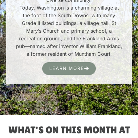
Today, Washington is a charming village at
the foot of the South Downs, with many
Grade II listed buildings, a village hall, St
Mary’s Church and primary school, a
recreation ground, and the Frankland Arms
pub—named after inventor William Frankland,
a former resident of Muntham Court.
LEARN MORE
WHAT'S ON THIS MONTH AT