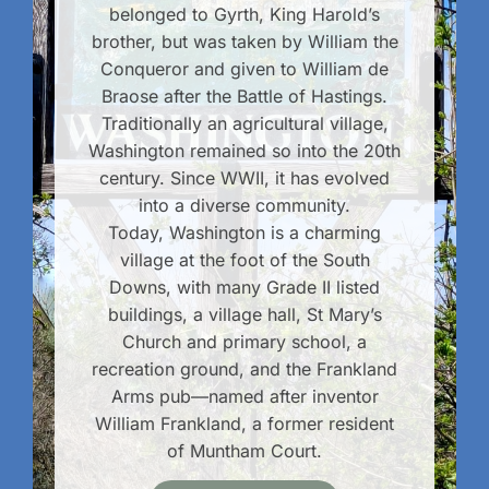
belonged to Gyrth, King Harold’s
brother, but was taken by William the
Conqueror and given to William de
Braose after the Battle of Hastings.
Traditionally an agricultural village,
Washington remained so into the 20th
century. Since WWII, it has evolved
into a diverse community.
Today, Washington is a charming
village at the foot of the South
Downs, with many Grade II listed
buildings, a village hall, St Mary’s
Church and primary school, a
recreation ground, and the Frankland
Arms pub—named after inventor
William Frankland, a former resident
of Muntham Court.