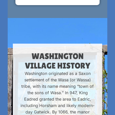
WASHINGTON
VILLAGE HISTORY
Washington originated as a Saxon
settlement of the Wasa (or Wassa)
tribe, with its name meaning “town of
the sons of Wasa.” In 947, King
Eadred granted the area to Eadric,
including Horsham and likely modern-
day Gatwick. By 1066, the manor