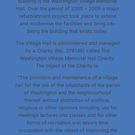
building is the Washington Village Memorial
Hall. Over the period of 2005 – 2009 a major
refurbishment project took place to extend
and modernise the facilities and bring into
being the building that exists today.
The Village Hall is administered and managed
by a Charity (No. 278148) called The
Washington Village Memorial Hall Charity.
The object of the Charity is:
“The provision and maintenance of a village
hall for the use of the inhabitants of the parish
of Washington and the neighbourhood
thereof without distinction of political,
religious or other opinions including use for
meetings lectures and classes and for other
forms of recreation and leisure time
occupation with the object of improving the