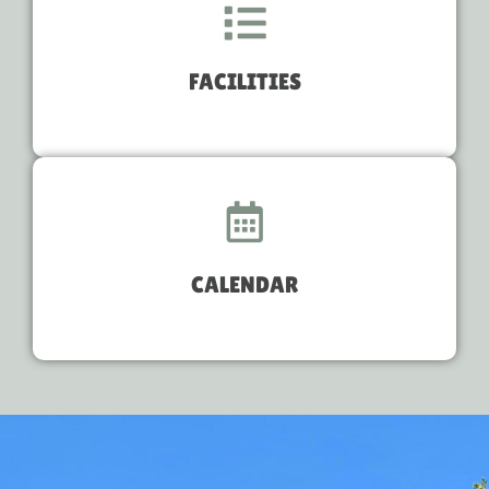
FACILITIES
CALENDAR