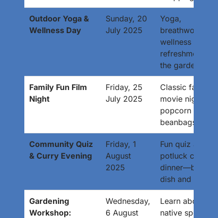
Outdoor Yoga &
Sunday, 20
Yoga,
Wellness Day
July 2025
breathwork, an
wellness
refreshments in
the garden.
Family Fun Film
Friday, 25
Classic family
Night
July 2025
movie night wit
popcorn and
beanbags.
Community Quiz
Friday, 1
Fun quiz and
& Curry Evening
August
potluck curry
2025
dinner—bring a
dish and a team
Gardening
Wednesday,
Learn about
Workshop:
6 August
native species