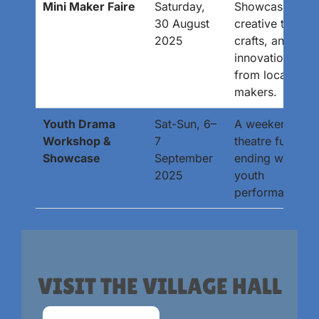
Mini Maker Faire
Saturday,
Showcasing
30 August
creative tech,
2025
crafts, and
innovations
from local
makers.
Youth Drama
Sat-Sun, 6–
A weekend of
Workshop &
7
theatre fun
Showcase
September
ending with a
2025
youth
performance.
VISIT THE VILLAGE HALL