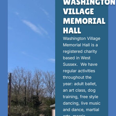
WASHINGTON
VILLAGE
MEMORIAL
HALL
Washington Village
Memorial Hall is a
registered charity
based in West
Sussex. We have
regular activities
throughout the
year: adult ballet,
an art class, dog
training, free style
dancing, live music
and dance, martial