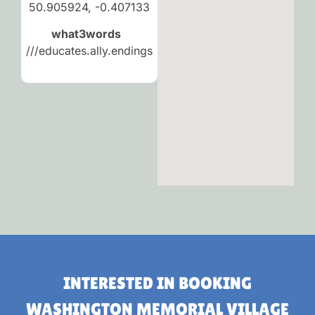
50.905924, -0.407133
what3words
///educates.ally.endings
INTERESTED IN BOOKING
WASHINGTON MEMORIAL VILLAGE