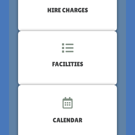
HIRE CHARGES
FACILITIES
CALENDAR