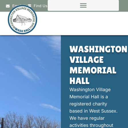
Email Us
Find Us
WASHINGTON
VILLAGE
MEMORIAL
HALL
Washington Village
Memorial Hall is a
registered charity
based in West Sussex.
We have regular
activities throughout