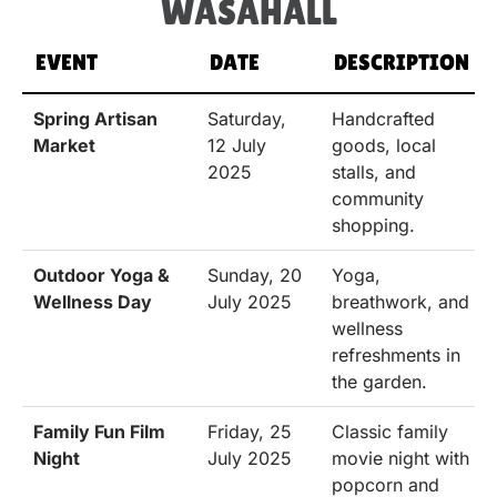
WASAHALL
EVENT
DATE
DESCRIPTION
Spring Artisan
Saturday,
Handcrafted
Market
12 July
goods, local
2025
stalls, and
community
shopping.
Outdoor Yoga &
Sunday, 20
Yoga,
Wellness Day
July 2025
breathwork, and
wellness
refreshments in
the garden.
Family Fun Film
Friday, 25
Classic family
Night
July 2025
movie night with
popcorn and