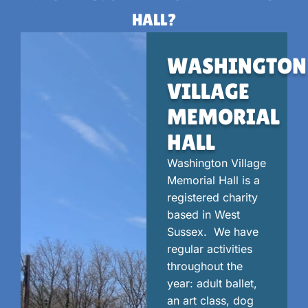
HALL?
WASHINGTON
VILLAGE
MEMORIAL
HALL
Washington Village
Memorial Hall is a
registered charity
based in West
Sussex. We have
regular activities
throughout the
year: adult ballet,
an art class, dog