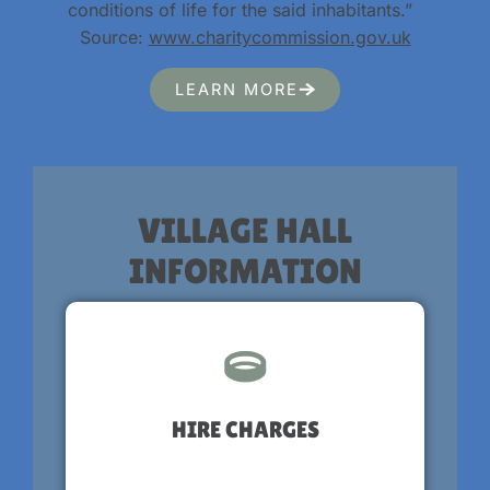
conditions of life for the said inhabitants.”
Source:
www.charitycommission.gov.uk
LEARN MORE
VILLAGE HALL
INFORMATION
HIRE CHARGES