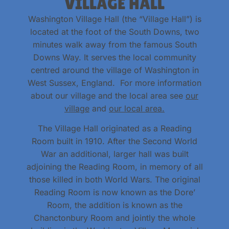
VILLAGE HALL
Washington Village Hall (the “Village Hall”) is
located at the foot of the South Downs, two
minutes walk away from the famous South
Downs Way. It serves the local community
centred around the village of Washington in
West Sussex, England. For more information
about our village and the local area see
our
village
and
our local area.
The Village Hall originated as a Reading
Room built in 1910. After the Second World
War an additional, larger hall was built
adjoining the Reading Room, in memory of all
those killed in both World Wars. The original
Reading Room is now known as the Dore’
Room, the addition is known as the
Chanctonbury Room and jointly the whole