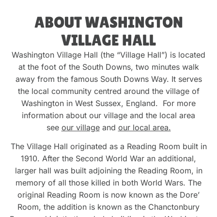
ABOUT WASHINGTON
VILLAGE HALL
Washington Village Hall (the “Village Hall”) is located
at the foot of the South Downs, two minutes walk
away from the famous South Downs Way. It serves
the local community centred around the village of
Washington in West Sussex, England. For more
information about our village and the local area
see
our village
and
our local area.
The Village Hall originated as a Reading Room built in
1910. After the Second World War an additional,
larger hall was built adjoining the Reading Room, in
memory of all those killed in both World Wars. The
original Reading Room is now known as the Dore’
Room, the addition is known as the Chanctonbury