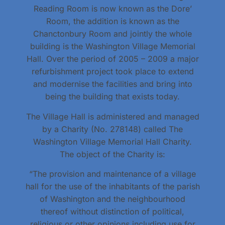
Reading Room is now known as the Dore’
Room, the addition is known as the
Chanctonbury Room and jointly the whole
building is the Washington Village Memorial
Hall. Over the period of 2005 – 2009 a major
refurbishment project took place to extend
and modernise the facilities and bring into
being the building that exists today.
The Village Hall is administered and managed
by a Charity (No. 278148) called The
Washington Village Memorial Hall Charity.
The object of the Charity is:
“The provision and maintenance of a village
hall for the use of the inhabitants of the parish
of Washington and the neighbourhood
thereof without distinction of political,
religious or other opinions including use for