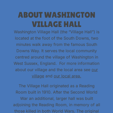
ABOUT WASHINGTON
VILLAGE HALL
Washington Village Hall (the “Village Hall”) is
located at the foot of the South Downs, two
minutes walk away from the famous South
Downs Way. It serves the local community
centred around the village of Washington in
West Sussex, England. For more information
about our village and the local area see
our
village
and
our local area.
The Village Hall originated as a Reading
Room built in 1910. After the Second World
War an additional, larger hall was built
adjoining the Reading Room, in memory of all
those killed in both World Wars. The original