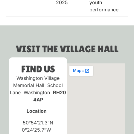
2025
youth
performance.
VISIT THE VILLAGE HALL
FIND US
Washington Village
Memorial Hall School
Lane Washington
RH20
4AP
Location
50°54’21.3″N
0°24’25.7″W