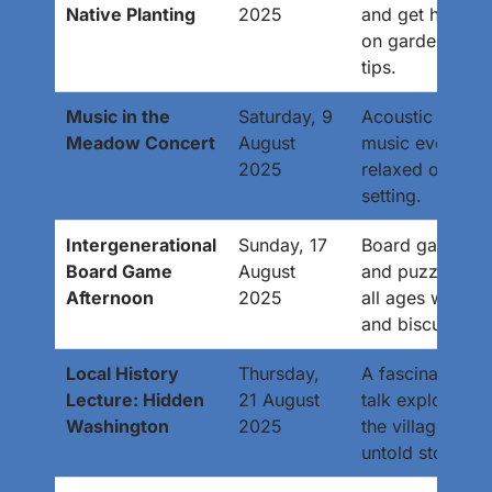
Native Planting
2025
and get hands-
on gardening
tips.
Music in the
Saturday, 9
Acoustic live
Meadow Concert
August
music event in 
2025
relaxed outdoo
setting.
Intergenerational
Sunday, 17
Board games
Board Game
August
and puzzles for
Afternoon
2025
all ages with te
and biscuits.
Local History
Thursday,
A fascinating
Lecture: Hidden
21 August
talk exploring
Washington
2025
the village’s
untold stories.