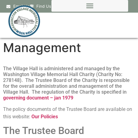
Email Us
Find Us
Management
The Village Hall is administered and managed by the
Washington Village Memorial Hall Charity (Charity No:
278148). The Trustee Board of the Charity is responsible
for the overall administration and management of the
Village Hall. The regulation of the Charity is specified in
governing document – jan 1979
The policy documents of the Trustee Board are available on
this website:
Our Policies
The Trustee Board