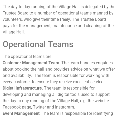
The day to day running of the Village Hall is delegated by the
Trustee Board to a number of operational teams manned by
volunteers, who give their time freely. The Trustee Board
pays for the management, maintenance and cleaning of the
Village Hall.
Operational Teams
The operational teams are:
Customer Management Team
. The team handles enquiries
about booking the hall and provides advice on what we offer
and availability. The team is responsible for working with
every customer to ensure they receive excellent service.
Digital Infrastructure
. The team is responsible for
developing and managing all digital tools used to support
the day to day running of the Village Hall; e.g. the website,
Facebook page, Twitter and Instagram.
Event Management
. The team is responsible for identifying