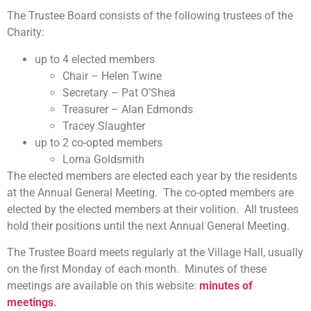
The Trustee Board consists of the following trustees of the
Charity:
up to 4 elected members
Chair – Helen Twine
Secretary – Pat O’Shea
Treasurer – Alan Edmonds
Tracey Slaughter
up to 2 co-opted members
Lorna Goldsmith
The elected members are elected each year by the residents
at the Annual General Meeting. The co-opted members are
elected by the elected members at their volition. All trustees
hold their positions until the next Annual General Meeting.
The Trustee Board meets regularly at the Village Hall, usually
on the first Monday of each month. Minutes of these
meetings are available on this website:
minutes of
meetings
.