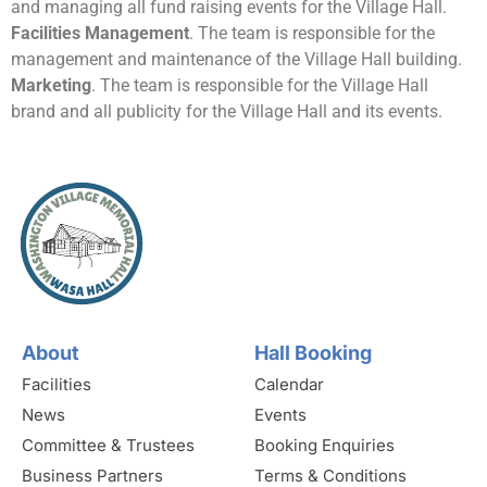
and managing all fund raising events for the Village Hall.
Facilities Management
. The team is responsible for the
management and maintenance of the Village Hall building.
Marketing
. The team is responsible for the Village Hall
brand and all publicity for the Village Hall and its events.
About
Hall Booking
Facilities
Calendar
News
Events
Committee & Trustees
Booking Enquiries
Business Partners
Terms & Conditions