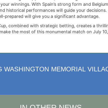
 your winnings. With Spain’s strong form and Belgium
nd historical performances will guide your decision
ell-prepared will give you a significant advantage.
Cup, combined with strategic betting, creates a thril
 make the most of this monumental match on July 10,
G WASHINGTON MEMORIAL VILLA
IN OTHER NEWS...