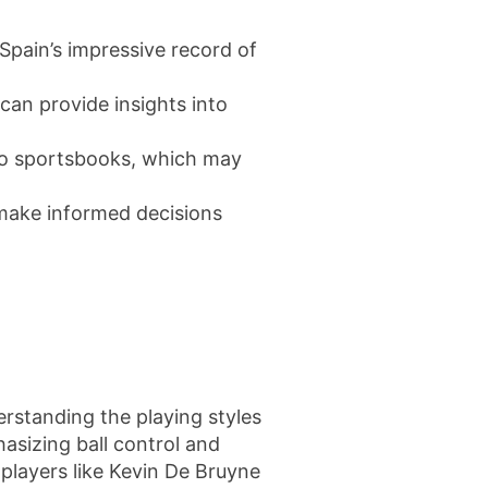
Spain’s impressive record of
can provide insights into
pto sportsbooks, which may
 make informed decisions
rstanding the playing styles
asizing ball control and
 players like Kevin De Bruyne