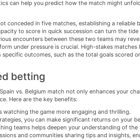
ics can help you predict how the match might unfold
t conceded in five matches, establishing a reliable b
apacity to score in quick succession can turn the tid
vious encounters between these two teams may reveal
rm under pressure is crucial. High-stakes matches li
 specific outcomes, such as the total goals scored or
ed betting
 Spain vs. Belgium match not only enhances your cha
e. Here are the key benefits:
 watching the game more engaging and thrilling.
strategies, you can make significant returns on your be
ching teams helps deepen your understanding of the 
ions and communities sharing tips and insights, enr