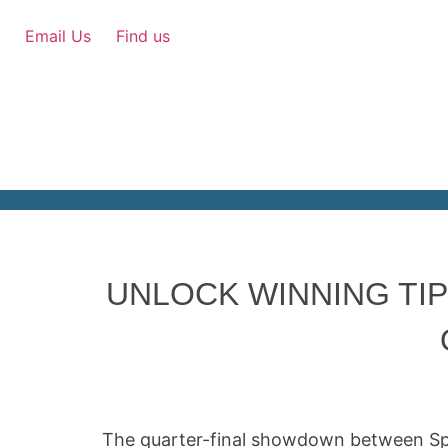
Email Us
Find us
UNLOCK WINNING TIP
The quarter-final showdown between Spai