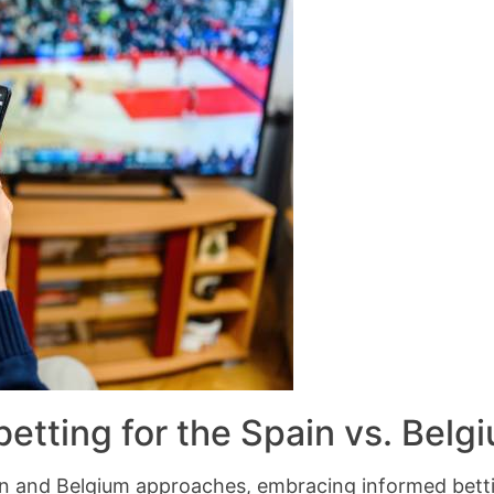
etting for the Spain vs. Belg
n and Belgium approaches, embracing informed betti