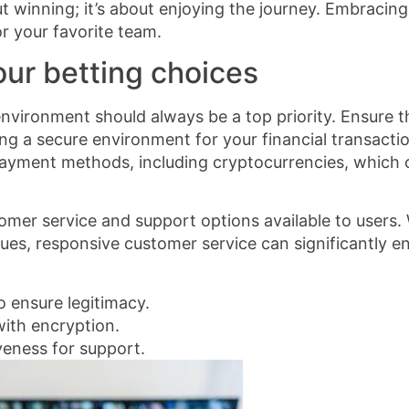
t winning; it’s about enjoying the journey. Embracing
or your favorite team.
our betting choices
environment should always be a top priority. Ensure t
ng a secure environment for your financial transaction
ayment methods, including cryptocurrencies, which c
tomer service and support options available to users.
sues, responsive customer service can significantly 
o ensure legitimacy.
ith encryption.
veness for support.