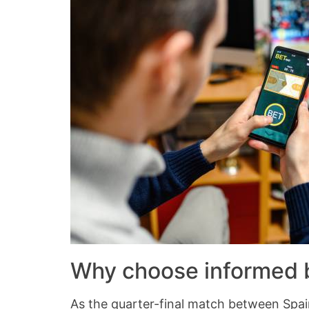
Why choose informed b
As the quarter-final match between Spai