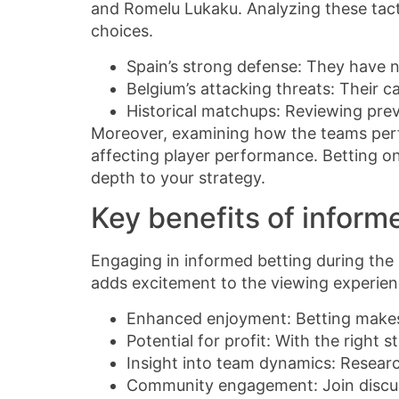
and Romelu Lukaku. Analyzing these tact
choices.
Spain’s strong defense: They have no
Belgium’s attacking threats: Their c
Historical matchups: Reviewing pre
Moreover, examining how the teams perfo
affecting player performance. Betting on
depth to your strategy.
Key benefits of inform
Engaging in informed betting during the
adds excitement to the viewing experienc
Enhanced enjoyment: Betting makes
Potential for profit: With the right 
Insight into team dynamics: Resear
Community engagement: Join discuss