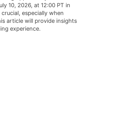
ly 10, 2026, at 12:00 PT in
crucial, especially when
 article will provide insights
ting experience.