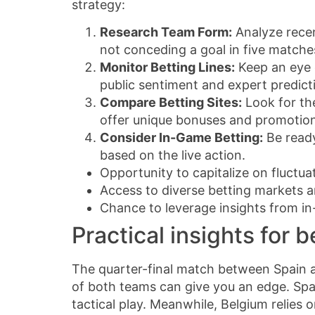
strategy:
Research Team Form:
Analyze recen
not conceding a goal in five matches
Monitor Betting Lines:
Keep an eye o
public sentiment and expert predict
Compare Betting Sites:
Look for th
offer unique bonuses and promotion
Consider In-Game Betting:
Be ready
based on the live action.
Opportunity to capitalize on fluctua
Access to diverse betting markets a
Chance to leverage insights from 
Practical insights for b
The quarter-final match between Spain a
of both teams can give you an edge. Spa
tactical play. Meanwhile, Belgium relies 