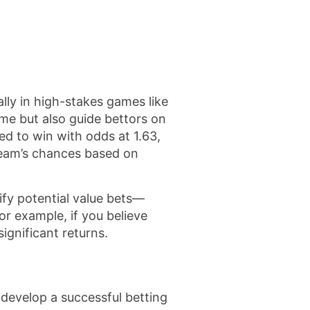
lly in high-stakes games like
ome but also guide bettors on
ed to win with odds at 1.63,
team’s chances based on
ify potential value bets—
or example, if you believe
ignificant returns.
 develop a successful betting