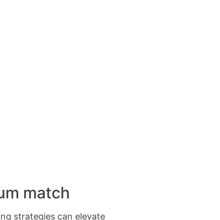
ium match
ng strategies can elevate