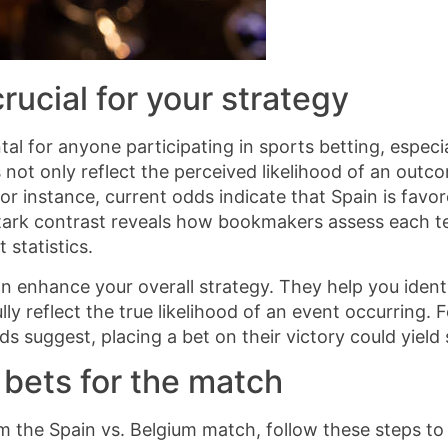
rucial for your strategy
l for anyone participating in sports betting, especia
 not only reflect the perceived likelihood of an outc
or instance, current odds indicate that Spain is favor
 stark contrast reveals how bookmakers assess each 
 statistics.
an enhance your overall strategy. They help you ident
y reflect the true likelihood of an event occurring. F
 suggest, placing a bet on their victory could yield s
 bets for the match
 the Spain vs. Belgium match, follow these steps to