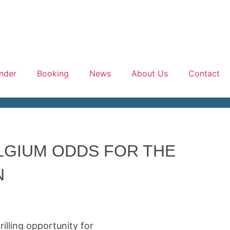
nder
Booking
News
About Us
Contact
ELGIUM ODDS FOR THE
N
lling opportunity for