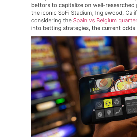
bettors to capitalize on well-researched
the iconic SoFi Stadium, Inglewood, Cali
considering the
Spain vs Belgium quarter
into betting strategies, the current odd