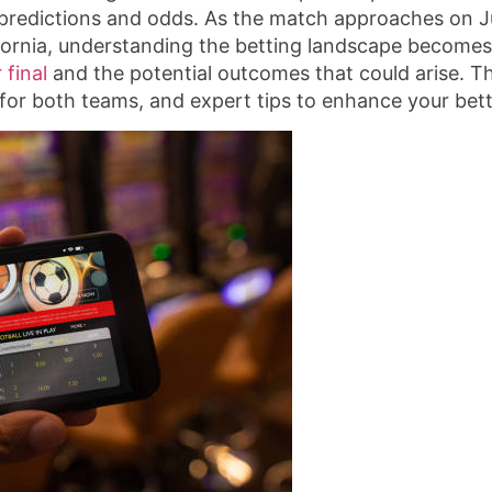
 predictions and odds. As the match approaches on Ju
fornia, understanding the betting landscape becomes 
 final
and the potential outcomes that could arise. This
s for both teams, and expert tips to enhance your bet