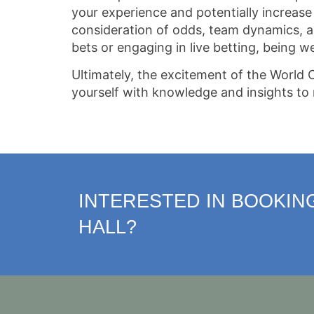
your experience and potentially increase
consideration of odds, team dynamics, a
bets or engaging in live betting, being w
Ultimately, the excitement of the World 
yourself with knowledge and insights to
INTERESTED IN BOOKIN
HALL?