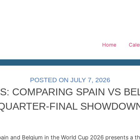
Home
Cale
POSTED ON
JULY 7, 2026
S: COMPARING SPAIN VS B
QUARTER-FINAL SHOWDOW
n and Belgium in the World Cup 2026 presents a thri