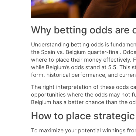
Why betting odds are c
Understanding betting odds is fundamenta
the Spain vs. Belgium quarter-final. Odds
where to place their money effectively. F
while Belgium’s odds stand at 5.5. This
form, historical performance, and current
The right interpretation of these odds c
opportunities where the odds may not full
Belgium has a better chance than the odds
How to place strategic
To maximize your potential winnings from