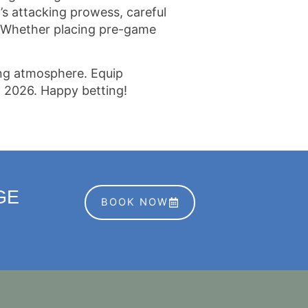
’s attacking prowess, careful
s. Whether placing pre-game
ling atmosphere. Equip
 2026. Happy betting!
GE
BOOK NOW