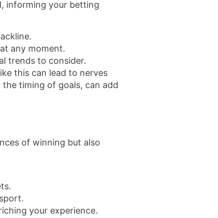
, informing your betting
ackline.
e at any moment.
 trends to consider.
ke this can lead to nerves
 the timing of goals, can add
nces of winning but also
ts.
sport.
iching your experience.