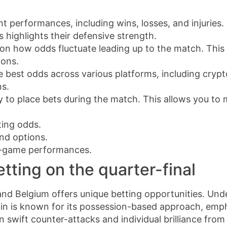
t performances, including wins, losses, and injuries. 
 highlights their defensive strength.
n how odds fluctuate leading up to the match. This 
ions.
e best odds across various platforms, including cry
s.
 to place bets during the match. This allows you to
ting odds.
nd options.
in-game performances.
etting on the quarter-final
nd Belgium offers unique betting opportunities. Unde
in is known for its possession-based approach, emph
on swift counter-attacks and individual brilliance from