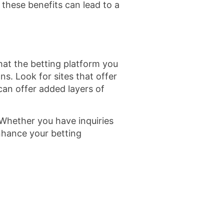
 these benefits can lead to a
hat the betting platform you
s. Look for sites that offer
an offer added layers of
 Whether you have inquiries
enhance your betting