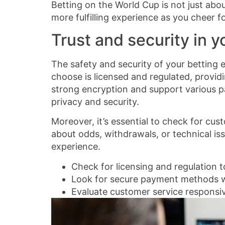
Betting on the World Cup is not just abou
more fulfilling experience as you cheer f
Trust and security in y
The safety and security of your betting 
choose is licensed and regulated, providi
strong encryption and support various p
privacy and security.
Moreover, it’s essential to check for cus
about odds, withdrawals, or technical is
experience.
Check for licensing and regulation t
Look for secure payment methods w
Evaluate customer service responsi