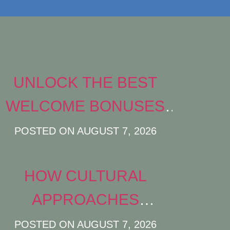
UNLOCK THE BEST
WELCOME BONUSES
AT 9WINZ CASINO: A
POSTED ON
AUGUST 7, 2026
GUIDE FOR NEW
HOW CULTURAL
PLAYERS
APPROACHES
INFLUENCE GAMBLING
POSTED ON
AUGUST 7, 2026