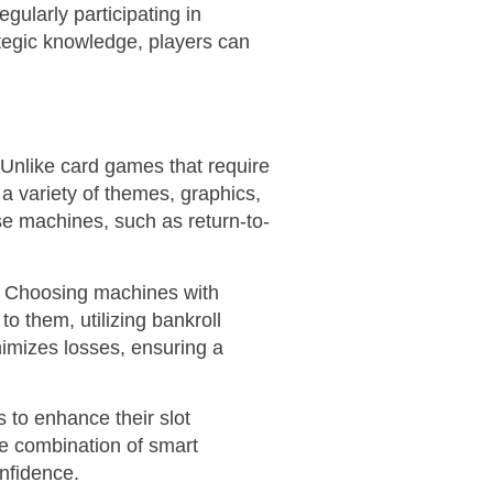
gularly participating in
ategic knowledge, players can
 Unlike card games that require
 a variety of themes, graphics,
e machines, such as return-to-
e. Choosing machines with
o them, utilizing bankroll
imizes losses, ensuring a
 to enhance their slot
e combination of smart
onfidence.