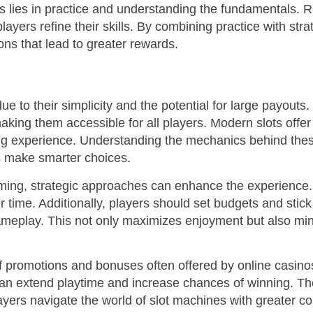
s lies in practice and understanding the fundamentals. Re
ayers refine their skills. By combining practice with str
ns that lead to greater rewards.
 to their simplicity and the potential for large payouts.
making them accessible for all players. Modern slots offer
g experience. Understanding the mechanics behind thes
s make smarter choices.
t gaming, strategic approaches can enhance the experienc
ime. Additionally, players should set budgets and stick t
meplay. This not only maximizes enjoyment but also min
 promotions and bonuses often offered by online casinos
an extend playtime and increase chances of winning. Th
ayers navigate the world of slot machines with greater c