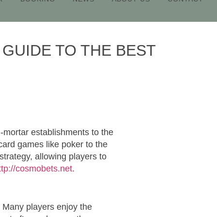
GUIDE TO THE BEST
d-mortar establishments to the
 card games like poker to the
trategy, allowing players to
ttp://cosmobets.net
.
rs. Many players enjoy the