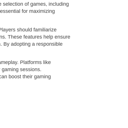
e selection of games, including
essential for maximizing
Players should familiarize
ons. These features help ensure
in. By adopting a responsible
meplay. Platforms like
r gaming sessions.
can boost their gaming