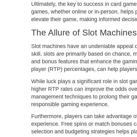
Ultimately, the key to success in card game
games, whether online or in-person, helps pl
elevate their game, making informed decisio
The Allure of Slot Machines
Slot machines have an undeniable appeal due
skill, slots are primarily based on chance, 
and bonus features that enhance the gamin
player (RTP) percentages, can help player
While luck plays a significant role in slo
higher RTP rates can improve the odds over t
management techniques to prolong their ga
responsible gaming experience.
Furthermore, players can take advantage of
experience. Free spins or match bonuses c
selection and budgeting strategies helps pl