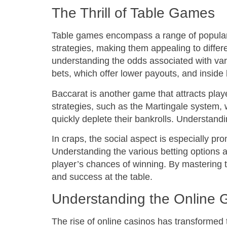
The Thrill of Table Games
Table games encompass a range of popular o
strategies, making them appealing to differen
understanding the odds associated with var
bets, which offer lower payouts, and inside 
Baccarat is another game that attracts play
strategies, such as the Martingale system, 
quickly deplete their bankrolls. Understan
In craps, the social aspect is especially pr
Understanding the various betting options av
player’s chances of winning. By mastering 
and success at the table.
Understanding the Online 
The rise of online casinos has transformed 