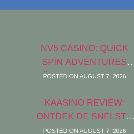
NV5 CASINO: QUICK
SPIN ADVENTURES
FÜR DEN MODERNEN
POSTED ON
AUGUST 7, 2026
SPIELER
KAASINO REVIEW:
ONTDEK DE SNELSTE
BETAALMETHODES E
POSTED ON
AUGUST 7, 2026