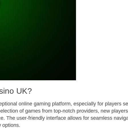
sino UK?
ional online gaming platform, especially for players see
lection of games from top-notch providers, new player
. The user-friendly interface allows for seamless navigat
w options.