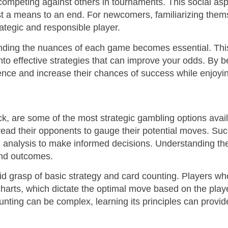
 competing against others in tournaments. This social as
st a means to an end. For newcomers, familiarizing them
rategic and responsible player.
anding the nuances of each game becomes essential. This
nto effective strategies that can improve your odds. By 
nce and increase their chances of success while enjoying
k, are some of the most strategic gambling options avail
read their opponents to gauge their potential moves. Su
al analysis to make informed decisions. Understanding the
 and outcomes.
lid grasp of basic strategy and card counting. Players 
y charts, which dictate the optimal move based on the pla
unting can be complex, learning its principles can provid