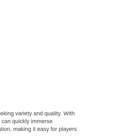
king variety and quality. With
s can quickly immerse
ion, making it easy for players