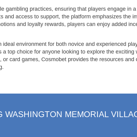
e gambling practices, ensuring that players engage in a
ts and access to support, the platform emphasizes the i
otions and loyalty rewards, players can enjoy added ince
ideal environment for both novice and experienced play
is a top choice for anyone looking to explore the exciting
s, or card games, Cosmobet provides the resources and 
g.
G WASHINGTON MEMORIAL VILLA