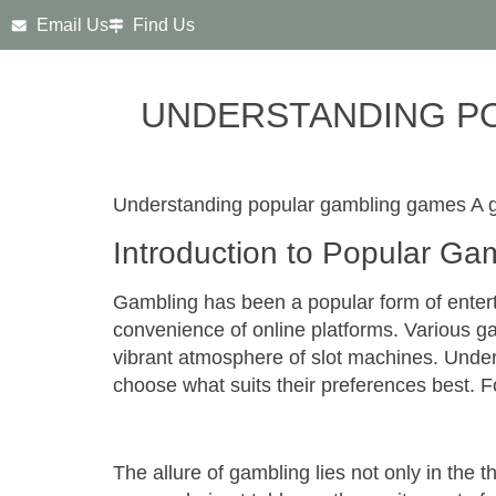
Email Us
Find Us
UNDERSTANDING PO
Understanding popular gambling games A gu
Introduction to Popular G
Gambling has been a popular form of enterta
convenience of online platforms. Various gam
vibrant atmosphere of slot machines. Under
choose what suits their preferences best. 
The allure of gambling lies not only in the th