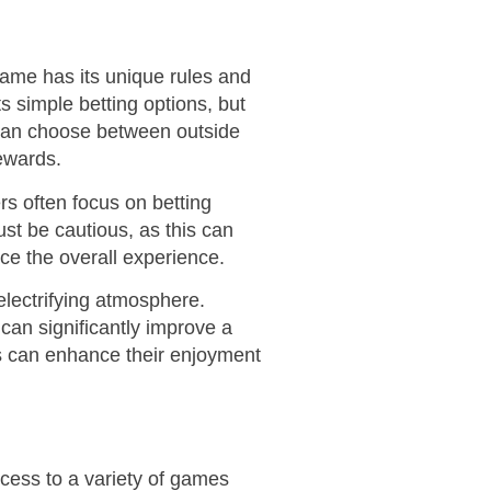
ame has its unique rules and
ts simple betting options, but
 can choose between outside
rewards.
rs often focus on betting
st be cautious, as this can
ce the overall experience.
 electrifying atmosphere.
can significantly improve a
rs can enhance their enjoyment
ccess to a variety of games