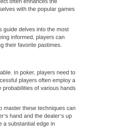
pect often enhances the
selves with the popular games
 guide delves into the most
being informed, players can
 their favorite pastimes.
able. In poker, players need to
ccessful players often employ a
 probabilities of various hands
who master these techniques can
yer’s hand and the dealer’s up
e a substantial edge in