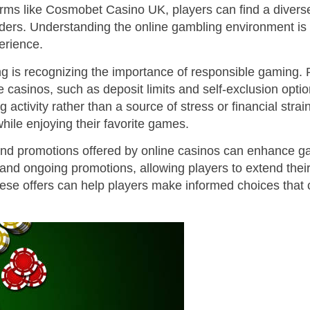
orms like Cosmobet Casino UK, players can find a divers
ers. Understanding the online gambling environment is 
erience.
ing is recognizing the importance of responsible gaming. 
e casinos, such as deposit limits and self-exclusion opti
 activity rather than a source of stress or financial stra
ile enjoying their favorite games.
and promotions offered by online casinos can enhance ga
d ongoing promotions, allowing players to extend thei
ese offers can help players make informed choices that 