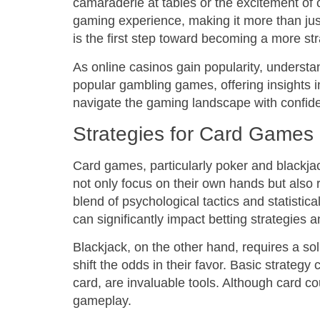
camaraderie at tables or the excitement of
gaming experience, making it more than ju
is the first step toward becoming a more st
As online casinos gain popularity, underst
popular gambling games, offering insights i
navigate the gaming landscape with confide
Strategies for Card Games
Card games, particularly poker and blackjac
not only focus on their own hands but also 
blend of psychological tactics and statistic
can significantly impact betting strategies
Blackjack, on the other hand, requires a so
shift the odds in their favor. Basic strateg
card, are invaluable tools. Although card co
gameplay.