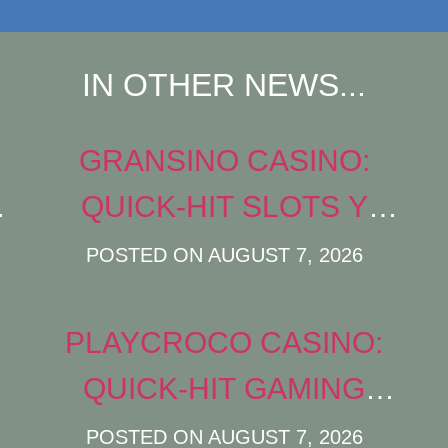
IN OTHER NEWS...
GRANSINO CASINO:
QUICK‑HIT SLOTS Y
LIGHTNING ROULETTE
POSTED ON
AUGUST 7, 2026
PARA JUGADORES DE
PLAYCROCO CASINO:
RITMO RÁPIDO
QUICK‑HIT GAMING
N
FOR THE MODERN
POSTED ON
AUGUST 7, 2026