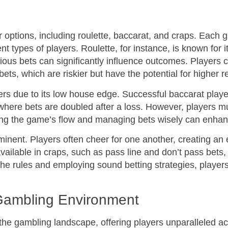
ptions, including roulette, baccarat, and craps. Each g
t types of players. Roulette, for instance, is known for i
ious bets can significantly influence outcomes. Players
bets, which are riskier but have the potential for higher 
ers due to its low house edge. Successful baccarat playe
where bets are doubled after a loss. However, players mu
ding the game’s flow and managing bets wisely can enhan
ominent. Players often cheer for one another, creating an
ailable in craps, such as pass line and don’t pass bets, 
the rules and employing sound betting strategies, playe
Gambling Environment
the gambling landscape, offering players unparalleled a