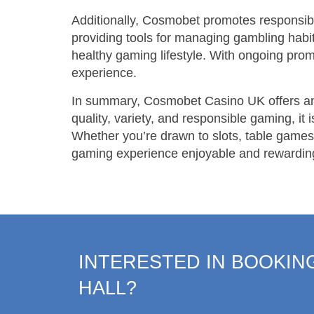
Additionally, Cosmobet promotes responsibl
providing tools for managing gambling habi
healthy gaming lifestyle. With ongoing prom
experience.
In summary, Cosmobet Casino UK offers an 
quality, variety, and responsible gaming, it 
Whether you’re drawn to slots, table game
gaming experience enjoyable and rewardin
INTERESTED IN BOOKIN
HALL?