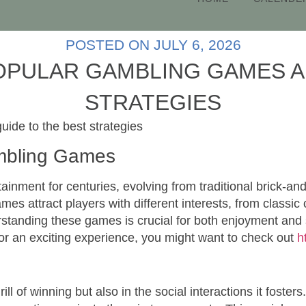
POSTED ON
JULY 6, 2026
PULAR GAMBLING GAMES A 
STRATEGIES
ide to the best strategies
ambling Games
inment for centuries, evolving from traditional brick-an
es attract players with different interests, from classic
standing these games is crucial for both enjoyment and s
For an exciting experience, you might want to check out
h
rill of winning but also in the social interactions it foste