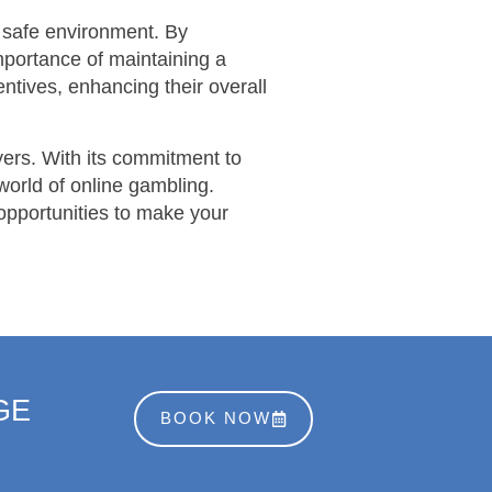
 safe environment. By
mportance of maintaining a
ntives, enhancing their overall
ers. With its commitment to
 world of online gambling.
opportunities to make your
GE
BOOK NOW