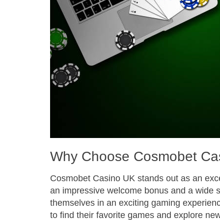
Why Choose Cosmobet Ca
Cosmobet Casino UK stands out as an except
an impressive welcome bonus and a wide se
themselves in an exciting gaming experience
to find their favorite games and explore ne