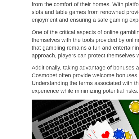
from the comfort of their homes. With platf
slots and table games from renowned provid
enjoyment and ensuring a safe gaming exp
One of the critical aspects of online gambl
themselves with the tools provided by onlin
that gambling remains a fun and entertaining
approach, players can protect themselves wh
Additionally, taking advantage of bonuses 
Cosmobet often provide welcome bonuses an
Understanding the terms associated with th
experience while minimizing potential risks.