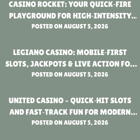
CASINO ROCKET: YOUR QUICK‑FIRE
PLAYGROUND FOR HIGH‑INTENSITY
SLOTS AND LIVE ACTION
POSTED ON
AUGUST 5, 2026
LEGIANO CASINO: MOBILE‑FIRST
SLOTS, JACKPOTS & LIVE ACTION FOR
POSTED ON
QUICK PLAY
AUGUST 5, 2026
UNITED CASINO – QUICK‑HIT SLOTS
AND FAST‑TRACK FUN FOR MODERN
POSTED ON
PLAYERS
AUGUST 5, 2026