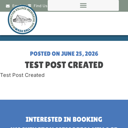
Email Us
Find Us
POSTED ON
JUNE 25, 2026
TEST POST CREATED
Test Post Created
INTERESTED IN BOOKING