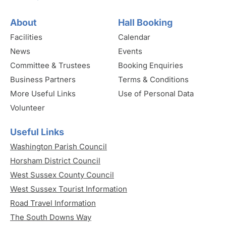
About
Hall Booking
Facilities
Calendar
News
Events
Committee & Trustees
Booking Enquiries
Business Partners
Terms & Conditions
More Useful Links
Use of Personal Data
Volunteer
Useful Links
Washington Parish Council
Horsham District Council
West Sussex County Council
West Sussex Tourist Information
Road Travel Information
The South Downs Way