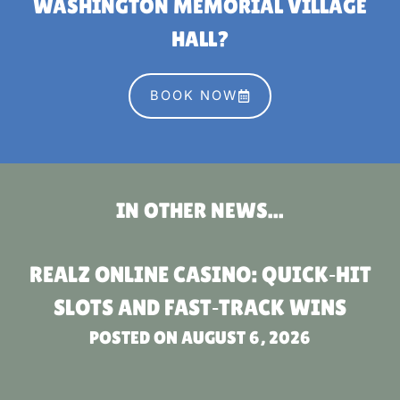
WASHINGTON MEMORIAL VILLAGE
HALL?
BOOK NOW
IN OTHER NEWS...
REALZ ONLINE CASINO: QUICK‑HIT
SLOTS AND FAST‑TRACK WINS
POSTED ON
AUGUST 6, 2026