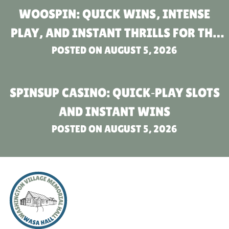
WOOSPIN: QUICK WINS, INTENSE
PLAY, AND INSTANT THRILLS FOR THE
POSTED ON
RAPID‑PULSE GAMER
AUGUST 5, 2026
SPINSUP CASINO: QUICK‑PLAY SLOTS
AND INSTANT WINS
POSTED ON
AUGUST 5, 2026