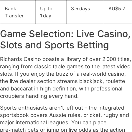
Bank
Up to
3‑5 days
AU$5‑7
Transfer
1 day
Game Selection: Live Casino,
Slots and Sports Betting
Richards Casino boasts a library of over 2 000 titles,
ranging from classic table games to the latest video
slots. If you enjoy the buzz of a real‑world casino,
the live dealer section streams blackjack, roulette
and baccarat in high definition, with professional
croupiers handling every hand.
Sports enthusiasts aren’t left out – the integrated
sportsbook covers Aussie rules, cricket, rugby and
major international leagues. You can place
pre‑match bets or jump on live odds as the action