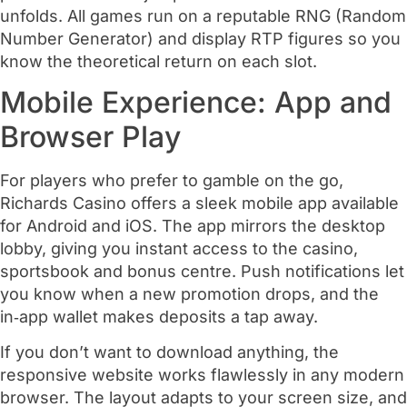
unfolds. All games run on a reputable RNG (Random
Number Generator) and display RTP figures so you
know the theoretical return on each slot.
Mobile Experience: App and
Browser Play
For players who prefer to gamble on the go,
Richards Casino offers a sleek mobile app available
for Android and iOS. The app mirrors the desktop
lobby, giving you instant access to the casino,
sportsbook and bonus centre. Push notifications let
you know when a new promotion drops, and the
in‑app wallet makes deposits a tap away.
If you don’t want to download anything, the
responsive website works flawlessly in any modern
browser. The layout adapts to your screen size, and