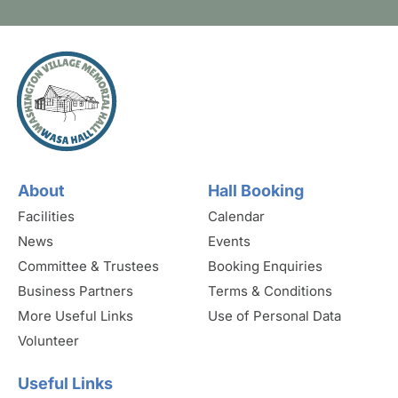
About
Hall Booking
Facilities
Calendar
News
Events
Committee & Trustees
Booking Enquiries
Business Partners
Terms & Conditions
More Useful Links
Use of Personal Data
Volunteer
Useful Links