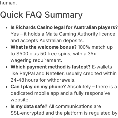
human.
Quick FAQ Summary
Is Richards Casino legal for Australian players?
Yes – it holds a Malta Gaming Authority licence
and accepts Australian deposits.
What is the welcome bonus?
100% match up
to $500 plus 50 free spins, with a 35x
wagering requirement.
Which payment method is fastest?
E‑wallets
like PayPal and Neteller, usually credited within
24‑48 hours for withdrawals.
Can I play on my phone?
Absolutely – there is a
dedicated mobile app and a fully responsive
website.
Is my data safe?
All communications are
SSL‑encrypted and the platform is regulated by