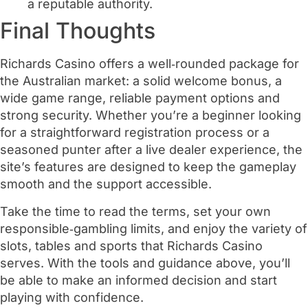
a reputable authority.
Final Thoughts
Richards Casino offers a well‑rounded package for
the Australian market: a solid welcome bonus, a
wide game range, reliable payment options and
strong security. Whether you’re a beginner looking
for a straightforward registration process or a
seasoned punter after a live dealer experience, the
site’s features are designed to keep the gameplay
smooth and the support accessible.
Take the time to read the terms, set your own
responsible‑gambling limits, and enjoy the variety of
slots, tables and sports that Richards Casino
serves. With the tools and guidance above, you’ll
be able to make an informed decision and start
playing with confidence.