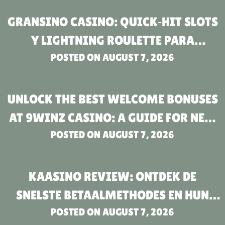
GRANSINO CASINO: QUICK‑HIT SLOTS
Y LIGHTNING ROULETTE PARA
JUGADORES DE RITMO RÁPIDO
POSTED ON
AUGUST 7, 2026
UNLOCK THE BEST WELCOME BONUSES
AT 9WINZ CASINO: A GUIDE FOR NEW
POSTED ON
PLAYERS
AUGUST 7, 2026
KAASINO REVIEW: ONTDEK DE
SNELSTE BETAALMETHODES EN HUN
POSTED ON
VOORDELEN
AUGUST 7, 2026