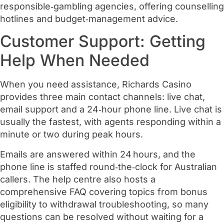
responsible‑gambling agencies, offering counselling
hotlines and budget‑management advice.
Customer Support: Getting
Help When Needed
When you need assistance, Richards Casino
provides three main contact channels: live chat,
email support and a 24‑hour phone line. Live chat is
usually the fastest, with agents responding within a
minute or two during peak hours.
Emails are answered within 24 hours, and the
phone line is staffed round‑the‑clock for Australian
callers. The help centre also hosts a
comprehensive FAQ covering topics from bonus
eligibility to withdrawal troubleshooting, so many
questions can be resolved without waiting for a