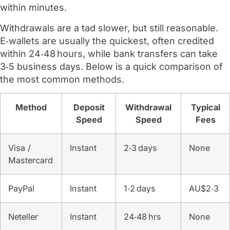
within minutes.
Withdrawals are a tad slower, but still reasonable.
E‑wallets are usually the quickest, often credited
within 24‑48 hours, while bank transfers can take
3‑5 business days. Below is a quick comparison of
the most common methods.
Method
Deposit
Withdrawal
Typical
Speed
Speed
Fees
Visa /
Instant
2‑3 days
None
Mastercard
PayPal
Instant
1‑2 days
AU$2‑3
Neteller
Instant
24‑48 hrs
None