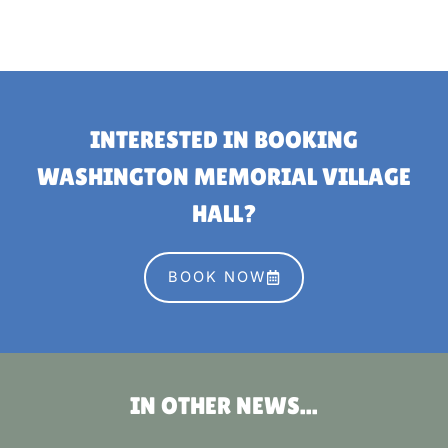
INTERESTED IN BOOKING
WASHINGTON MEMORIAL VILLAGE
HALL?
BOOK NOW
IN OTHER NEWS...