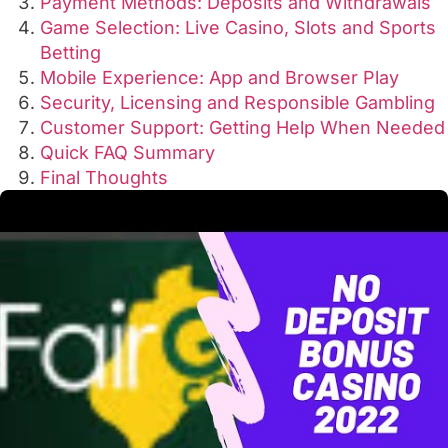
Payment Methods: Deposits and Withdrawals
Game Selection: Live Casino, Slots and Sports
Betting
Mobile Experience: App and Browser Play
Security, Licensing and Responsible Gambling
Customer Support: Getting Help When Needed
Quick FAQ Summary
Final Thoughts