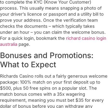
to complete the KYC (Know Your Customer)
process. This usually means snapping a photo of
your driver’s licence or passport and a utility bill to
prove your address. Once the verification team
checks the documents – which typically takes
under an hour – you can claim the welcome bonus.
For a quick login, bookmark the
richard casino login
australia
page.
Bonuses and Promotions:
What to Expect
Richards Casino rolls out a fairly generous welcome
package: 100% match on your first deposit up to
$500, plus 50 free spins on a popular slot. The
match bonus comes with a 35x wagering
requirement, meaning you must bet $35 for every
dollar of bonus before you can withdraw any