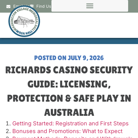
Email Us
Find Us
POSTED ON
JULY 9, 2026
RICHARDS CASINO SECURITY
GUIDE: LICENSING,
PROTECTION & SAFE PLAY IN
AUSTRALIA
Getting Started: Registration and First Steps
Bonuses and Promotions: What to Expect