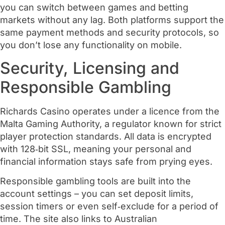
you can switch between games and betting
markets without any lag. Both platforms support the
same payment methods and security protocols, so
you don’t lose any functionality on mobile.
Security, Licensing and
Responsible Gambling
Richards Casino operates under a licence from the
Malta Gaming Authority, a regulator known for strict
player protection standards. All data is encrypted
with 128‑bit SSL, meaning your personal and
financial information stays safe from prying eyes.
Responsible gambling tools are built into the
account settings – you can set deposit limits,
session timers or even self‑exclude for a period of
time. The site also links to Australian