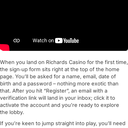
When you land on Richards Casino for the first time,
the sign‑up form sits right at the top of the home
page. You’ll be asked for a name, email, date of
birth and a password – nothing more exotic than
that. After you hit “Register”, an email with a
verification link will land in your inbox; click it to
activate the account and you’re ready to explore
the lobby.
If you’re keen to jump straight into play, you’ll need