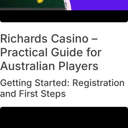
Richards Casino –
Practical Guide for
Australian Players
Getting Started: Registration
and First Steps