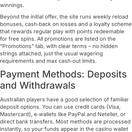
winnings.
Beyond the initial offer, the site runs weekly reload
bonuses, cash‑back on losses and a loyalty scheme
that rewards regular play with points redeemable
for free spins. All promotions are listed on the
“Promotions” tab, with clear terms – no hidden
strings attached, just the usual wagering
requirements and max cash‑out limits.
Payment Methods: Deposits
and Withdrawals
Australian players have a good selection of familiar
deposit options. You can use credit cards (Visa,
Mastercard), e‑wallets like PayPal and Neteller, or
direct bank transfers. Most methods are processed
instantly, so your funds appear in the casino wallet