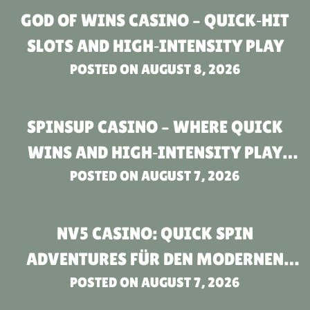
GOD OF WINS CASINO – QUICK‑HIT
SLOTS AND HIGH‑INTENSITY PLAY
POSTED ON
AUGUST 8, 2026
SPINSUP CASINO – WHERE QUICK
WINS AND HIGH‑INTENSITY PLAY
POSTED ON
MEET
AUGUST 7, 2026
NV5 CASINO: QUICK SPIN
ADVENTURES FÜR DEN MODERNEN
POSTED ON
SPIELER
AUGUST 7, 2026