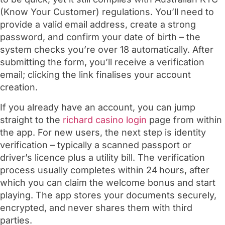
(Know Your Customer) regulations. You’ll need to
provide a valid email address, create a strong
password, and confirm your date of birth – the
system checks you’re over 18 automatically. After
submitting the form, you’ll receive a verification
email; clicking the link finalises your account
creation.
If you already have an account, you can jump
straight to the
richard casino login
page from within
the app. For new users, the next step is identity
verification – typically a scanned passport or
driver’s licence plus a utility bill. The verification
process usually completes within 24 hours, after
which you can claim the welcome bonus and start
playing. The app stores your documents securely,
encrypted, and never shares them with third
parties.