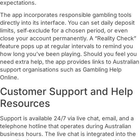
expectations.
The app incorporates responsible gambling tools
directly into its interface. You can set daily deposit
limits, self‑exclude for a chosen period, or even
close your account permanently. A “Reality Check”
feature pops up at regular intervals to remind you
how long you’ve been playing. Should you feel you
need extra help, the app provides links to Australian
support organisations such as Gambling Help
Online.
Customer Support and Help
Resources
Support is available 24/7 via live chat, email, and a
telephone hotline that operates during Australian
business hours. The live chat is integrated into the