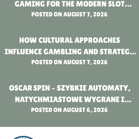
GAMING FOR THE MODERN SLOT
POSTED ON
ENTHUSIAST
AUGUST 7, 2026
HOW CULTURAL APPROACHES
INFLUENCE GAMBLING AND STRATEGY
IN BETTING COMPANIES FOR THOSE
POSTED ON
AUGUST 7, 2026
OVER 18
OSCAR SPIN – SZYBKIE AUTOMATY,
NATYCHMIASTOWE WYGRANE I
NATYCHMIASTOWA AKCJA
POSTED ON
AUGUST 6, 2026