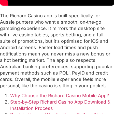
The Richard Casino app is built specifically for
Aussie punters who want a smooth, on‑the‑go
gambling experience. It mirrors the desktop site
with live casino tables, sports betting, and a full
suite of promotions, but it’s optimised for iOS and
Android screens. Faster load times and push
notifications mean you never miss a new bonus or
a hot betting market. The app also respects
Australian banking preferences, supporting popular
payment methods such as POLi, PayID and credit
cards. Overall, the mobile experience feels more
personal, like the casino is sitting in your pocket.
Why Choose the Richard Casino Mobile App?
Step‑by‑Step Richard Casino App Download &
Installation Process