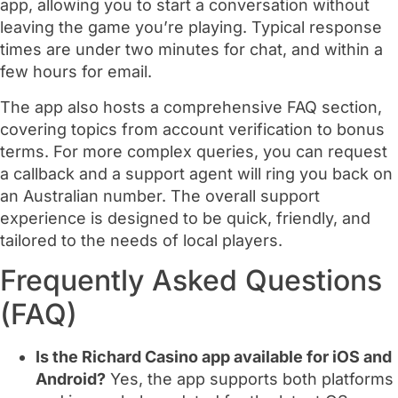
app, allowing you to start a conversation without
leaving the game you’re playing. Typical response
times are under two minutes for chat, and within a
few hours for email.
The app also hosts a comprehensive FAQ section,
covering topics from account verification to bonus
terms. For more complex queries, you can request
a callback and a support agent will ring you back on
an Australian number. The overall support
experience is designed to be quick, friendly, and
tailored to the needs of local players.
Frequently Asked Questions
(FAQ)
Is the Richard Casino app available for iOS and
Android?
Yes, the app supports both platforms