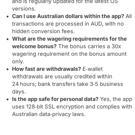
and is regularly updated for the latest OS
versions.
Can I use Australian dollars within the app?
All
transactions are processed in AUD, with no
hidden conversion fees.
What are the wagering requirements for the
welcome bonus?
The bonus carries a 30x
wagering requirement on the bonus amount
only.
How fast are withdrawals?
E‑wallet
withdrawals are usually credited within
24 hours; bank transfers take 3‑5 business
days.
Is the app safe for personal data?
Yes, the app
uses 128‑bit SSL encryption and complies with
Australian data‑privacy laws.