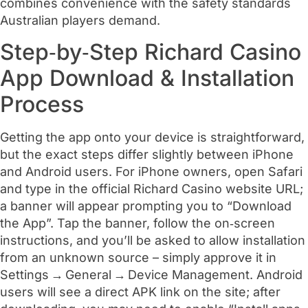
combines convenience with the safety standards
Australian players demand.
Step‑by‑Step Richard Casino
App Download & Installation
Process
Getting the app onto your device is straightforward,
but the exact steps differ slightly between iPhone
and Android users. For iPhone owners, open Safari
and type in the official Richard Casino website URL;
a banner will appear prompting you to “Download
the App”. Tap the banner, follow the on‑screen
instructions, and you’ll be asked to allow installation
from an unknown source – simply approve it in
Settings → General → Device Management. Android
users will see a direct APK link on the site; after