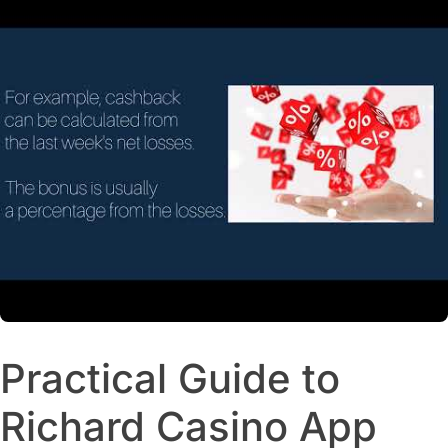
Practical Guide to
Richard Casino App