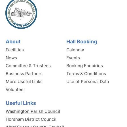
About
Hall Booking
Facilities
Calendar
News
Events
Committee & Trustees
Booking Enquiries
Business Partners
Terms & Conditions
More Useful Links
Use of Personal Data
Volunteer
Useful Links
Washington Parish Council
Horsham District Council