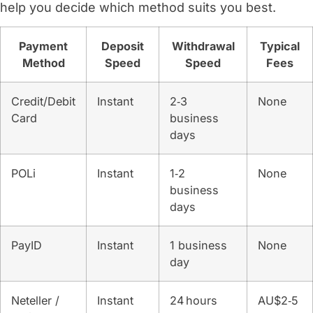
help you decide which method suits you best.
Payment
Deposit
Withdrawal
Typical
Method
Speed
Speed
Fees
Credit/Debit
Instant
2‑3
None
Card
business
days
POLi
Instant
1‑2
None
business
days
PayID
Instant
1 business
None
day
Neteller /
Instant
24 hours
AU$2‑5