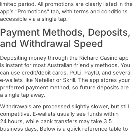
limited period. All promotions are clearly listed in the
app’s “Promotions” tab, with terms and conditions
accessible via a single tap.
Payment Methods, Deposits,
and Withdrawal Speed
Depositing money through the Richard Casino app
is instant for most Australian‑friendly methods. You
can use credit/debit cards, POLi, PayID, and several
e‑wallets like Neteller or Skrill. The app stores your
preferred payment method, so future deposits are
a single tap away.
Withdrawals are processed slightly slower, but still
competitive. E‑wallets usually see funds within
24 hours, while bank transfers may take 3‑5
business days. Below is a quick reference table to