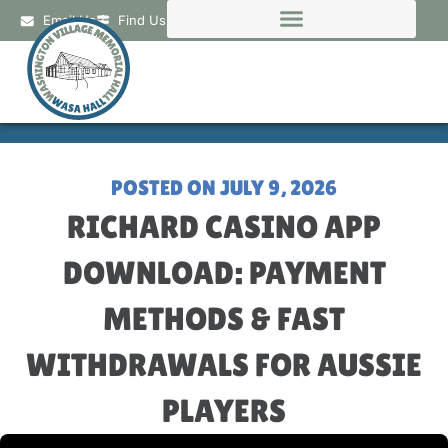
Email Us
Find Us
POSTED ON
JULY 9, 2026
RICHARD CASINO APP
DOWNLOAD: PAYMENT
METHODS & FAST
WITHDRAWALS FOR AUSSIE
PLAYERS