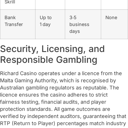
Skrill
Bank
Up to
3‑5
None
Transfer
1 day
business
days
Security, Licensing, and
Responsible Gambling
Richard Casino operates under a licence from the
Malta Gaming Authority, which is recognised by
Australian gambling regulators as reputable. The
licence ensures the casino adheres to strict
fairness testing, financial audits, and player
protection standards. All game outcomes are
verified by independent auditors, guaranteeing that
RTP (Return to Player) percentages match industry