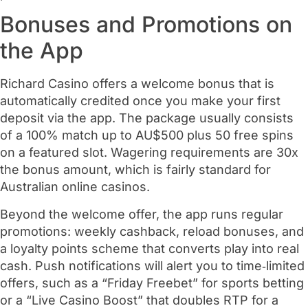
Bonuses and Promotions on
the App
Richard Casino offers a welcome bonus that is
automatically credited once you make your first
deposit via the app. The package usually consists
of a 100% match up to AU$500 plus 50 free spins
on a featured slot. Wagering requirements are 30x
the bonus amount, which is fairly standard for
Australian online casinos.
Beyond the welcome offer, the app runs regular
promotions: weekly cashback, reload bonuses, and
a loyalty points scheme that converts play into real
cash. Push notifications will alert you to time‑limited
offers, such as a “Friday Freebet” for sports betting
or a “Live Casino Boost” that doubles RTP for a