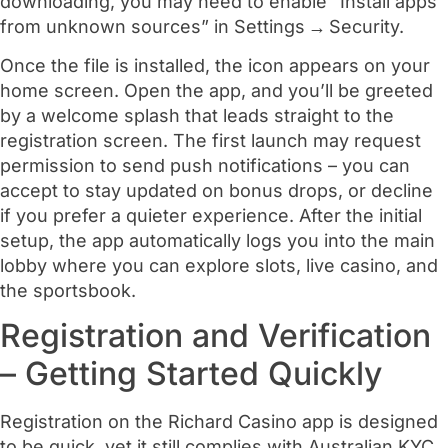
downloading, you may need to enable “Install apps
from unknown sources” in Settings → Security.
Once the file is installed, the icon appears on your
home screen. Open the app, and you’ll be greeted
by a welcome splash that leads straight to the
registration screen. The first launch may request
permission to send push notifications – you can
accept to stay updated on bonus drops, or decline
if you prefer a quieter experience. After the initial
setup, the app automatically logs you into the main
lobby where you can explore slots, live casino, and
the sportsbook.
Registration and Verification
– Getting Started Quickly
Registration on the Richard Casino app is designed
to be quick, yet it still complies with Australian KYC