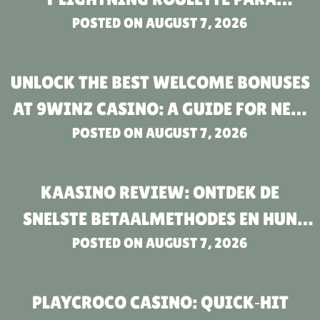
JUGADORES DE RITMO RÁPIDO
POSTED ON
AUGUST 7, 2026
UNLOCK THE BEST WELCOME BONUSES
AT 9WINZ CASINO: A GUIDE FOR NEW
POSTED ON
PLAYERS
AUGUST 7, 2026
KAASINO REVIEW: ONTDEK DE
SNELSTE BETAALMETHODES EN HUN
POSTED ON
VOORDELEN
AUGUST 7, 2026
PLAYCROCO CASINO: QUICK‑HIT