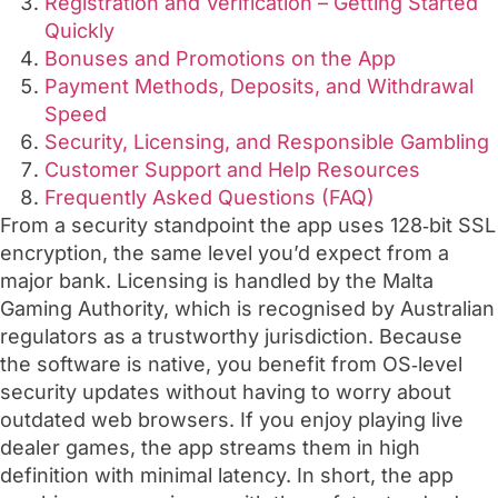
Registration and Verification – Getting Started
Quickly
Bonuses and Promotions on the App
Payment Methods, Deposits, and Withdrawal
Speed
Security, Licensing, and Responsible Gambling
Customer Support and Help Resources
Frequently Asked Questions (FAQ)
From a security standpoint the app uses 128‑bit SSL
encryption, the same level you’d expect from a
major bank. Licensing is handled by the Malta
Gaming Authority, which is recognised by Australian
regulators as a trustworthy jurisdiction. Because
the software is native, you benefit from OS‑level
security updates without having to worry about
outdated web browsers. If you enjoy playing live
dealer games, the app streams them in high
definition with minimal latency. In short, the app