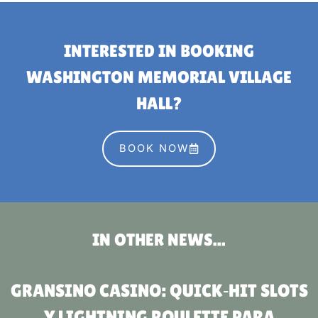
INTERESTED IN BOOKING
WASHINGTON MEMORIAL VILLAGE
HALL?
BOOK NOW
IN OTHER NEWS...
GRANSINO CASINO: QUICK‑HIT SLOTS
Y LIGHTNING ROULETTE PARA