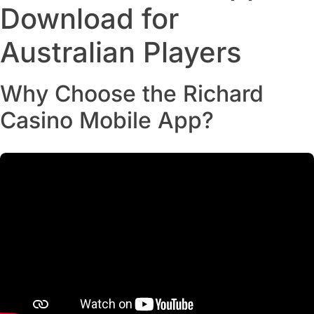
Download for
Australian Players
Why Choose the Richard
Casino Mobile App?