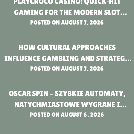
PLAYCROCO CASINO: QUICK‑HIT
GAMING FOR THE MODERN SLOT
POSTED ON
ENTHUSIAST
AUGUST 7, 2026
HOW CULTURAL APPROACHES
INFLUENCE GAMBLING AND STRATEGY
IN BETTING COMPANIES FOR THOSE
POSTED ON
AUGUST 7, 2026
OVER 18
OSCAR SPIN – SZYBKIE AUTOMATY,
NATYCHMIASTOWE WYGRANE I
NATYCHMIASTOWA AKCJA
POSTED ON
AUGUST 6, 2026