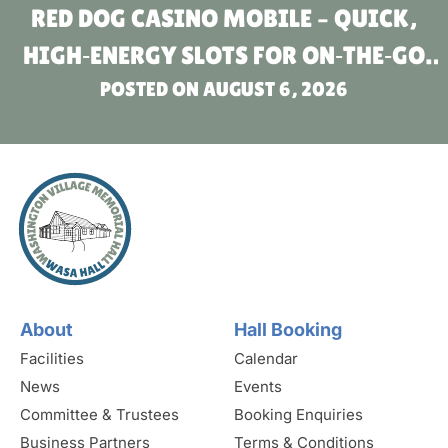
RED DOG CASINO MOBILE – QUICK,
HIGH‑ENERGY SLOTS FOR ON‑THE‑GO
POSTED ON
PLAYERS
AUGUST 6, 2026
About
Hall Booking
Facilities
Calendar
News
Events
Committee & Trustees
Booking Enquiries
Business Partners
Terms & Conditions