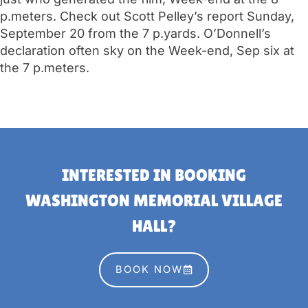
p.meters. Check out Scott Pelley’s report Sunday,
September 20 from the 7 p.yards. O’Donnell’s
declaration often sky on the Week-end, Sep six at
the 7 p.meters.
INTERESTED IN BOOKING
WASHINGTON MEMORIAL VILLAGE
HALL?
BOOK NOW