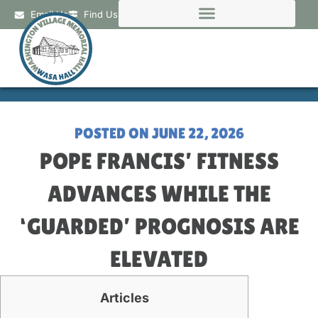
Email Us
Find Us
POSTED ON
JUNE 22, 2026
POPE FRANCIS’ FITNESS
ADVANCES WHILE THE
‘GUARDED’ PROGNOSIS ARE
ELEVATED
Articles