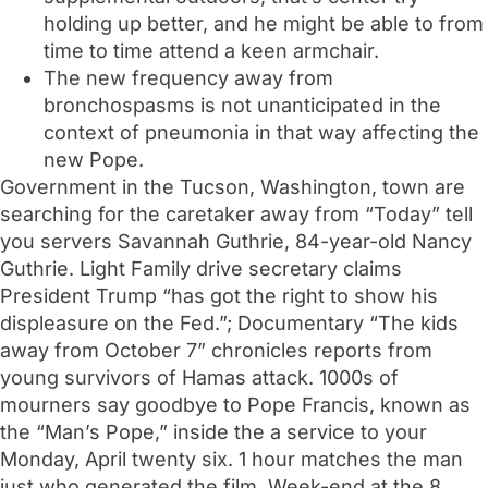
holding up better, and he might be able to from
time to time attend a keen armchair.
The new frequency away from
bronchospasms is not unanticipated in the
context of pneumonia in that way affecting the
new Pope.
Government in the Tucson, Washington, town are
searching for the caretaker away from “Today” tell
you servers Savannah Guthrie, 84-year-old Nancy
Guthrie. Light Family drive secretary claims
President Trump “has got the right to show his
displeasure on the Fed.”; Documentary “The kids
away from October 7” chronicles reports from
young survivors of Hamas attack. 1000s of
mourners say goodbye to Pope Francis, known as
the “Man’s Pope,” inside the a service to your
Monday, April twenty six. 1 hour matches the man
just who generated the film, Week-end at the 8