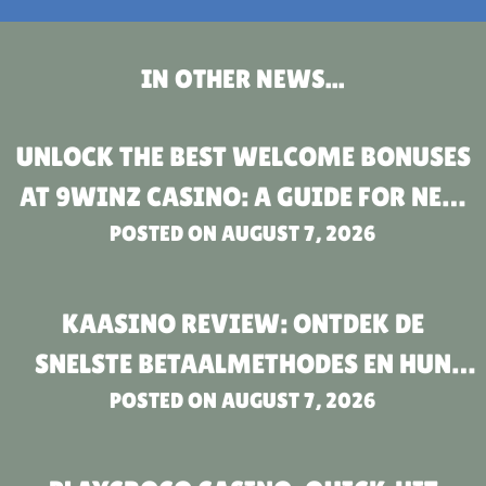
IN OTHER NEWS...
UNLOCK THE BEST WELCOME BONUSES
AT 9WINZ CASINO: A GUIDE FOR NEW
POSTED ON
PLAYERS
AUGUST 7, 2026
KAASINO REVIEW: ONTDEK DE
SNELSTE BETAALMETHODES EN HUN
POSTED ON
VOORDELEN
AUGUST 7, 2026