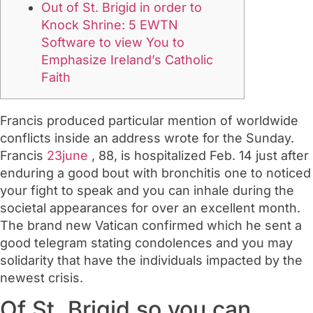
Out of St. Brigid in order to
Knock Shrine: 5 EWTN
Software to view You to
Emphasize Ireland’s Catholic
Faith
Francis produced particular mention of worldwide
conflicts inside an address wrote for the Sunday.
Francis
23june
, 88, is hospitalized Feb. 14 just after
enduring a good bout with bronchitis one to noticed
your fight to speak and you can inhale during the
societal appearances for over an excellent month.
The brand new Vatican confirmed which he sent a
good telegram stating condolences and you may
solidarity that have the individuals impacted by the
newest crisis.
Of St. Brigid so you can