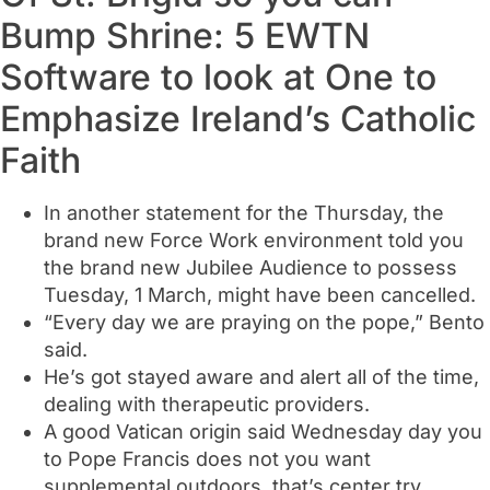
Bump Shrine: 5 EWTN
Software to look at One to
Emphasize Ireland’s Catholic
Faith
In another statement for the Thursday, the
brand new Force Work environment told you
the brand new Jubilee Audience to possess
Tuesday, 1 March, might have been cancelled.
“Every day we are praying on the pope,” Bento
said.
He’s got stayed aware and alert all of the time,
dealing with therapeutic providers.
A good Vatican origin said Wednesday day you
to Pope Francis does not you want
supplemental outdoors, that’s center try