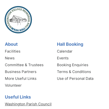
About
Hall Booking
Facilities
Calendar
News
Events
Committee & Trustees
Booking Enquiries
Business Partners
Terms & Conditions
More Useful Links
Use of Personal Data
Volunteer
Useful Links
Washington Parish Council