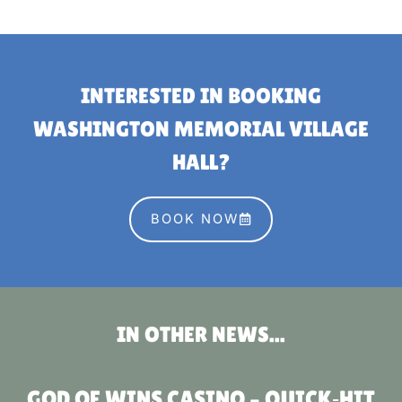
INTERESTED IN BOOKING
WASHINGTON MEMORIAL VILLAGE
HALL?
BOOK NOW
IN OTHER NEWS...
GOD OF WINS CASINO – QUICK‑HIT