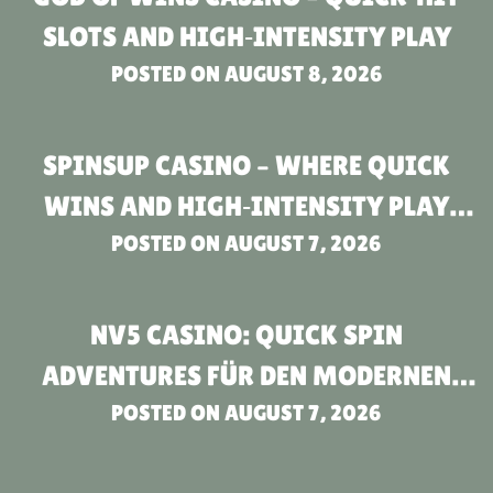
SLOTS AND HIGH‑INTENSITY PLAY
POSTED ON
AUGUST 8, 2026
SPINSUP CASINO – WHERE QUICK
WINS AND HIGH‑INTENSITY PLAY
POSTED ON
MEET
AUGUST 7, 2026
NV5 CASINO: QUICK SPIN
ADVENTURES FÜR DEN MODERNEN
POSTED ON
SPIELER
AUGUST 7, 2026