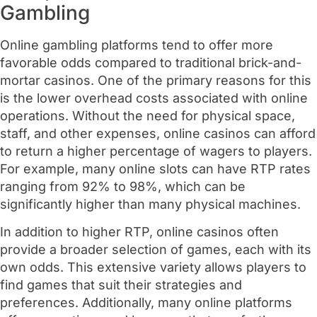
Gambling
Online gambling platforms tend to offer more
favorable odds compared to traditional brick-and-
mortar casinos. One of the primary reasons for this
is the lower overhead costs associated with online
operations. Without the need for physical space,
staff, and other expenses, online casinos can afford
to return a higher percentage of wagers to players.
For example, many online slots can have RTP rates
ranging from 92% to 98%, which can be
significantly higher than many physical machines.
In addition to higher RTP, online casinos often
provide a broader selection of games, each with its
own odds. This extensive variety allows players to
find games that suit their strategies and
preferences. Additionally, many online platforms