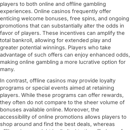
players to both online and offline gambling
experiences. Online casinos frequently offer
enticing welcome bonuses, free spins, and ongoing
promotions that can substantially alter the odds in
favor of players. These incentives can amplify the
total bankroll, allowing for extended play and
greater potential winnings. Players who take
advantage of such offers can enjoy enhanced odds,
making online gambling a more lucrative option for
many.
In contrast, offline casinos may provide loyalty
programs or special events aimed at retaining
players. While these programs can offer rewards,
they often do not compare to the sheer volume of
bonuses available online. Moreover, the
accessibility of online promotions allows players to
shop around and find the best deals, whereas