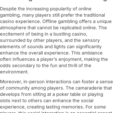
Despite the increasing popularity of online
gambling, many players still prefer the traditional
casino experience. Offline gambling offers a unique
atmosphere that cannot be replicated online. The
excitement of being in a bustling casino,
surrounded by other players, and the sensory
elements of sounds and lights can significantly
enhance the overall experience. This ambiance
often influences a player’s enjoyment, making the
odds secondary to the fun and thrill of the
environment.
Moreover, in-person interactions can foster a sense
of community among players. The camaraderie that
develops from sitting at a poker table or playing
slots next to others can enhance the social
experience, creating lasting memories. For some