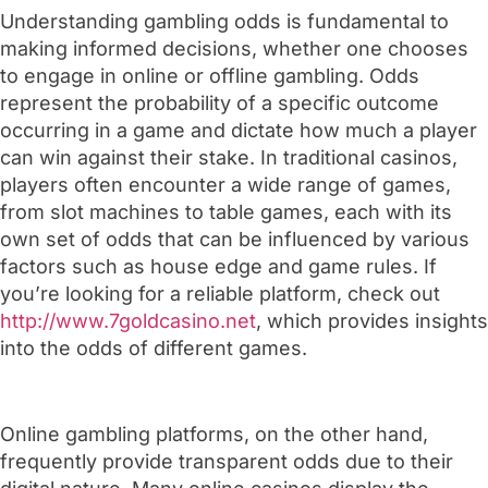
Understanding gambling odds is fundamental to
making informed decisions, whether one chooses
to engage in online or offline gambling. Odds
represent the probability of a specific outcome
occurring in a game and dictate how much a player
can win against their stake. In traditional casinos,
players often encounter a wide range of games,
from slot machines to table games, each with its
own set of odds that can be influenced by various
factors such as house edge and game rules. If
you’re looking for a reliable platform, check out
http://www.7goldcasino.net
, which provides insights
into the odds of different games.
Online gambling platforms, on the other hand,
frequently provide transparent odds due to their