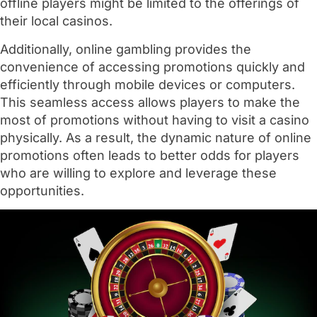
offline players might be limited to the offerings of
their local casinos.
Additionally, online gambling provides the
convenience of accessing promotions quickly and
efficiently through mobile devices or computers.
This seamless access allows players to make the
most of promotions without having to visit a casino
physically. As a result, the dynamic nature of online
promotions often leads to better odds for players
who are willing to explore and leverage these
opportunities.