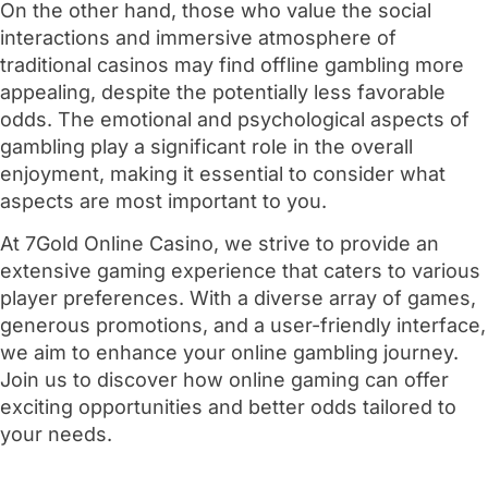
On the other hand, those who value the social
interactions and immersive atmosphere of
traditional casinos may find offline gambling more
appealing, despite the potentially less favorable
odds. The emotional and psychological aspects of
gambling play a significant role in the overall
enjoyment, making it essential to consider what
aspects are most important to you.
At 7Gold Online Casino, we strive to provide an
extensive gaming experience that caters to various
player preferences. With a diverse array of games,
generous promotions, and a user-friendly interface,
we aim to enhance your online gambling journey.
Join us to discover how online gaming can offer
exciting opportunities and better odds tailored to
your needs.