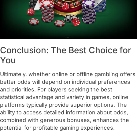
Conclusion: The Best Choice for
You
Ultimately, whether online or offline gambling offers
better odds will depend on individual preferences
and priorities. For players seeking the best
statistical advantage and variety in games, online
platforms typically provide superior options. The
ability to access detailed information about odds,
combined with generous bonuses, enhances the
potential for profitable gaming experiences.