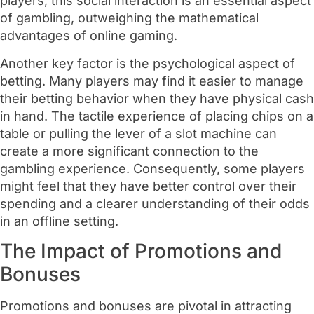
players, this social interaction is an essential aspect
of gambling, outweighing the mathematical
advantages of online gaming.
Another key factor is the psychological aspect of
betting. Many players may find it easier to manage
their betting behavior when they have physical cash
in hand. The tactile experience of placing chips on a
table or pulling the lever of a slot machine can
create a more significant connection to the
gambling experience. Consequently, some players
might feel that they have better control over their
spending and a clearer understanding of their odds
in an offline setting.
The Impact of Promotions and
Bonuses
Promotions and bonuses are pivotal in attracting