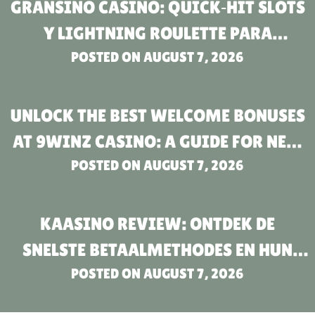
GRANSINO CASINO: QUICK‑HIT SLOTS
Y LIGHTNING ROULETTE PARA
JUGADORES DE RITMO RÁPIDO
POSTED ON
AUGUST 7, 2026
UNLOCK THE BEST WELCOME BONUSES
AT 9WINZ CASINO: A GUIDE FOR NEW
POSTED ON
PLAYERS
AUGUST 7, 2026
KAASINO REVIEW: ONTDEK DE
SNELSTE BETAALMETHODES EN HUN
POSTED ON
VOORDELEN
AUGUST 7, 2026