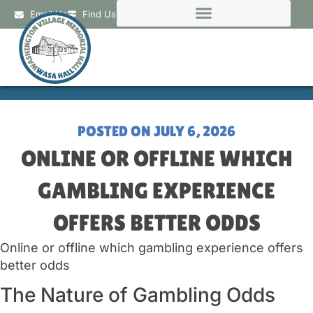
Email Us
Find Us
POSTED ON
JULY 6, 2026
ONLINE OR OFFLINE WHICH
GAMBLING EXPERIENCE
OFFERS BETTER ODDS
Online or offline which gambling experience offers
better odds
The Nature of Gambling Odds