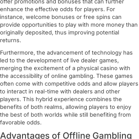
offer promotions and bonuses that can further
enhance the effective odds for players. For
instance, welcome bonuses or free spins can
provide opportunities to play with more money than
originally deposited, thus improving potential
returns.
Furthermore, the advancement of technology has
led to the development of live dealer games,
merging the excitement of a physical casino with
the accessibility of online gambling. These games
often come with competitive odds and allow players
to interact in real-time with dealers and other
players. This hybrid experience combines the
benefits of both realms, allowing players to enjoy
the best of both worlds while still benefiting from
favorable odds.
Advantages of Offline Gambling