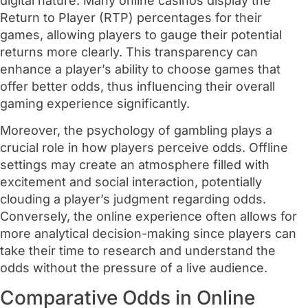
digital nature. Many online casinos display the
Return to Player (RTP) percentages for their
games, allowing players to gauge their potential
returns more clearly. This transparency can
enhance a player’s ability to choose games that
offer better odds, thus influencing their overall
gaming experience significantly.
Moreover, the psychology of gambling plays a
crucial role in how players perceive odds. Offline
settings may create an atmosphere filled with
excitement and social interaction, potentially
clouding a player’s judgment regarding odds.
Conversely, the online experience often allows for
more analytical decision-making since players can
take their time to research and understand the
odds without the pressure of a live audience.
Comparative Odds in Online