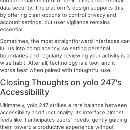
should remain mindful of their limits and personal
data security. The platform’s design supports this
by offering clear options to control privacy and
account settings, but user vigilance remains
essential.
Sometimes, the most straightforward interfaces can
lull us into complacency, so setting personal
boundaries and regularly reviewing your activity is a
wise habit. After all, technology is a tool, and it
works best when paired with thoughtful use.
Closing Thoughts on yolo 247’s
Accessibility
Ultimately, yolo 247 strikes a rare balance between
accessibility and functionality. Its interface almost
feels like it anticipates users’ needs, gently guiding
them toward a productive experience without