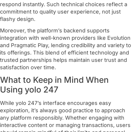
respond instantly. Such technical choices reflect a
commitment to quality user experience, not just
flashy design.
Moreover, the platform’s backend supports
integration with well-known providers like Evolution
and Pragmatic Play, lending credibility and variety to
its offerings. This blend of efficient technology and
trusted partnerships helps maintain user trust and
satisfaction over time.
What to Keep in Mind When
Using yolo 247
While yolo 247’s interface encourages easy
exploration, it’s always good practice to approach
any platform responsibly. Whether engaging with
interactive content or managing transactions, users