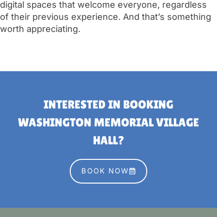
digital spaces that welcome everyone, regardless
of their previous experience. And that’s something
worth appreciating.
INTERESTED IN BOOKING
WASHINGTON MEMORIAL VILLAGE
HALL?
BOOK NOW