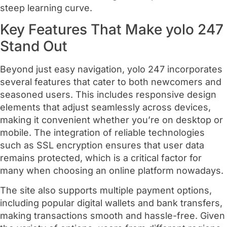
steep learning curve.
Key Features That Make yolo 247
Stand Out
Beyond just easy navigation, yolo 247 incorporates
several features that cater to both newcomers and
seasoned users. This includes responsive design
elements that adjust seamlessly across devices,
making it convenient whether you’re on desktop or
mobile. The integration of reliable technologies
such as SSL encryption ensures that user data
remains protected, which is a critical factor for
many when choosing an online platform nowadays.
The site also supports multiple payment options,
including popular digital wallets and bank transfers,
making transactions smooth and hassle-free. Given