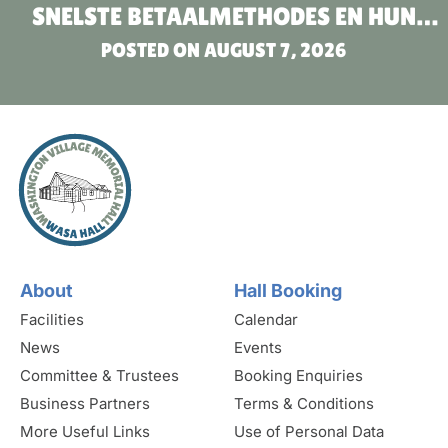
SNELSTE BETAALMETHODES EN HUN
POSTED ON
VOORDELEN
AUGUST 7, 2026
About
Hall Booking
Facilities
Calendar
News
Events
Committee & Trustees
Booking Enquiries
Business Partners
Terms & Conditions
More Useful Links
Use of Personal Data