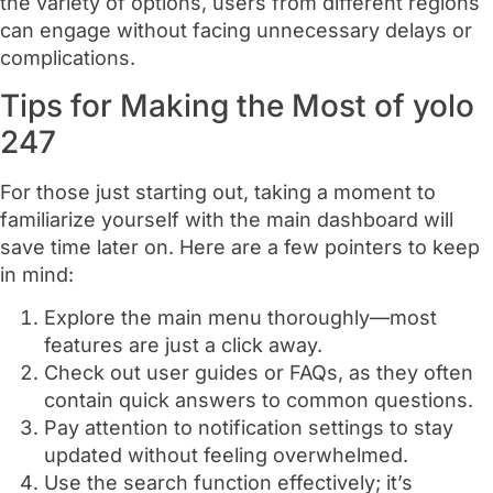
the variety of options, users from different regions
can engage without facing unnecessary delays or
complications.
Tips for Making the Most of yolo
247
For those just starting out, taking a moment to
familiarize yourself with the main dashboard will
save time later on. Here are a few pointers to keep
in mind:
Explore the main menu thoroughly—most
features are just a click away.
Check out user guides or FAQs, as they often
contain quick answers to common questions.
Pay attention to notification settings to stay
updated without feeling overwhelmed.
Use the search function effectively; it’s