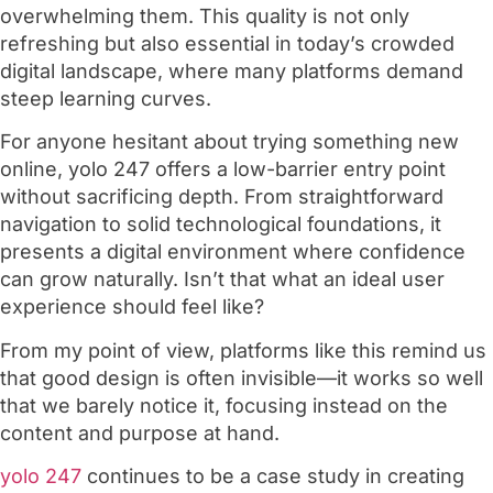
overwhelming them. This quality is not only
refreshing but also essential in today’s crowded
digital landscape, where many platforms demand
steep learning curves.
For anyone hesitant about trying something new
online, yolo 247 offers a low-barrier entry point
without sacrificing depth. From straightforward
navigation to solid technological foundations, it
presents a digital environment where confidence
can grow naturally. Isn’t that what an ideal user
experience should feel like?
From my point of view, platforms like this remind us
that good design is often invisible—it works so well
that we barely notice it, focusing instead on the
content and purpose at hand.
yolo 247
continues to be a case study in creating