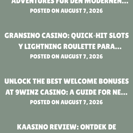
ADVENTURES FÜR DEN MODERNEN
POSTED ON
SPIELER
AUGUST 7, 2026
GRANSINO CASINO: QUICK‑HIT SLOTS
Y LIGHTNING ROULETTE PARA
JUGADORES DE RITMO RÁPIDO
POSTED ON
AUGUST 7, 2026
UNLOCK THE BEST WELCOME BONUSES
AT 9WINZ CASINO: A GUIDE FOR NEW
POSTED ON
PLAYERS
AUGUST 7, 2026
KAASINO REVIEW: ONTDEK DE