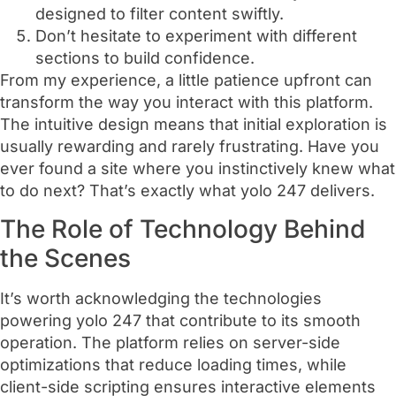
designed to filter content swiftly.
Don’t hesitate to experiment with different
sections to build confidence.
From my experience, a little patience upfront can
transform the way you interact with this platform.
The intuitive design means that initial exploration is
usually rewarding and rarely frustrating. Have you
ever found a site where you instinctively knew what
to do next? That’s exactly what yolo 247 delivers.
The Role of Technology Behind
the Scenes
It’s worth acknowledging the technologies
powering yolo 247 that contribute to its smooth
operation. The platform relies on server-side
optimizations that reduce loading times, while
client-side scripting ensures interactive elements