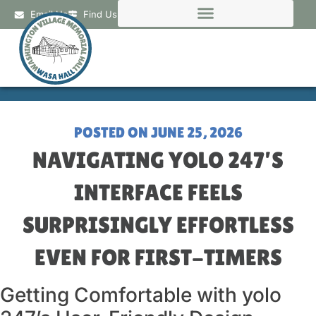
Email Us
Find Us
POSTED ON
JUNE 25, 2026
NAVIGATING YOLO 247’S
INTERFACE FEELS
SURPRISINGLY EFFORTLESS
EVEN FOR FIRST-TIMERS
Getting Comfortable with yolo