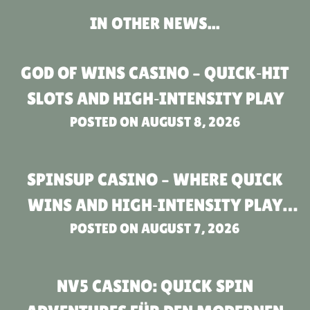
IN OTHER NEWS...
GOD OF WINS CASINO – QUICK‑HIT
SLOTS AND HIGH‑INTENSITY PLAY
POSTED ON
AUGUST 8, 2026
SPINSUP CASINO – WHERE QUICK
WINS AND HIGH‑INTENSITY PLAY
POSTED ON
MEET
AUGUST 7, 2026
NV5 CASINO: QUICK SPIN