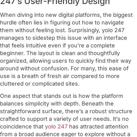
247’s User-Friendly Design
When diving into new digital platforms, the biggest
hurdle often lies in figuring out how to navigate
them without feeling lost. Surprisingly, yolo 247
manages to sidestep this issue with an interface
that feels intuitive even if you’re a complete
beginner. The layout is clean and thoughtfully
organized, allowing users to quickly find their way
around without confusion. For many, this ease of
use is a breath of fresh air compared to more
cluttered or complicated sites.
One aspect that stands out is how the platform
balances simplicity with depth. Beneath the
straightforward surface, there’s a robust structure
crafted to support a variety of user needs. It’s no
coincidence that
yolo 247
has attracted attention
from a broad audience eager to explore without a