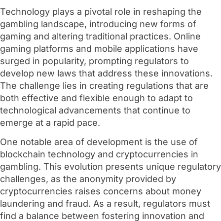
Technology plays a pivotal role in reshaping the
gambling landscape, introducing new forms of
gaming and altering traditional practices. Online
gaming platforms and mobile applications have
surged in popularity, prompting regulators to
develop new laws that address these innovations.
The challenge lies in creating regulations that are
both effective and flexible enough to adapt to
technological advancements that continue to
emerge at a rapid pace.
One notable area of development is the use of
blockchain technology and cryptocurrencies in
gambling. This evolution presents unique regulatory
challenges, as the anonymity provided by
cryptocurrencies raises concerns about money
laundering and fraud. As a result, regulators must
find a balance between fostering innovation and