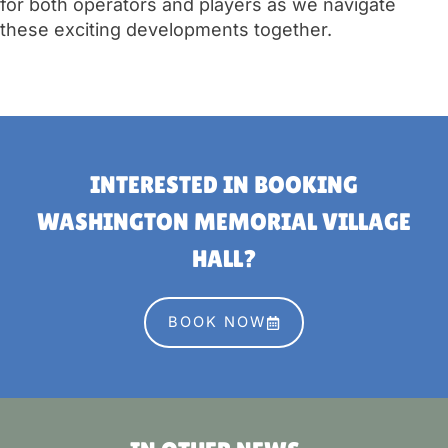
for both operators and players as we navigate
these exciting developments together.
INTERESTED IN BOOKING
WASHINGTON MEMORIAL VILLAGE
HALL?
BOOK NOW