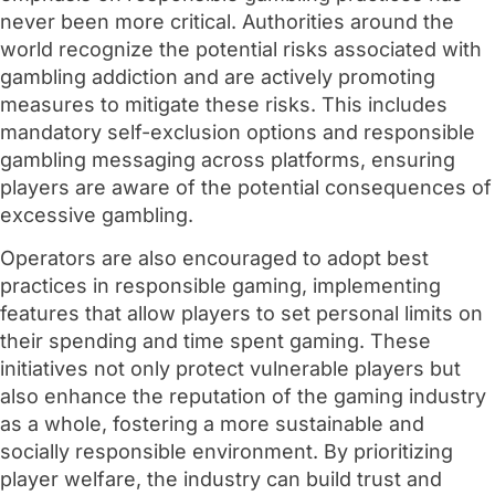
never been more critical. Authorities around the
world recognize the potential risks associated with
gambling addiction and are actively promoting
measures to mitigate these risks. This includes
mandatory self-exclusion options and responsible
gambling messaging across platforms, ensuring
players are aware of the potential consequences of
excessive gambling.
Operators are also encouraged to adopt best
practices in responsible gaming, implementing
features that allow players to set personal limits on
their spending and time spent gaming. These
initiatives not only protect vulnerable players but
also enhance the reputation of the gaming industry
as a whole, fostering a more sustainable and
socially responsible environment. By prioritizing
player welfare, the industry can build trust and