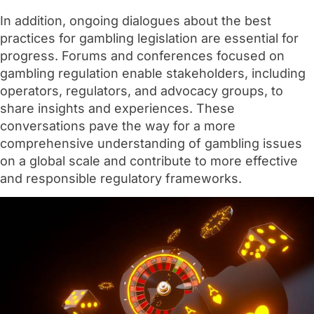
In addition, ongoing dialogues about the best
practices for gambling legislation are essential for
progress. Forums and conferences focused on
gambling regulation enable stakeholders, including
operators, regulators, and advocacy groups, to
share insights and experiences. These
conversations pave the way for a more
comprehensive understanding of gambling issues
on a global scale and contribute to more effective
and responsible regulatory frameworks.