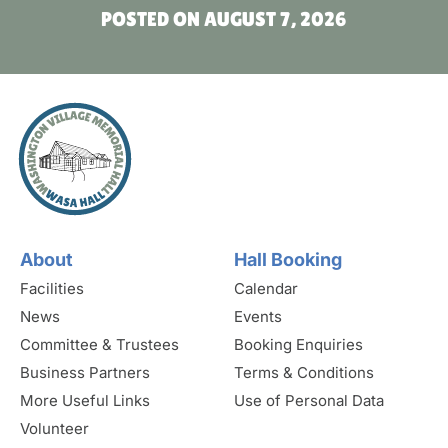
POSTED ON
VOORDELEN
AUGUST 7, 2026
About
Hall Booking
Facilities
Calendar
News
Events
Committee & Trustees
Booking Enquiries
Business Partners
Terms & Conditions
More Useful Links
Use of Personal Data
Volunteer