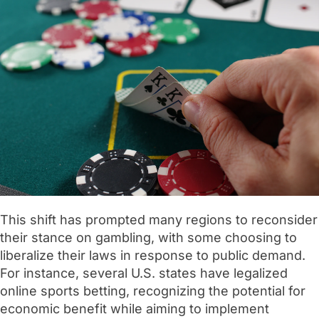
This shift has prompted many regions to reconsider
their stance on gambling, with some choosing to
liberalize their laws in response to public demand.
For instance, several U.S. states have legalized
online sports betting, recognizing the potential for
economic benefit while aiming to implement