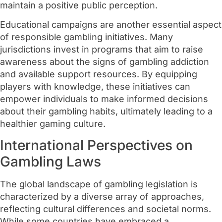
maintain a positive public perception.
Educational campaigns are another essential aspect
of responsible gambling initiatives. Many
jurisdictions invest in programs that aim to raise
awareness about the signs of gambling addiction
and available support resources. By equipping
players with knowledge, these initiatives can
empower individuals to make informed decisions
about their gambling habits, ultimately leading to a
healthier gaming culture.
International Perspectives on
Gambling Laws
The global landscape of gambling legislation is
characterized by a diverse array of approaches,
reflecting cultural differences and societal norms.
While some countries have embraced a