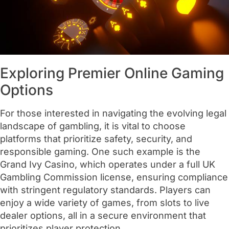
Exploring Premier Online Gaming
Options
For those interested in navigating the evolving legal
landscape of gambling, it is vital to choose
platforms that prioritize safety, security, and
responsible gaming. One such example is the
Grand Ivy Casino, which operates under a full UK
Gambling Commission license, ensuring compliance
with stringent regulatory standards. Players can
enjoy a wide variety of games, from slots to live
dealer options, all in a secure environment that
prioritizes player protection.