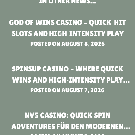
IN OTHER NEWS...
GOD OF WINS CASINO – QUICK‑HIT
SLOTS AND HIGH‑INTENSITY PLAY
POSTED ON
AUGUST 8, 2026
SPINSUP CASINO – WHERE QUICK
WINS AND HIGH‑INTENSITY PLAY
POSTED ON
MEET
AUGUST 7, 2026
NV5 CASINO: QUICK SPIN
ADVENTURES FÜR DEN MODERNEN