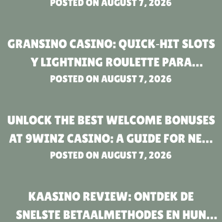
POSTED ON
SPIELER
AUGUST 7, 2026
GRANSINO CASINO: QUICK‑HIT SLOTS
Y LIGHTNING ROULETTE PARA
JUGADORES DE RITMO RÁPIDO
POSTED ON
AUGUST 7, 2026
UNLOCK THE BEST WELCOME BONUSES
AT 9WINZ CASINO: A GUIDE FOR NEW
POSTED ON
PLAYERS
AUGUST 7, 2026
KAASINO REVIEW: ONTDEK DE
SNELSTE BETAALMETHODES EN HUN