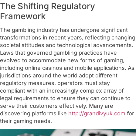
The Shifting Regulatory
Framework
The gambling industry has undergone significant
transformations in recent years, reflecting changing
societal attitudes and technological advancements.
Laws that governed gambling practices have
evolved to accommodate new forms of gaming,
including online casinos and mobile applications. As
jurisdictions around the world adopt different
regulatory measures, operators must stay
compliant with an increasingly complex array of
legal requirements to ensure they can continue to
serve their customers effectively. Many are
discovering platforms like
http://grandivyuk.com
for
their gaming needs.