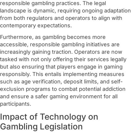
responsible gambling practices. The legal
landscape is dynamic, requiring ongoing adaptation
from both regulators and operators to align with
contemporary expectations.
Furthermore, as gambling becomes more
accessible, responsible gambling initiatives are
increasingly gaining traction. Operators are now
tasked with not only offering their services legally
but also ensuring that players engage in gaming
responsibly. This entails implementing measures
such as age verification, deposit limits, and self-
exclusion programs to combat potential addiction
and ensure a safer gaming environment for all
participants.
Impact of Technology on
Gambling Legislation