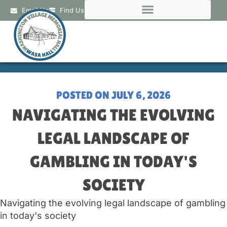
Email Us
Find Us
POSTED ON
JULY 6, 2026
NAVIGATING THE EVOLVING
LEGAL LANDSCAPE OF
GAMBLING IN TODAY'S
SOCIETY
Navigating the evolving legal landscape of gambling
in today's society