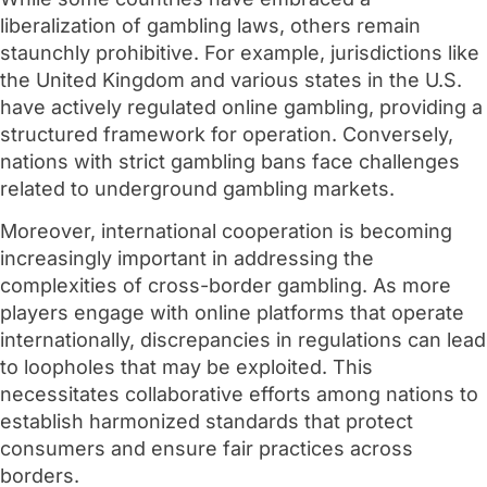
liberalization of gambling laws, others remain
staunchly prohibitive. For example, jurisdictions like
the United Kingdom and various states in the U.S.
have actively regulated online gambling, providing a
structured framework for operation. Conversely,
nations with strict gambling bans face challenges
related to underground gambling markets.
Moreover, international cooperation is becoming
increasingly important in addressing the
complexities of cross-border gambling. As more
players engage with online platforms that operate
internationally, discrepancies in regulations can lead
to loopholes that may be exploited. This
necessitates collaborative efforts among nations to
establish harmonized standards that protect
consumers and ensure fair practices across
borders.