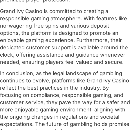
Grand Ivy Casino is committed to creating a
responsible gaming atmosphere. With features like
no-wagering free spins and various deposit
options, the platform is designed to promote an
enjoyable gaming experience. Furthermore, their
dedicated customer support is available around the
clock, offering assistance and guidance whenever
needed, ensuring players feel valued and secure.
In conclusion, as the legal landscape of gambling
continues to evolve, platforms like Grand Ivy Casino
reflect the best practices in the industry. By
focusing on compliance, responsible gaming, and
customer service, they pave the way for a safer and
more enjoyable gaming environment, aligning with
the ongoing changes in regulations and societal
expectations. The future of gambling holds promise