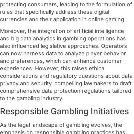
protecting consumers, leading to the formulation of
rules that specifically address these digital
currencies and their application in online gaming.
Moreover, the integration of artificial intelligence
and big data analytics in gambling operations has
also influenced legislative approaches. Operators
can now harness data to analyze player behavior
and preferences, which can enhance customer
experiences. However, this raises ethical
considerations and regulatory questions about data
privacy and security, compelling lawmakers to draft
comprehensive data protection regulations tailored
to the gambling industry.
Responsible Gambling Initiatives
As the legal landscape of gambling evolves, the
emphasis on responsible gambling practices has