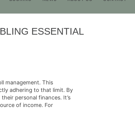
BLING ESSENTIAL
oll management. This
tly adhering to that limit. By
heir personal finances. It’s
source of income. For