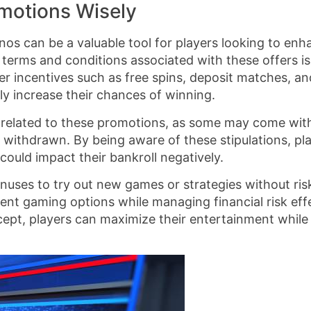
omotions Wisely
os can be a valuable tool for players looking to enh
erms and conditions associated with these offers is 
r incentives such as free spins, deposit matches, an
ly increase their chances of winning.
print related to these promotions, as some may come w
withdrawn. By being aware of these stipulations, pla
 could impact their bankroll negatively.
uses to try out new games or strategies without ris
rent gaming options while managing financial risk ef
pt, players can maximize their entertainment while 