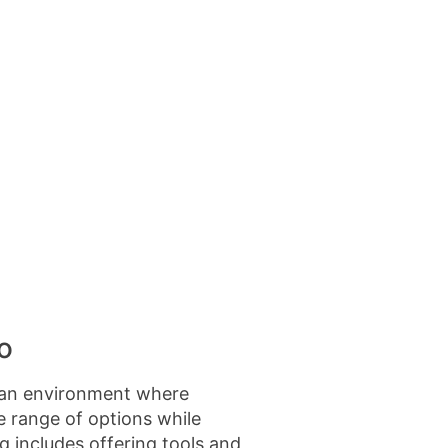
o
g an environment where
e range of options while
g includes offering tools and