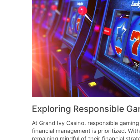
Exploring Responsible Ga
At Grand Ivy Casino, responsible gaming
financial management is prioritized. Wit
remaining mindful of their financial str