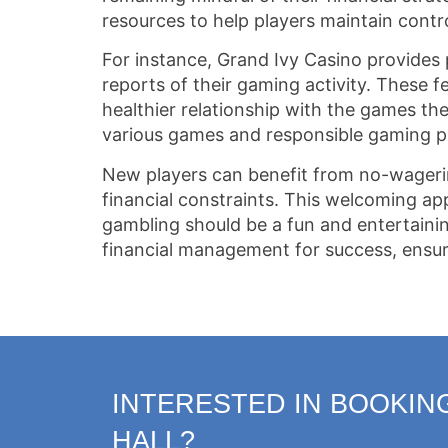
resources to help players maintain contro
For instance, Grand Ivy Casino provides p
reports of their gaming activity. These 
healthier relationship with the games the
various games and responsible gaming pr
New players can benefit from no-wagering
financial constraints. This welcoming ap
gambling should be a fun and entertainin
financial management for success, ensuri
INTERESTED IN BOOKIN
HALL?