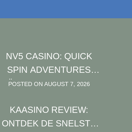
NV5 CASINO: QUICK
SPIN ADVENTURES
FÜR DEN MODERNEN
POSTED ON
AUGUST 7, 2026
SPIELER
KAASINO REVIEW:
ONTDEK DE SNELSTE