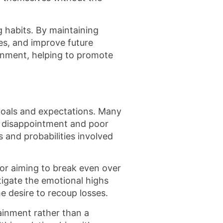
g habits. By maintaining
ies, and improve future
onment, helping to promote
 goals and expectations. Many
to disappointment and poor
s and probabilities involved
 or aiming to break even over
itigate the emotional highs
e desire to recoup losses.
ainment rather than a