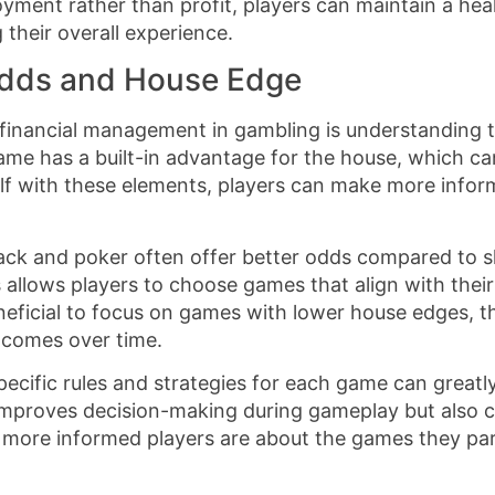
yment rather than profit, players can maintain a heal
their overall experience.
Odds and House Edge
financial management in gambling is understanding 
me has a built-in advantage for the house, which can
self with these elements, players can make more info
jack and poker often offer better odds compared to 
allows players to choose games that align with their 
eneficial to focus on games with lower house edges, 
tcomes over time.
ecific rules and strategies for each game can greatl
improves decision-making during gameplay but also c
more informed players are about the games they parti