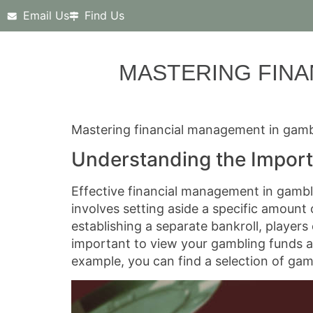
Email Us
Find Us
MASTERING FINA
Mastering financial management in gambl
Understanding the Impor
Effective financial management in gamb
involves setting aside a specific amount 
establishing a separate bankroll, players
important to view your gambling funds a
example, you can find a selection of ga