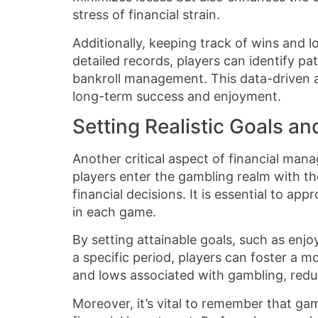
stress of financial strain.
Additionally, keeping track of wins and l
detailed records, players can identify pa
bankroll management. This data-driven 
long-term success and enjoyment.
Setting Realistic Goals a
Another critical aspect of financial man
players enter the gambling realm with the
financial decisions. It is essential to a
in each game.
By setting attainable goals, such as enj
a specific period, players can foster a m
and lows associated with gambling, reduci
Moreover, it’s vital to remember that ga