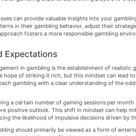
osses can provide valuable insights into your gamblin
tterns in their gambling behavior, adjust their strateg
approach fosters a more responsible gambling envir
nd Expectations
agement in gambling is the establishment of realistic
 hope of striking it rich, but this mindset can lead 
pproach gambling with a clear understanding of the odd
oying a certain number of gaming sessions per month
ore positive outlook. This shift in mindset can help m
ng the likelihood of impulsive decisions driven by th
mbling should primarily be viewed as a form of entert