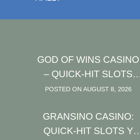
GOD OF WINS CASINO
– QUICK‑HIT SLOTS
AND HIGH‑INTENSITY
POSTED ON
AUGUST 8, 2026
PLAY
GRANSINO CASINO:
QUICK‑HIT SLOTS Y