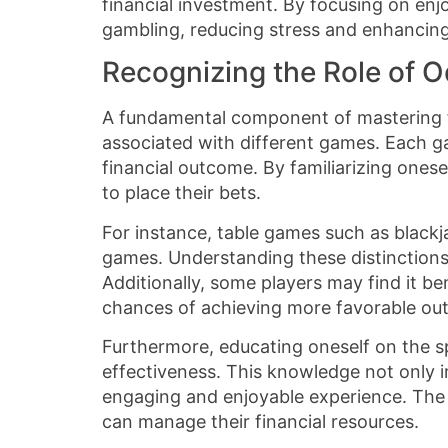
financial investment. By focusing on enjo
gambling, reducing stress and enhancing 
Recognizing the Role of 
A fundamental component of mastering 
associated with different games. Each ga
financial outcome. By familiarizing one
to place their bets.
For instance, table games such as black
games. Understanding these distinctions 
Additionally, some players may find it b
chances of achieving more favorable ou
Furthermore, educating oneself on the sp
effectiveness. This knowledge not only 
engaging and enjoyable experience. The 
can manage their financial resources.