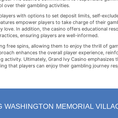
l over their gambling activities.
layers with options to set deposit limits, self-exclud
features empower players to take charge of their gamb
y love. In addition, the casino offers educational re
actices, ensuring players are well-informed.
 free spins, allowing them to enjoy the thrill of ga
proach enhances the overall player experience, reinfo
g activity. Ultimately, Grand Ivy Casino emphasizes
ng that players can enjoy their gambling journey res
G WASHINGTON MEMORIAL VILLA