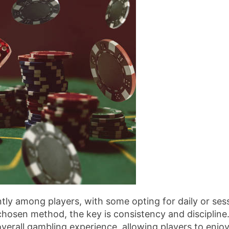
ly among players, with some opting for daily or sess
hosen method, the key is consistency and discipline.
verall gambling experience, allowing players to enjo