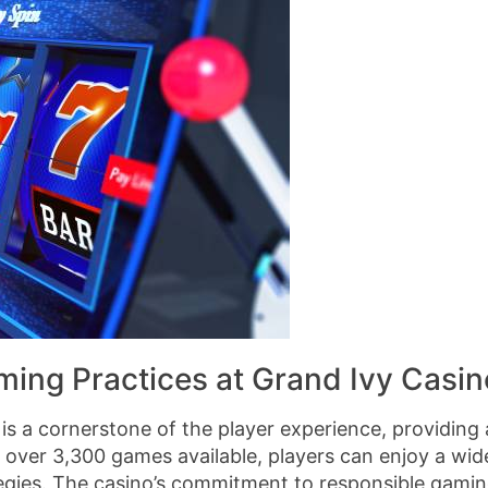
ming Practices at Grand Ivy Casin
 is a cornerstone of the player experience, providin
h over 3,300 games available, players can enjoy a wid
ategies. The casino’s commitment to responsible gamin