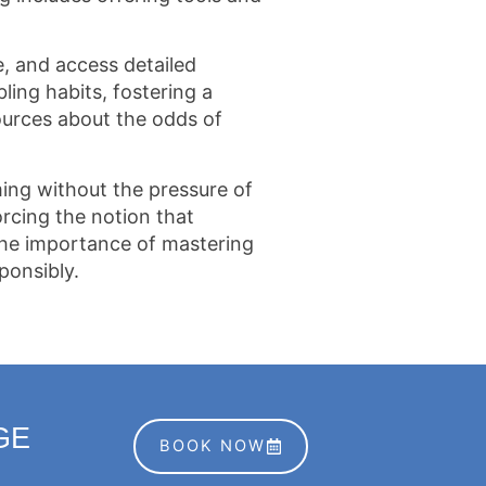
e, and access detailed
ling habits, fostering a
sources about the odds of
ming without the pressure of
rcing the notion that
 the importance of mastering
ponsibly.
GE
BOOK NOW