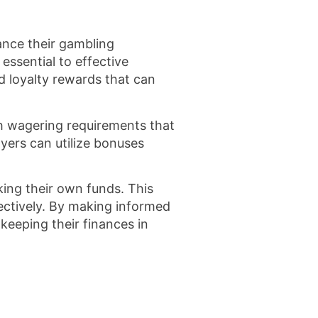
ance their gambling
essential to effective
d loyalty rewards that can
ith wagering requirements that
yers can utilize bonuses
king their own funds. This
fectively. By making informed
keeping their finances in