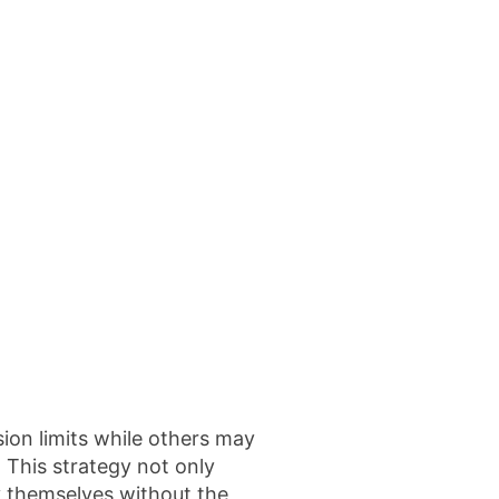
ion limits while others may
 This strategy not only
y themselves without the