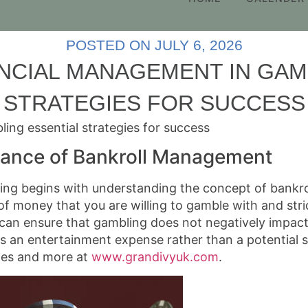
POSTED ON
JULY 6, 2026
NCIAL MANAGEMENT IN GAM
STRATEGIES FOR SUCCESS
ing essential strategies for success
tance of Bankroll Management
ling begins with understanding the concept of bankr
of money that you are willing to gamble with and stric
 can ensure that gambling does not negatively impact t
s an entertainment expense rather than a potential 
mes and more at
www.grandivyuk.com
.