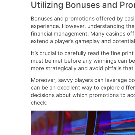
Utilizing Bonuses and Pr
Bonuses and promotions offered by casin
experience. However, understanding the t
financial management. Many casinos offe
extend a player’s gameplay and potential
It’s crucial to carefully read the fine 
must be met before any winnings can be 
more strategically and avoid pitfalls that
Moreover, savvy players can leverage bon
can be an excellent way to explore diffe
decisions about which promotions to acce
check.