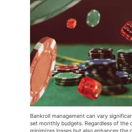
Bankroll management can vary significant
set monthly budgets. Regardless of the c
minimizes losses but also enhances the o