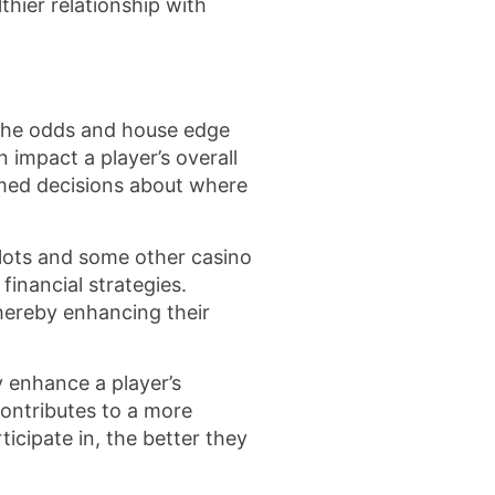
thier relationship with
the odds and house edge
 impact a player’s overall
rmed decisions about where
slots and some other casino
financial strategies.
thereby enhancing their
y enhance a player’s
ontributes to a more
cipate in, the better they