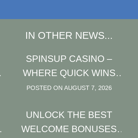
IN OTHER NEWS...
SPINSUP CASINO –
WHERE QUICK WINS
AND HIGH‑INTENSITY
POSTED ON
AUGUST 7, 2026
PLAY MEET
UNLOCK THE BEST
WELCOME BONUSES