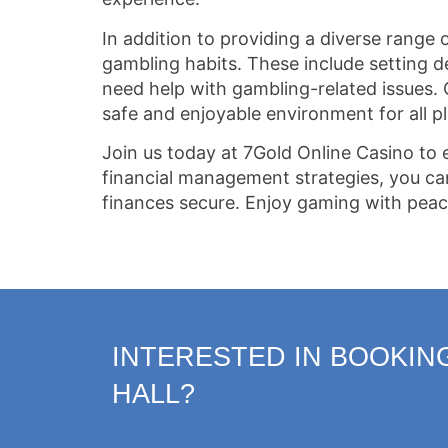
In addition to providing a diverse range 
gambling habits. These include setting d
need help with gambling-related issues.
safe and enjoyable environment for all pl
Join us today at 7Gold Online Casino to 
financial management strategies, you can
finances secure. Enjoy gaming with peac
INTERESTED IN BOOKIN
HALL?