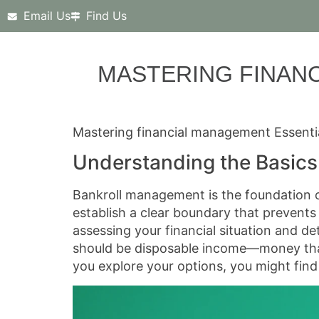
Email Us
Find Us
MASTERING FINAN
Mastering financial management Essentia
Understanding the Basics
Bankroll management is the foundation o
establish a clear boundary that prevents 
assessing your financial situation and d
should be disposable income—money that, 
you explore your options, you might find 