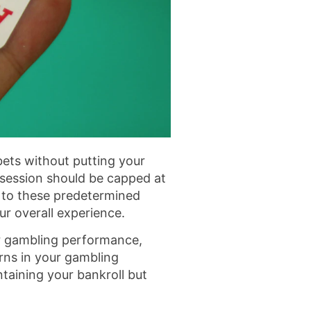
 bets without putting your
g session should be capped at
g to these predetermined
r overall experience.
our gambling performance,
rns in your gambling
taining your bankroll but