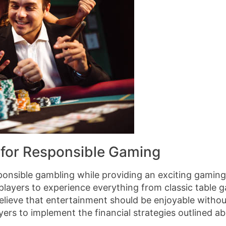
 for Responsible Gaming
sponsible gambling while providing an exciting gamin
players to experience everything from classic table gam
elieve that entertainment should be enjoyable witho
ers to implement the financial strategies outlined 