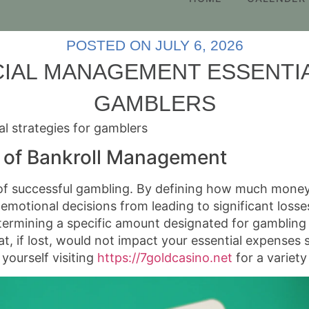
POSTED ON
JULY 6, 2026
CIAL MANAGEMENT ESSENTIA
GAMBLERS
l strategies for gamblers
 of Bankroll Management
f successful gambling. By defining how much money y
emotional decisions from leading to significant losse
etermining a specific amount designated for gambling 
if lost, would not impact your essential expenses su
yourself visiting
https://7goldcasino.net
for a variety