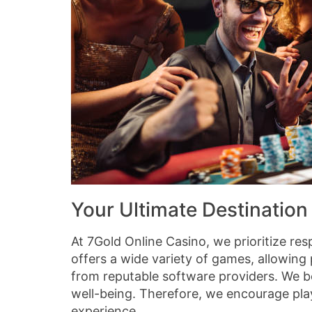
Your Ultimate Destination
At 7Gold Online Casino, we prioritize re
offers a wide variety of games, allowing 
from reputable software providers. We b
well-being. Therefore, we encourage play
experience.