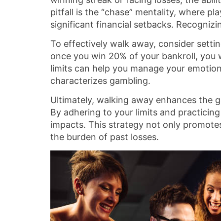
pitfall is the “chase” mentality, where p
significant financial setbacks. Recognizi
To effectively walk away, consider settin
once you win 20% of your bankroll, you wi
limits can help you manage your emotions
characterizes gambling.
Ultimately, walking away enhances the g
By adhering to your limits and practicing 
impacts. This strategy not only promotes
the burden of past losses.