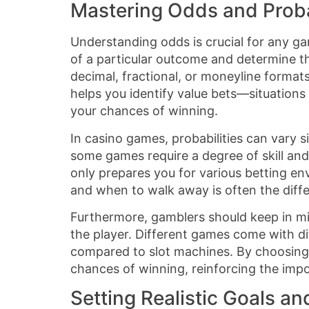
Mastering Odds and Proba
Understanding odds is crucial for any ga
of a particular outcome and determine th
decimal, fractional, or moneyline format
helps you identify value bets—situations
your chances of winning.
In casino games, probabilities can vary si
some games require a degree of skill and
only prepares you for various betting e
and when to walk away is often the dif
Furthermore, gamblers should keep in mi
the player. Different games come with di
compared to slot machines. By choosing
chances of winning, reinforcing the imp
Setting Realistic Goals a