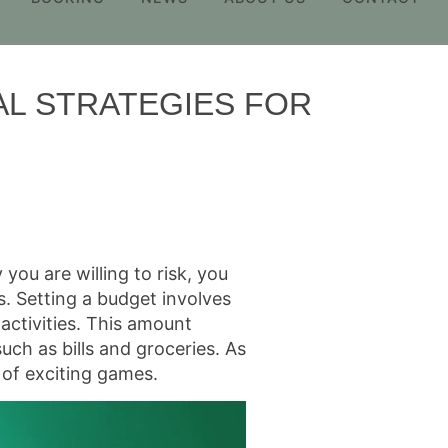
L STRATEGIES FOR
ou are willing to risk, you
s. Setting a budget involves
activities. This amount
ch as bills and groceries. As
 of exciting games.