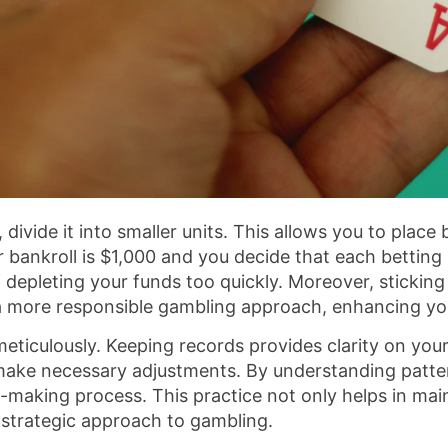
divide it into smaller units. This allows you to place
our bankroll is $1,000 and you decide that each bettin
of depleting your funds too quickly. Moreover, stickin
 a more responsible gambling approach, enhancing you
 meticulously. Keeping records provides clarity on y
 make necessary adjustments. By understanding patte
making process. This practice not only helps in main
 strategic approach to gambling.