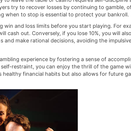
layers try to recover losses by continuing to gamble, 
ng when to stop is essential to protect your bankroll.
g win and loss limits before you start playing. For e
ll cash out. Conversely, if you lose 10%, you will al
 and make rational decisions, avoiding the impulsive
ambling experience by fostering a sense of accompli
self-restraint, you can enjoy the thrill of the game w
 healthy financial habits but also allows for future 