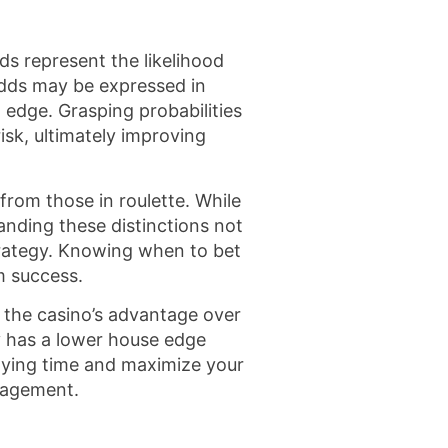
s represent the likelihood
odds may be expressed in
 edge. Grasping probabilities
isk, ultimately improving
 from those in roulette. While
anding these distinctions not
trategy. Knowing when to bet
m success.
 the casino’s advantage over
ly has a lower house edge
aying time and maximize your
nagement.