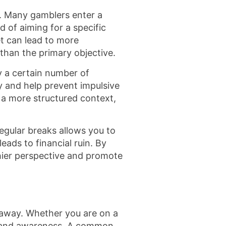
ng. Many gamblers enter a
d of aiming for a specific
et can lead to more
than the primary objective.
y a certain number of
y and help prevent impulsive
n a more structured context,
regular breaks allows you to
ads to financial ruin. By
thier perspective and promote
k away. Whether you are on a
ine and awareness. A common