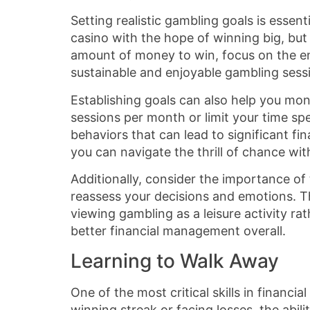
Setting realistic gambling goals is essen
casino with the hope of winning big, but i
amount of money to win, focus on the enj
sustainable and enjoyable gambling sessi
Establishing goals can also help you mon
sessions per month or limit your time s
behaviors that can lead to significant fi
you can navigate the thrill of chance with
Additionally, consider the importance of
reassess your decisions and emotions. Th
viewing gambling as a leisure activity ra
better financial management overall.
Learning to Walk Away
One of the most critical skills in finan
winning streak or facing losses, the abil