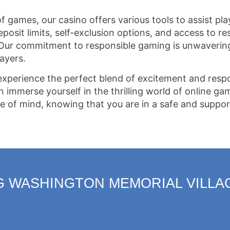
of games, our casino offers various tools to assist pl
eposit limits, self-exclusion options, and access to 
 Our commitment to responsible gaming is unwavering
ayers.
experience the perfect blend of excitement and respo
 immerse yourself in the thrilling world of online ga
e of mind, knowing that you are in a safe and suppo
G WASHINGTON MEMORIAL VILLA