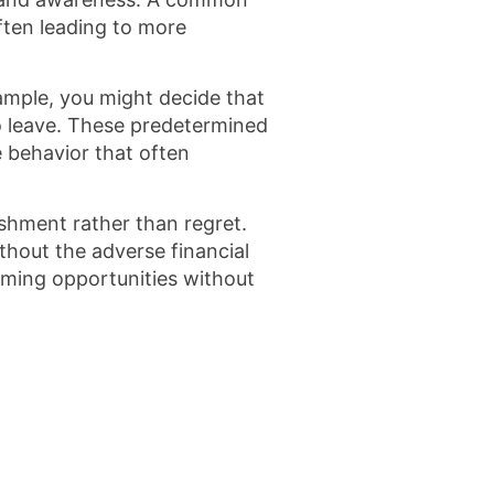
often leading to more
xample, you might decide that
so leave. These predetermined
 behavior that often
shment rather than regret.
ithout the adverse financial
gaming opportunities without