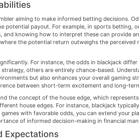
bilities
mbler aiming to make informed betting decisions. Odd
e potential payout. For example, in sports betting, 
s, and knowing how to interpret these can provide an
 where the potential return outweighs the perceived r
gnificantly. For instance, the odds in blackjack differ
 strategy, others are entirely chance-based. Underst
nvironments but also enhances your overall gaming s
ference between short-term excitement and long-ter
nd the concept of the house edge, which represents
fferent house edges. For instance, blackjack typical
 games with favorable odds, you can extend your pl
ortance of informed decision-making in financial ma
nd Expectations