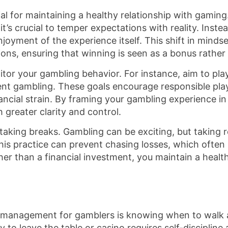
tial for maintaining a healthy relationship with gami
t’s crucial to temper expectations with reality. Instea
oyment of the experience itself. This shift in minds
ons, ensuring that winning is seen as a bonus rather 
itor your gambling behavior. For instance, aim to pla
pent gambling. These goals encourage responsible pla
nancial strain. By framing your gambling experience i
 greater clarity and control.
 taking breaks. Gambling can be exciting, but taking 
is practice can prevent chasing losses, which often le
ther than a financial investment, you maintain a heal
cial management for gamblers is knowing when to wal
ity to leave the table or casino requires self-discipl