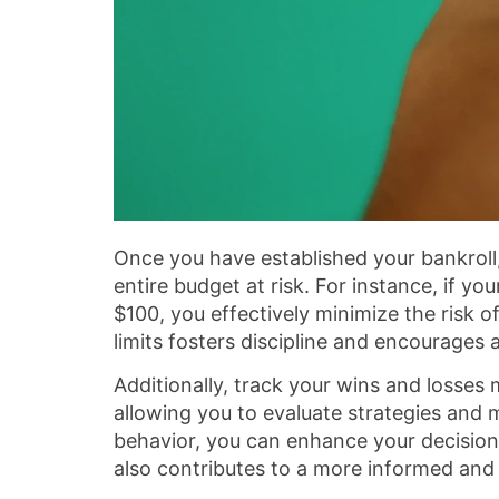
Once you have established your bankroll, 
entire budget at risk. For instance, if y
$100, you effectively minimize the risk 
limits fosters discipline and encourages
Additionally, track your wins and losses
allowing you to evaluate strategies and
behavior, you can enhance your decision-
also contributes to a more informed and