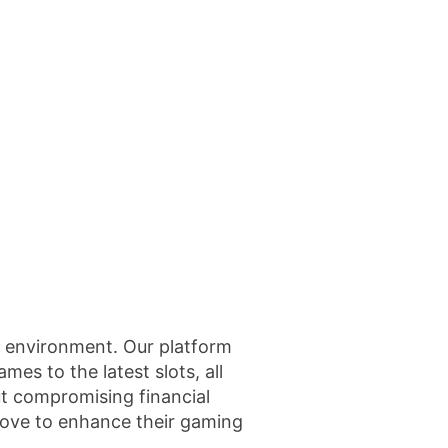
g environment. Our platform
es to the latest slots, all
ut compromising financial
above to enhance their gaming