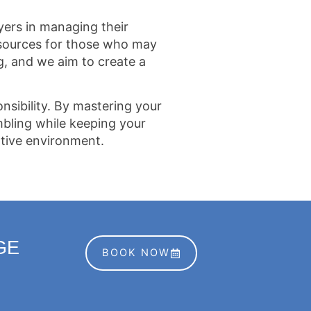
ayers in managing their
resources for those who may
, and we aim to create a
nsibility. By mastering your
mbling while keeping your
rtive environment.
GE
BOOK NOW