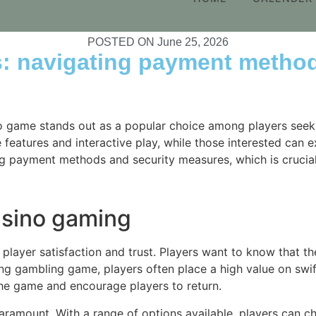
POSTED ON
June 25, 2026
ts: navigating payment metho
ino game stands out as a popular choice among players seek
features and interactive play, while those interested can 
ng payment methods and security measures, which is crucia
asino gaming
g player satisfaction and trust. Players want to know that t
ing gambling game, players often place a high value on swif
the game and encourage players to return.
ramount. With a range of options available, players can cho