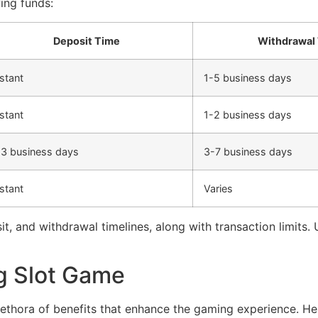
ing funds:
Deposit Time
Withdrawal
nstant
1-5 business days
nstant
1-2 business days
-3 business days
3-7 business days
nstant
Varies
it, and withdrawal timelines, along with transaction limits
ng Slot Game
ethora of benefits that enhance the gaming experience. Her