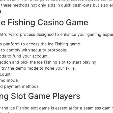
g these methods not only aids in quick cash-outs but also e
s.
Ice Fishing Casino Game
ightforward process designed to enhance your gaming experi
no platform to access the Ice Fishing game.
 to comply with security protocols.
ds to fund your account.
tion and pick the Ice Fishing slot to start playing.
 try the demo mode to hone your skills.
count.
demo mode.
rred payment methods.
ing Slot Game Players
 the Ice Fishing slot game is essential for a seamless gam