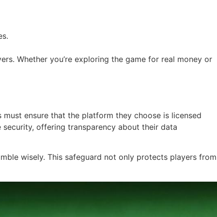
es.
ers. Whether you’re exploring the game for real money or
s must ensure that the platform they choose is licensed
security, offering transparency about their data
mble wisely. This safeguard not only protects players from