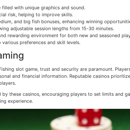
 filled with unique graphics and sound.
l risk, helping to improve skills.
edium, and big fish bonuses, enhancing winning opportuniti
ing adjustable session lengths from 15-30 minutes.
 and rewarding environment for both new and seasoned play
 various preferences and skill levels.
gaming
Fishing slot game, trust and security are paramount. Player
l and financial information. Reputable casinos prioritize 
players.
by these casinos, encouraging players to set limits and ga
ing experience.