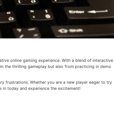
tive online gaming experience. With a blend of interactive
om the thrilling gameplay but also from practicing in demo
ry frustrations. Whether you are a new player eager to try
ve in today and experience the excitement!