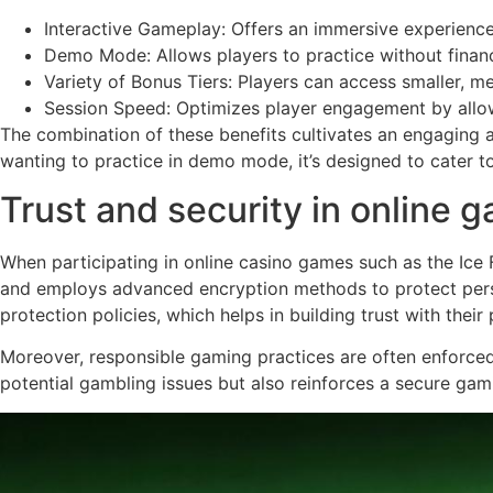
Interactive Gameplay: Offers an immersive experience
Demo Mode: Allows players to practice without financia
Variety of Bonus Tiers: Players can access smaller, m
Session Speed: Optimizes player engagement by allow
The combination of these benefits cultivates an engaging
wanting to practice in demo mode, it’s designed to cater to
Trust and security in online 
When participating in online casino games such as the Ice 
and employs advanced encryption methods to protect persona
protection policies, which helps in building trust with their 
Moreover, responsible gaming practices are often enforced 
potential gambling issues but also reinforces a secure gam