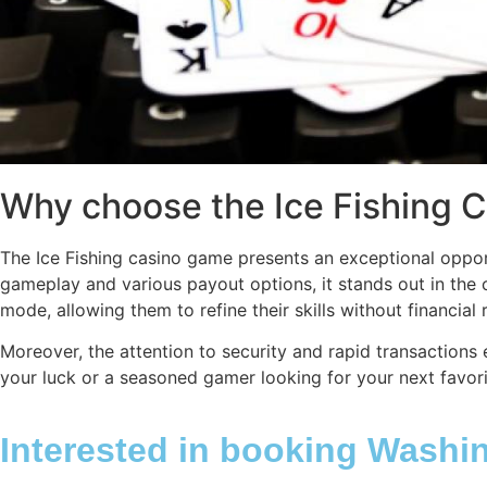
Why choose the Ice Fishing 
The Ice Fishing casino game presents an exceptional opport
gameplay and various payout options, it stands out in the 
mode, allowing them to refine their skills without financial r
Moreover, the attention to security and rapid transactions 
your luck or a seasoned gamer looking for your next favori
Interested in booking Washin