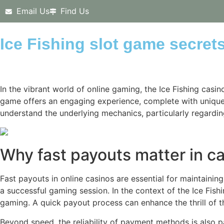
Email Us
Find Us
Ice Fishing slot game secre
In the vibrant world of online gaming, the Ice Fishing cas
game offers an engaging experience, complete with unique 
understand the underlying mechanics, particularly regardi
Why fast payouts matter in c
Fast payouts in online casinos are essential for maintainin
a successful gaming session. In the context of the Ice Fish
gaming. A quick payout process can enhance the thrill of 
Beyond speed, the reliability of payment methods is also pa