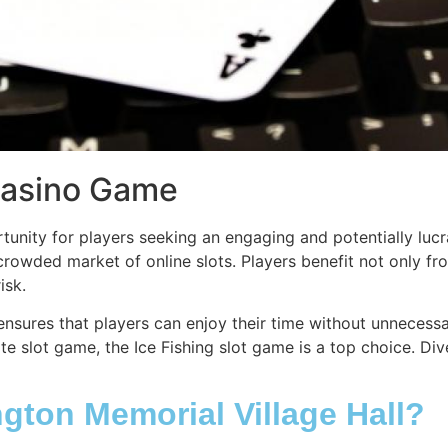
Casino Game
unity for players seeking an engaging and potentially lucra
crowded market of online slots. Players benefit not only fr
isk.
ensures that players can enjoy their time without unnecessa
te slot game, the Ice Fishing slot game is a top choice. Di
gton Memorial Village Hall?