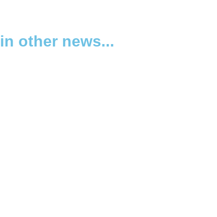
in other news...
REALZ ONLINE CASINO:
QUICK‑HIT SLOTS AND
FAST‑TRACK WINS
POSTED ON
AUGUST 6, 2026
UNITED CASINO –
QUICK‑HIT SLOTS AND
FAST‑TRACK FUN FOR
POSTED ON
AUGUST 5, 2026