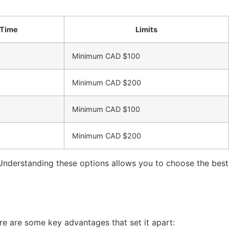
 Time
Limits
Minimum CAD $100
Minimum CAD $200
Minimum CAD $100
Minimum CAD $200
. Understanding these options allows you to choose the best
e are some key advantages that set it apart: