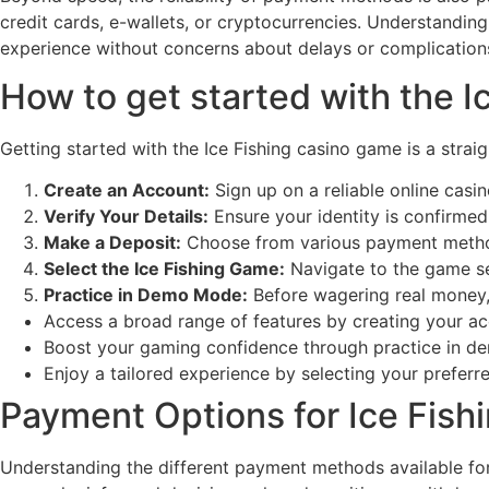
credit cards, e-wallets, or cryptocurrencies. Understandin
experience without concerns about delays or complication
How to get started with the 
Getting started with the Ice Fishing casino game is a stra
Create an Account:
Sign up on a reliable online casi
Verify Your Details:
Ensure your identity is confirmed
Make a Deposit:
Choose from various payment metho
Select the Ice Fishing Game:
Navigate to the game sec
Practice in Demo Mode:
Before wagering real money,
Access a broad range of features by creating your ac
Boost your gaming confidence through practice in 
Enjoy a tailored experience by selecting your prefe
Payment Options for Ice Fish
Understanding the different payment methods available for