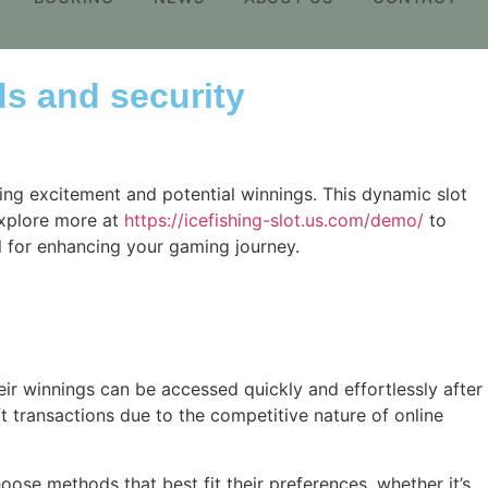
ds and security
ing excitement and potential winnings. This dynamic slot
explore more at
https://icefishing-slot.us.com/demo/
to
l for enhancing your gaming journey.
heir winnings can be accessed quickly and effortlessly after
t transactions due to the competitive nature of online
ose methods that best fit their preferences, whether it’s