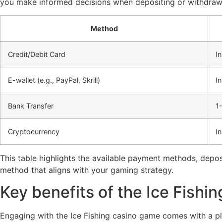
you make informed decisions when depositing or withdraw
Method
Credit/Debit Card
I
E-wallet (e.g., PayPal, Skrill)
I
Bank Transfer
1
Cryptocurrency
I
This table highlights the available payment methods, depos
method that aligns with your gaming strategy.
Key benefits of the Ice Fishi
Engaging with the Ice Fishing casino game comes with a pl