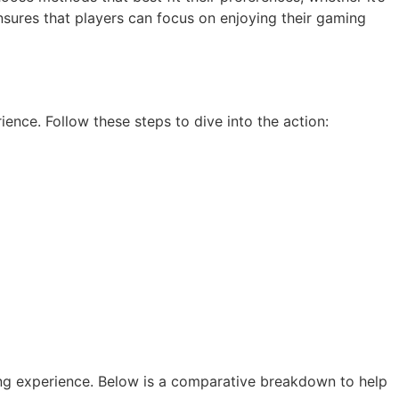
nsures that players can focus on enjoying their gaming
ence. Follow these steps to dive into the action:
ing experience. Below is a comparative breakdown to help