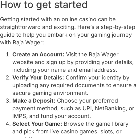
How to get started
Getting started with an online casino can be
straightforward and exciting. Here’s a step-by-step
guide to help you embark on your gaming journey
with Raja Wager:
Create an Account:
Visit the Raja Wager
website and sign up by providing your details,
including your name and email address.
Verify Your Details:
Confirm your identity by
uploading any required documents to ensure a
secure gaming environment.
Make a Deposit:
Choose your preferred
payment method, such as UPI, NetBanking, or
IMPS, and fund your account.
Select Your Game:
Browse the game library
and pick from live casino games, slots, or