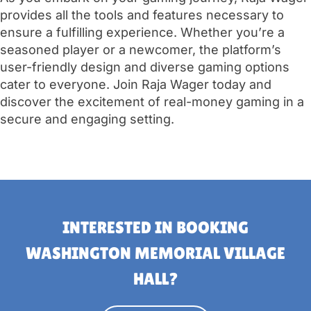
provides all the tools and features necessary to
ensure a fulfilling experience. Whether you’re a
seasoned player or a newcomer, the platform’s
user-friendly design and diverse gaming options
cater to everyone. Join Raja Wager today and
discover the excitement of real-money gaming in a
secure and engaging setting.
INTERESTED IN BOOKING
WASHINGTON MEMORIAL VILLAGE
HALL?