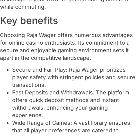
while commuting.
Key benefits
Choosing Raja Wager offers numerous advantages
for online casino enthusiasts. Its commitment to a
secure and enjoyable gaming environment sets it
apart in the competitive landscape.
Secure and Fair Play: Raja Wager prioritizes
player safety with stringent policies and secure
transactions.
Fast Deposits and Withdrawals: The platform
offers quick deposit methods and instant
withdrawals, enhancing your gaming
experience.
Wide Range of Games: A vast library ensures
that all player preferences are catered to.