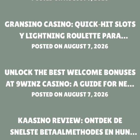
GRANSINO CASINO: QUICK‑HIT SLOTS
Y LIGHTNING ROULETTE PARA
JUGADORES DE RITMO RÁPIDO
POSTED ON
AUGUST 7, 2026
UNLOCK THE BEST WELCOME BONUSES
AT 9WINZ CASINO: A GUIDE FOR NEW
POSTED ON
PLAYERS
AUGUST 7, 2026
KAASINO REVIEW: ONTDEK DE
SNELSTE BETAALMETHODES EN HUN