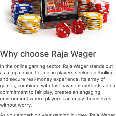
Why choose Raja Wager
In the online gaming sector, Raja Wager stands out
as a top choice for Indian players seeking a thrilling
and secure real-money experience. Its array of
games, combined with fast payment methods and a
commitment to fair play, creates an engaging
environment where players can enjoy themselves
without worry.
As you embark on your gaming journey, Raja Wager