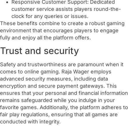
Responsive Customer Support: Dedicated
customer service assists players round-the-
clock for any queries or issues.
These benefits combine to create a robust gaming
environment that encourages players to engage
fully and enjoy all the platform offers.
Trust and security
Safety and trustworthiness are paramount when it
comes to online gaming. Raja Wager employs
advanced security measures, including data
encryption and secure payment gateways. This
ensures that your personal and financial information
remains safeguarded while you indulge in your
favorite games. Additionally, the platform adheres to
fair play regulations, ensuring that all games are
conducted with integrity.