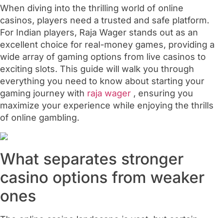
When diving into the thrilling world of online
casinos, players need a trusted and safe platform.
For Indian players, Raja Wager stands out as an
excellent choice for real-money games, providing a
wide array of gaming options from live casinos to
exciting slots. This guide will walk you through
everything you need to know about starting your
gaming journey with
raja wager
, ensuring you
maximize your experience while enjoying the thrills
of online gambling.
What separates stronger
casino options from weaker
ones