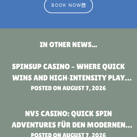
BOOK NOW
IN OTHER NEWS...
SPINSUP CASINO – WHERE QUICK
WINS AND HIGH‑INTENSITY PLAY
POSTED ON
MEET
AUGUST 7, 2026
NV5 CASINO: QUICK SPIN
ADVENTURES FÜR DEN MODERNEN
POSTED ON
SPIELER
AUGUST 7, 2026