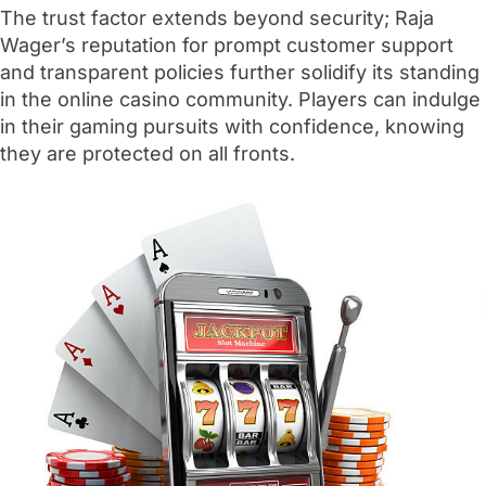
The trust factor extends beyond security; Raja
Wager’s reputation for prompt customer support
and transparent policies further solidify its standing
in the online casino community. Players can indulge
in their gaming pursuits with confidence, knowing
they are protected on all fronts.