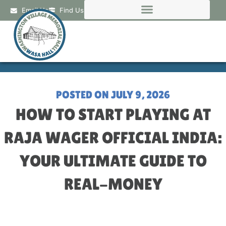
Email Us
Find Us
POSTED ON
JULY 9, 2026
HOW TO START PLAYING AT
RAJA WAGER OFFICIAL INDIA:
YOUR ULTIMATE GUIDE TO
REAL-MONEY