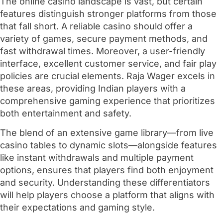
The online casino landscape is vast, but certain
features distinguish stronger platforms from those
that fall short. A reliable casino should offer a
variety of games, secure payment methods, and
fast withdrawal times. Moreover, a user-friendly
interface, excellent customer service, and fair play
policies are crucial elements. Raja Wager excels in
these areas, providing Indian players with a
comprehensive gaming experience that prioritizes
both entertainment and safety.
The blend of an extensive game library—from live
casino tables to dynamic slots—alongside features
like instant withdrawals and multiple payment
options, ensures that players find both enjoyment
and security. Understanding these differentiators
will help players choose a platform that aligns with
their expectations and gaming style.