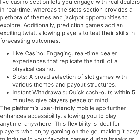
live casino section lets you engage with real dealers
in real-time, whereas the slots section provides a
plethora of themes and jackpot opportunities to
explore. Additionally, prediction games add an
exciting twist, allowing players to test their skills in
forecasting outcomes.
Live Casino: Engaging, real-time dealer
experiences that replicate the thrill of a
physical casino.
Slots: A broad selection of slot games with
various themes and payout structures.
Instant Withdrawals: Quick cash-outs within 5
minutes give players peace of mind.
The platform’s user-friendly mobile app further
enhances accessibility, allowing you to play
anytime, anywhere. This flexibility is ideal for
players who enjoy gaming on the go, making it easy
to indulge in your favorite games during breaks or