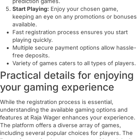
prediction games.
Start Playing:
Enjoy your chosen game,
keeping an eye on any promotions or bonuses
available.
Fast registration process ensures you start
playing quickly.
Multiple secure payment options allow hassle-
free deposits.
Variety of games caters to all types of players.
Practical details for enjoying
your gaming experience
While the registration process is essential,
understanding the available gaming options and
features at Raja Wager enhances your experience.
The platform offers a diverse array of games,
including several popular choices for players. The