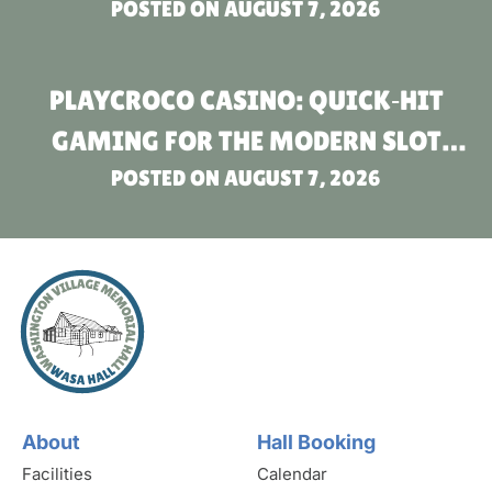
POSTED ON
VOORDELEN
AUGUST 7, 2026
PLAYCROCO CASINO: QUICK‑HIT
GAMING FOR THE MODERN SLOT
POSTED ON
ENTHUSIAST
AUGUST 7, 2026
About
Hall Booking
Facilities
Calendar