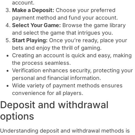
account.
Make a Deposit:
Choose your preferred
payment method and fund your account.
Select Your Game:
Browse the game library
and select the game that intrigues you.
Start Playing:
Once you’re ready, place your
bets and enjoy the thrill of gaming.
Creating an account is quick and easy, making
the process seamless.
Verification enhances security, protecting your
personal and financial information.
Wide variety of payment methods ensures
convenience for all players.
Deposit and withdrawal
options
Understanding deposit and withdrawal methods is