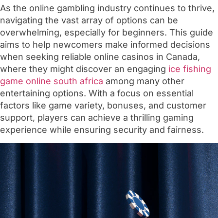
As the online gambling industry continues to thrive,
navigating the vast array of options can be
overwhelming, especially for beginners. This guide
aims to help newcomers make informed decisions
when seeking reliable online casinos in Canada,
where they might discover an engaging
ice fishing
game online south africa
among many other
entertaining options. With a focus on essential
factors like game variety, bonuses, and customer
support, players can achieve a thrilling gaming
experience while ensuring security and fairness.