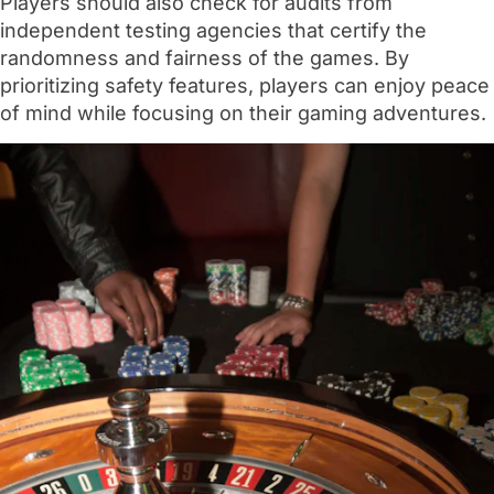
Players should also check for audits from
independent testing agencies that certify the
randomness and fairness of the games. By
prioritizing safety features, players can enjoy peace
of mind while focusing on their gaming adventures.