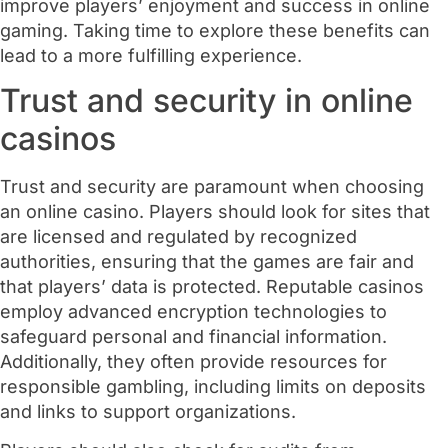
improve players’ enjoyment and success in online
gaming. Taking time to explore these benefits can
lead to a more fulfilling experience.
Trust and security in online
casinos
Trust and security are paramount when choosing
an online casino. Players should look for sites that
are licensed and regulated by recognized
authorities, ensuring that the games are fair and
that players’ data is protected. Reputable casinos
employ advanced encryption technologies to
safeguard personal and financial information.
Additionally, they often provide resources for
responsible gambling, including limits on deposits
and links to support organizations.