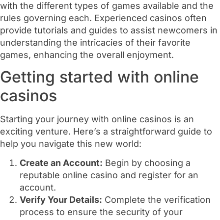
with the different types of games available and the
rules governing each. Experienced casinos often
provide tutorials and guides to assist newcomers in
understanding the intricacies of their favorite
games, enhancing the overall enjoyment.
Getting started with online
casinos
Starting your journey with online casinos is an
exciting venture. Here’s a straightforward guide to
help you navigate this new world:
Create an Account:
Begin by choosing a
reputable online casino and register for an
account.
Verify Your Details:
Complete the verification
process to ensure the security of your