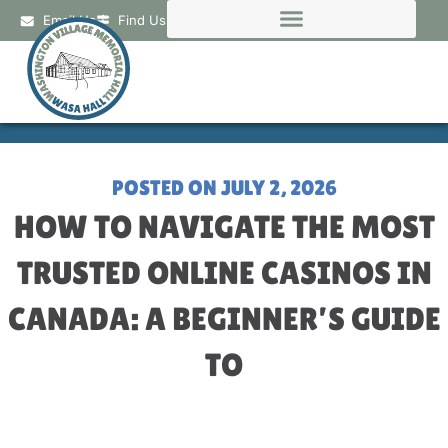
Email Us
Find Us
POSTED ON
JULY 2, 2026
HOW TO NAVIGATE THE MOST
TRUSTED ONLINE CASINOS IN
CANADA: A BEGINNER’S GUIDE
TO