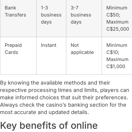
Bank
1-3
3-7
Minimum
Transfers
business
business
C$50;
days
days
Maximum
C$25,000
Prepaid
Instant
Not
Minimum
Cards
applicable
C$10;
Maximum
C$1,000
By knowing the available methods and their
respective processing times and limits, players can
make informed choices that suit their preferences.
Always check the casino’s banking section for the
most accurate and updated details.
Key benefits of online