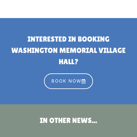
INTERESTED IN BOOKING
WASHINGTON MEMORIAL VILLAGE
HALL?
BOOK NOW
IN OTHER NEWS...