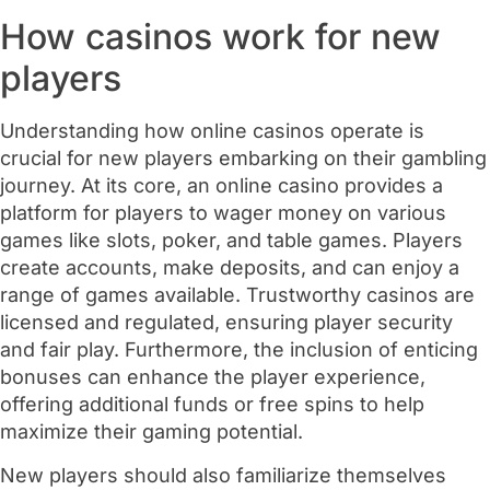
How casinos work for new
players
Understanding how online casinos operate is
crucial for new players embarking on their gambling
journey. At its core, an online casino provides a
platform for players to wager money on various
games like slots, poker, and table games. Players
create accounts, make deposits, and can enjoy a
range of games available. Trustworthy casinos are
licensed and regulated, ensuring player security
and fair play. Furthermore, the inclusion of enticing
bonuses can enhance the player experience,
offering additional funds or free spins to help
maximize their gaming potential.
New players should also familiarize themselves