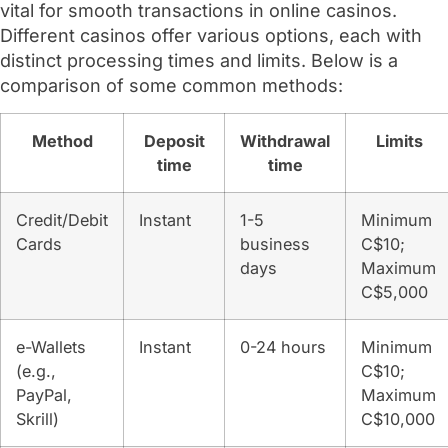
vital for smooth transactions in online casinos.
Different casinos offer various options, each with
distinct processing times and limits. Below is a
comparison of some common methods:
Method
Deposit
Withdrawal
Limits
time
time
Credit/Debit
Instant
1-5
Minimum
Cards
business
C$10;
days
Maximum
C$5,000
e-Wallets
Instant
0-24 hours
Minimum
(e.g.,
C$10;
PayPal,
Maximum
Skrill)
C$10,000