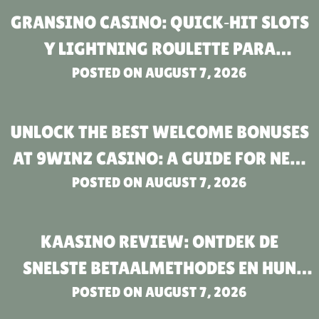
GRANSINO CASINO: QUICK‑HIT SLOTS
Y LIGHTNING ROULETTE PARA
JUGADORES DE RITMO RÁPIDO
POSTED ON
AUGUST 7, 2026
UNLOCK THE BEST WELCOME BONUSES
AT 9WINZ CASINO: A GUIDE FOR NEW
POSTED ON
PLAYERS
AUGUST 7, 2026
KAASINO REVIEW: ONTDEK DE
SNELSTE BETAALMETHODES EN HUN
POSTED ON
VOORDELEN
AUGUST 7, 2026