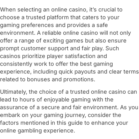
When selecting an online casino, it’s crucial to
choose a trusted platform that caters to your
gaming preferences and provides a safe
environment. A reliable online casino will not only
offer a range of exciting games but also ensure
prompt customer support and fair play. Such
casinos prioritize player satisfaction and
consistently work to offer the best gaming
experience, including quick payouts and clear terms
related to bonuses and promotions.
Ultimately, the choice of a trusted online casino can
lead to hours of enjoyable gaming with the
assurance of a secure and fair environment. As you
embark on your gaming journey, consider the
factors mentioned in this guide to enhance your
online gambling experience.