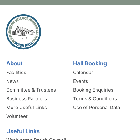
About
Hall Booking
Facilities
Calendar
News
Events
Committee & Trustees
Booking Enquiries
Business Partners
Terms & Conditions
More Useful Links
Use of Personal Data
Volunteer
Useful Links