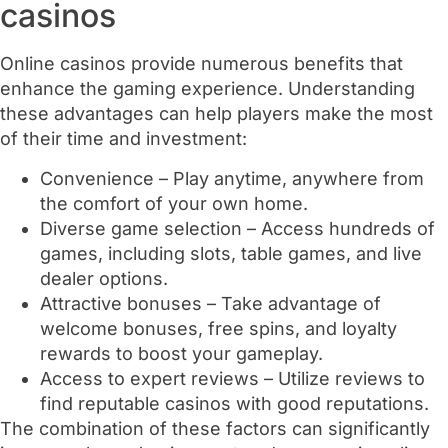
casinos
Online casinos provide numerous benefits that
enhance the gaming experience. Understanding
these advantages can help players make the most
of their time and investment:
Convenience – Play anytime, anywhere from
the comfort of your own home.
Diverse game selection – Access hundreds of
games, including slots, table games, and live
dealer options.
Attractive bonuses – Take advantage of
welcome bonuses, free spins, and loyalty
rewards to boost your gameplay.
Access to expert reviews – Utilize reviews to
find reputable casinos with good reputations.
The combination of these factors can significantly