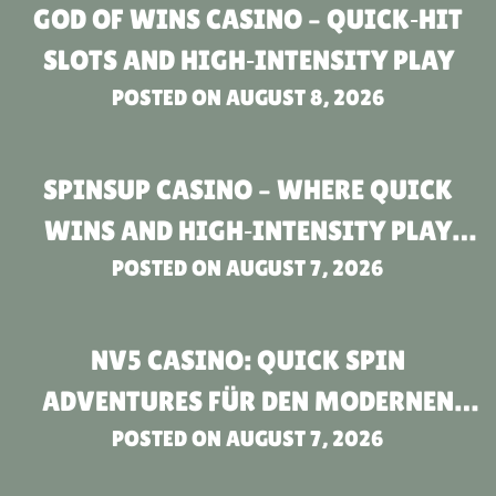
GOD OF WINS CASINO – QUICK‑HIT
SLOTS AND HIGH‑INTENSITY PLAY
POSTED ON
AUGUST 8, 2026
SPINSUP CASINO – WHERE QUICK
WINS AND HIGH‑INTENSITY PLAY
POSTED ON
MEET
AUGUST 7, 2026
NV5 CASINO: QUICK SPIN
ADVENTURES FÜR DEN MODERNEN
POSTED ON
SPIELER
AUGUST 7, 2026