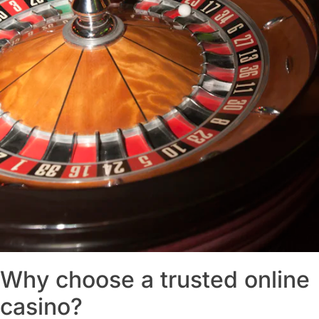
Why choose a trusted online
casino?