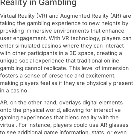
Reality in Gambling
Virtual Reality (VR) and Augmented Reality (AR) are
taking the gambling experience to new heights by
providing immersive environments that enhance
user engagement. With VR technology, players can
enter simulated casinos where they can interact
with other participants in a 3D space, creating a
unique social experience that traditional online
gambling cannot replicate. This level of immersion
fosters a sense of presence and excitement,
making players feel as if they are physically present
in a casino.
AR, on the other hand, overlays digital elements
onto the physical world, allowing for interactive
gaming experiences that blend reality with the
virtual. For instance, players could use AR glasses
to see additional game information, stats, or even