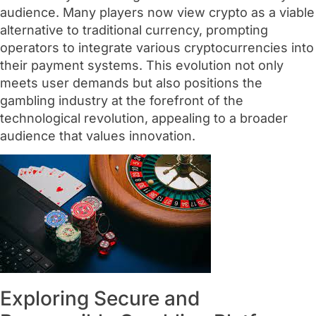
audience. Many players now view crypto as a viable
alternative to traditional currency, prompting
operators to integrate various cryptocurrencies into
their payment systems. This evolution not only
meets user demands but also positions the
gambling industry at the forefront of the
technological revolution, appealing to a broader
audience that values innovation.
Exploring Secure and