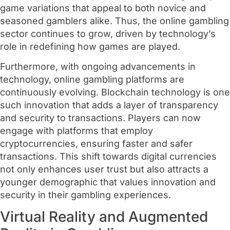
game variations that appeal to both novice and
seasoned gamblers alike. Thus, the online gambling
sector continues to grow, driven by technology’s
role in redefining how games are played.
Furthermore, with ongoing advancements in
technology, online gambling platforms are
continuously evolving. Blockchain technology is one
such innovation that adds a layer of transparency
and security to transactions. Players can now
engage with platforms that employ
cryptocurrencies, ensuring faster and safer
transactions. This shift towards digital currencies
not only enhances user trust but also attracts a
younger demographic that values innovation and
security in their gambling experiences.
Virtual Reality and Augmented