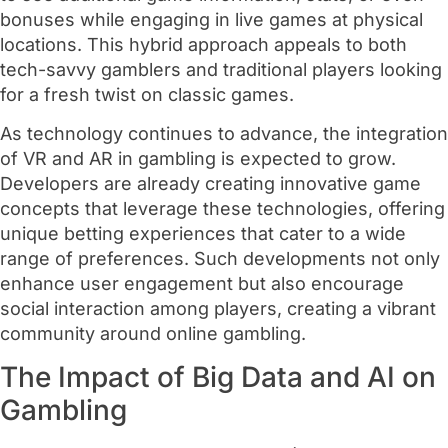
bonuses while engaging in live games at physical
locations. This hybrid approach appeals to both
tech-savvy gamblers and traditional players looking
for a fresh twist on classic games.
As technology continues to advance, the integration
of VR and AR in gambling is expected to grow.
Developers are already creating innovative game
concepts that leverage these technologies, offering
unique betting experiences that cater to a wide
range of preferences. Such developments not only
enhance user engagement but also encourage
social interaction among players, creating a vibrant
community around online gambling.
The Impact of Big Data and AI on
Gambling