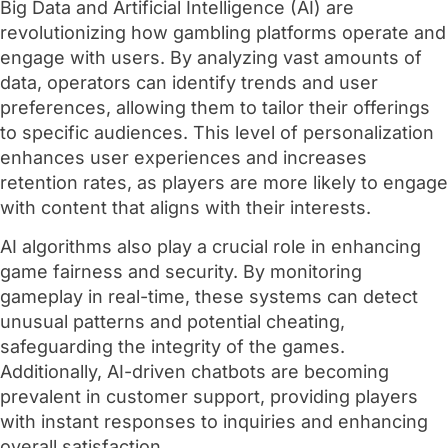
Big Data and Artificial Intelligence (AI) are
revolutionizing how gambling platforms operate and
engage with users. By analyzing vast amounts of
data, operators can identify trends and user
preferences, allowing them to tailor their offerings
to specific audiences. This level of personalization
enhances user experiences and increases
retention rates, as players are more likely to engage
with content that aligns with their interests.
AI algorithms also play a crucial role in enhancing
game fairness and security. By monitoring
gameplay in real-time, these systems can detect
unusual patterns and potential cheating,
safeguarding the integrity of the games.
Additionally, AI-driven chatbots are becoming
prevalent in customer support, providing players
with instant responses to inquiries and enhancing
overall satisfaction.