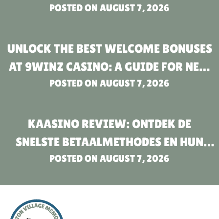
JUGADORES DE RITMO RÁPIDO
POSTED ON
AUGUST 7, 2026
UNLOCK THE BEST WELCOME BONUSES
AT 9WINZ CASINO: A GUIDE FOR NEW
POSTED ON
PLAYERS
AUGUST 7, 2026
KAASINO REVIEW: ONTDEK DE
SNELSTE BETAALMETHODES EN HUN
POSTED ON
VOORDELEN
AUGUST 7, 2026