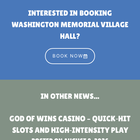
INTERESTED IN BOOKING
WASHINGTON MEMORIAL VILLAGE
HALL?
BOOK NOW
IN OTHER NEWS...
GOD OF WINS CASINO – QUICK‑HIT
SLOTS AND HIGH‑INTENSITY PLAY