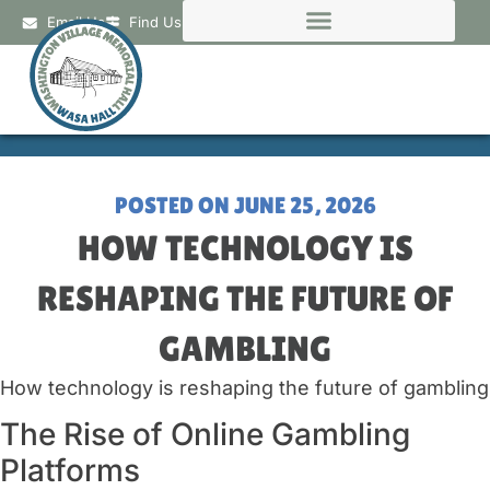
Email Us
Find Us
POSTED ON
JUNE 25, 2026
HOW TECHNOLOGY IS
RESHAPING THE FUTURE OF
GAMBLING
How technology is reshaping the future of gambling
The Rise of Online Gambling
Platforms