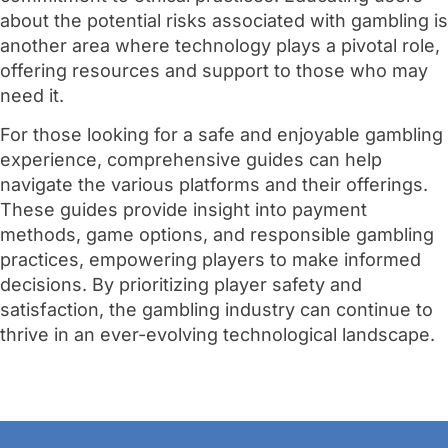
about the potential risks associated with gambling is
another area where technology plays a pivotal role,
offering resources and support to those who may
need it.
For those looking for a safe and enjoyable gambling
experience, comprehensive guides can help
navigate the various platforms and their offerings.
These guides provide insight into payment
methods, game options, and responsible gambling
practices, empowering players to make informed
decisions. By prioritizing player safety and
satisfaction, the gambling industry can continue to
thrive in an ever-evolving technological landscape.