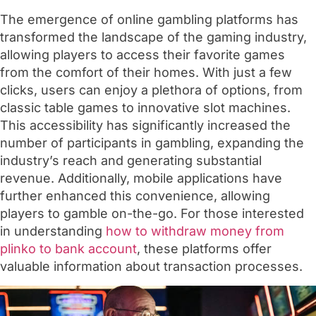
The emergence of online gambling platforms has
transformed the landscape of the gaming industry,
allowing players to access their favorite games
from the comfort of their homes. With just a few
clicks, users can enjoy a plethora of options, from
classic table games to innovative slot machines.
This accessibility has significantly increased the
number of participants in gambling, expanding the
industry’s reach and generating substantial
revenue. Additionally, mobile applications have
further enhanced this convenience, allowing
players to gamble on-the-go. For those interested
in understanding
how to withdraw money from
plinko to bank account
, these platforms offer
valuable information about transaction processes.