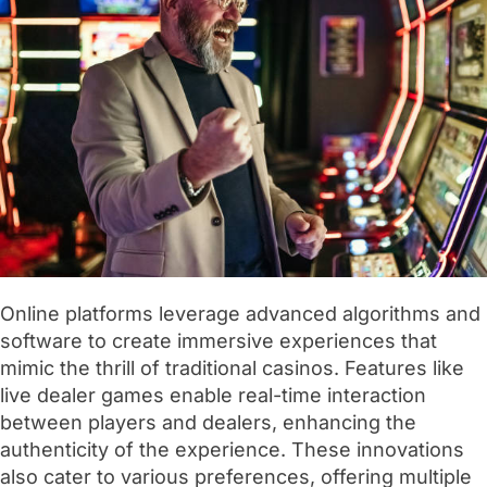
Online platforms leverage advanced algorithms and
software to create immersive experiences that
mimic the thrill of traditional casinos. Features like
live dealer games enable real-time interaction
between players and dealers, enhancing the
authenticity of the experience. These innovations
also cater to various preferences, offering multiple