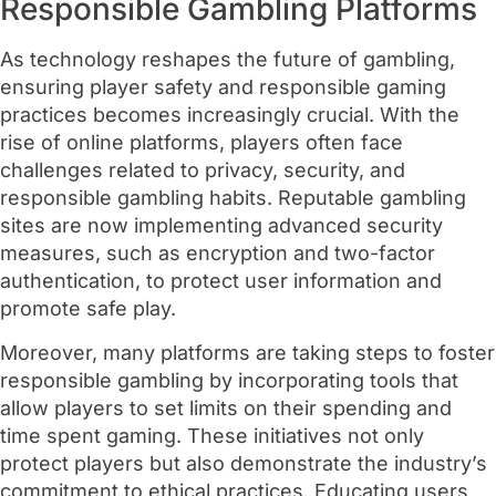
Responsible Gambling Platforms
As technology reshapes the future of gambling,
ensuring player safety and responsible gaming
practices becomes increasingly crucial. With the
rise of online platforms, players often face
challenges related to privacy, security, and
responsible gambling habits. Reputable gambling
sites are now implementing advanced security
measures, such as encryption and two-factor
authentication, to protect user information and
promote safe play.
Moreover, many platforms are taking steps to foster
responsible gambling by incorporating tools that
allow players to set limits on their spending and
time spent gaming. These initiatives not only
protect players but also demonstrate the industry’s
commitment to ethical practices. Educating users