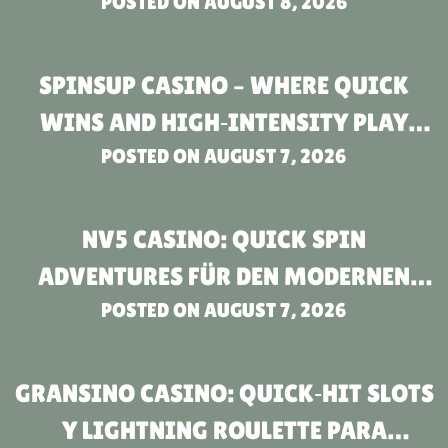
POSTED ON
AUGUST 8, 2026
SPINSUP CASINO – WHERE QUICK
WINS AND HIGH‑INTENSITY PLAY
POSTED ON
MEET
AUGUST 7, 2026
NV5 CASINO: QUICK SPIN
ADVENTURES FÜR DEN MODERNEN
POSTED ON
SPIELER
AUGUST 7, 2026
GRANSINO CASINO: QUICK‑HIT SLOTS
Y LIGHTNING ROULETTE PARA