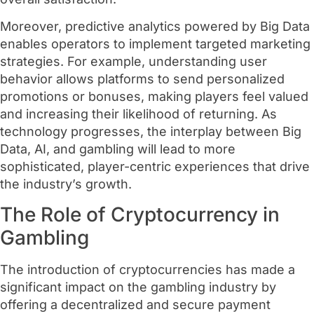
Moreover, predictive analytics powered by Big Data
enables operators to implement targeted marketing
strategies. For example, understanding user
behavior allows platforms to send personalized
promotions or bonuses, making players feel valued
and increasing their likelihood of returning. As
technology progresses, the interplay between Big
Data, AI, and gambling will lead to more
sophisticated, player-centric experiences that drive
the industry’s growth.
The Role of Cryptocurrency in
Gambling
The introduction of cryptocurrencies has made a
significant impact on the gambling industry by
offering a decentralized and secure payment