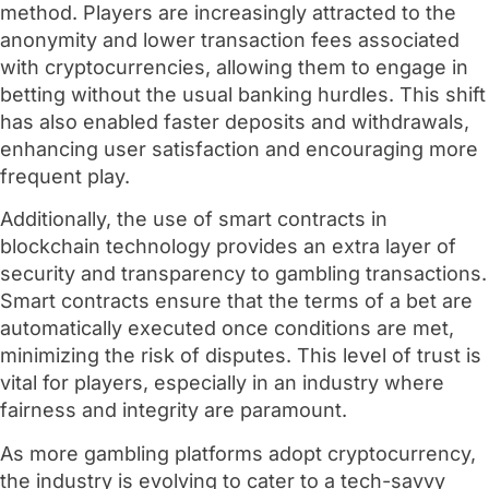
method. Players are increasingly attracted to the
anonymity and lower transaction fees associated
with cryptocurrencies, allowing them to engage in
betting without the usual banking hurdles. This shift
has also enabled faster deposits and withdrawals,
enhancing user satisfaction and encouraging more
frequent play.
Additionally, the use of smart contracts in
blockchain technology provides an extra layer of
security and transparency to gambling transactions.
Smart contracts ensure that the terms of a bet are
automatically executed once conditions are met,
minimizing the risk of disputes. This level of trust is
vital for players, especially in an industry where
fairness and integrity are paramount.
As more gambling platforms adopt cryptocurrency,
the industry is evolving to cater to a tech-savvy