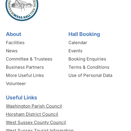
About
Hall Booking
Facilities
Calendar
News
Events
Committee & Trustees
Booking Enquiries
Business Partners
Terms & Conditions
More Useful Links
Use of Personal Data
Volunteer
Useful Links
Washington Parish Council
Horsham District Council
West Sussex County Council
West Sussex Tourist Information