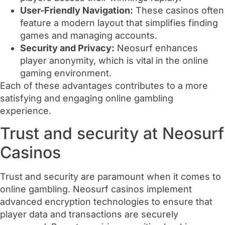
User-Friendly Navigation:
These casinos often
feature a modern layout that simplifies finding
games and managing accounts.
Security and Privacy:
Neosurf enhances
player anonymity, which is vital in the online
gaming environment.
Each of these advantages contributes to a more
satisfying and engaging online gambling
experience.
Trust and security at Neosurf
Casinos
Trust and security are paramount when it comes to
online gambling. Neosurf casinos implement
advanced encryption technologies to ensure that
player data and transactions are securely