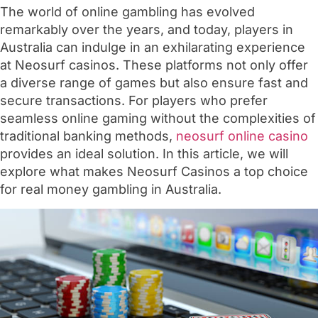
The world of online gambling has evolved
remarkably over the years, and today, players in
Australia can indulge in an exhilarating experience
at Neosurf casinos. These platforms not only offer
a diverse range of games but also ensure fast and
secure transactions. For players who prefer
seamless online gaming without the complexities of
traditional banking methods,
neosurf online casino
provides an ideal solution. In this article, we will
explore what makes Neosurf Casinos a top choice
for real money gambling in Australia.