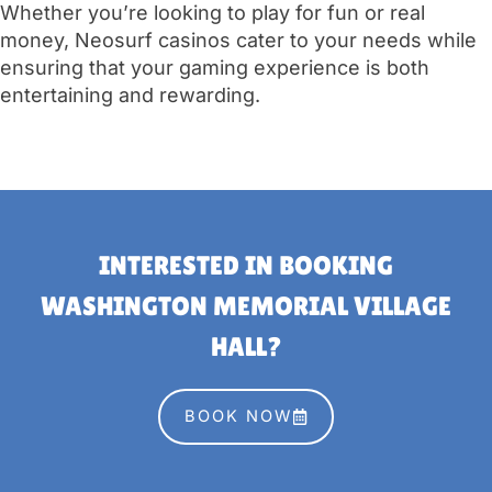
Whether you’re looking to play for fun or real
money, Neosurf casinos cater to your needs while
ensuring that your gaming experience is both
entertaining and rewarding.
INTERESTED IN BOOKING
WASHINGTON MEMORIAL VILLAGE
HALL?
BOOK NOW