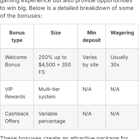
gaming experience but also provide opportunities
to win big. Below is a detailed breakdown of some
of the bonuses:
Bonus
Size
Min
Wagering
type
deposit
Welcome
250% up to
Varies
Usually
Bonus
$4,500 + 350
by site
30x
FS
VIP
Multi-tier
N/A
N/A
Rewards
system
Cashback
Variable
N/A
N/A
Offers
percentage
These bonuses create an attractive package for