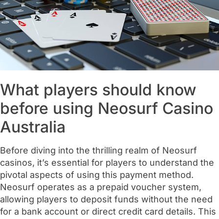
What players should know
before using Neosurf Casino
Australia
Before diving into the thrilling realm of Neosurf
casinos, it’s essential for players to understand the
pivotal aspects of using this payment method.
Neosurf operates as a prepaid voucher system,
allowing players to deposit funds without the need
for a bank account or direct credit card details. This