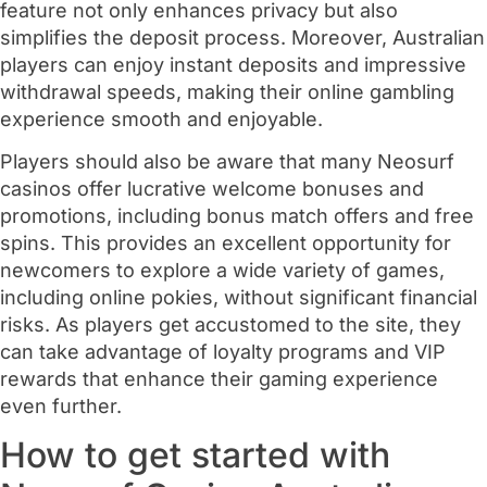
feature not only enhances privacy but also
simplifies the deposit process. Moreover, Australian
players can enjoy instant deposits and impressive
withdrawal speeds, making their online gambling
experience smooth and enjoyable.
Players should also be aware that many Neosurf
casinos offer lucrative welcome bonuses and
promotions, including bonus match offers and free
spins. This provides an excellent opportunity for
newcomers to explore a wide variety of games,
including online pokies, without significant financial
risks. As players get accustomed to the site, they
can take advantage of loyalty programs and VIP
rewards that enhance their gaming experience
even further.
How to get started with