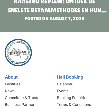
KAASINO REVIEW: ONTDEK DE
SNELSTE BETAALMETHODES EN HUN
POSTED ON
VOORDELEN
AUGUST 7, 2026
About
Hall Booking
Facilities
Calendar
News
Events
Committee & Trustees
Booking Enquiries
Business Partners
Terms & Conditions