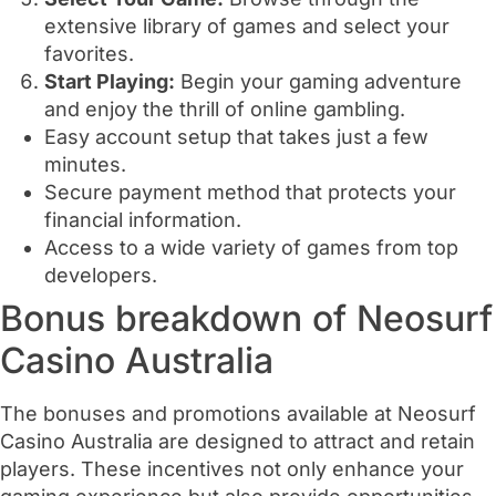
extensive library of games and select your
favorites.
Start Playing:
Begin your gaming adventure
and enjoy the thrill of online gambling.
Easy account setup that takes just a few
minutes.
Secure payment method that protects your
financial information.
Access to a wide variety of games from top
developers.
Bonus breakdown of Neosurf
Casino Australia
The bonuses and promotions available at Neosurf
Casino Australia are designed to attract and retain
players. These incentives not only enhance your