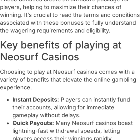
players, helping to maximize their chances of
winning. It’s crucial to read the terms and conditions
associated with these bonuses to fully understand
the wagering requirements and eligibility.
Key benefits of playing at
Neosurf Casinos
Choosing to play at Neosurf casinos comes with a
variety of benefits that elevate the online gambling
experience.
Instant Deposits:
Players can instantly fund
their accounts, allowing for immediate
gameplay without delays.
Quick Payouts:
Many Neosurf casinos boast
lightning-fast withdrawal speeds, letting
players access their winnings rapidly.