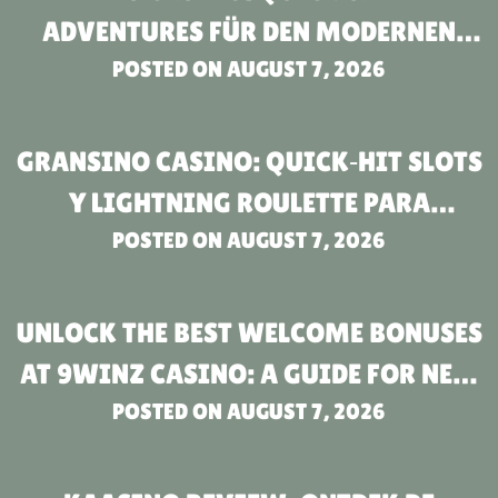
ADVENTURES FÜR DEN MODERNEN
POSTED ON
SPIELER
AUGUST 7, 2026
GRANSINO CASINO: QUICK‑HIT SLOTS
Y LIGHTNING ROULETTE PARA
JUGADORES DE RITMO RÁPIDO
POSTED ON
AUGUST 7, 2026
UNLOCK THE BEST WELCOME BONUSES
AT 9WINZ CASINO: A GUIDE FOR NEW
POSTED ON
PLAYERS
AUGUST 7, 2026