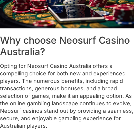
Why choose Neosurf Casino
Australia?
Opting for Neosurf Casino Australia offers a
compelling choice for both new and experienced
players. The numerous benefits, including rapid
transactions, generous bonuses, and a broad
selection of games, make it an appealing option. As
the online gambling landscape continues to evolve,
Neosurf casinos stand out by providing a seamless,
secure, and enjoyable gambling experience for
Australian players.