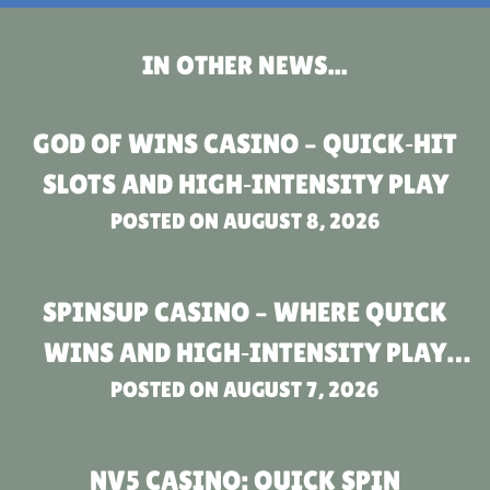
IN OTHER NEWS...
GOD OF WINS CASINO – QUICK‑HIT
SLOTS AND HIGH‑INTENSITY PLAY
POSTED ON
AUGUST 8, 2026
SPINSUP CASINO – WHERE QUICK
WINS AND HIGH‑INTENSITY PLAY
POSTED ON
MEET
AUGUST 7, 2026
NV5 CASINO: QUICK SPIN