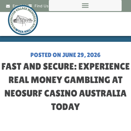
Email Us
Find Us
POSTED ON
JUNE 29, 2026
FAST AND SECURE: EXPERIENCE
REAL MONEY GAMBLING AT
NEOSURF CASINO AUSTRALIA
TODAY