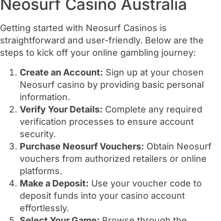
Neosurf Casino Australia
Getting started with Neosurf Casinos is
straightforward and user-friendly. Below are the
steps to kick off your online gambling journey:
Create an Account:
Sign up at your chosen
Neosurf casino by providing basic personal
information.
Verify Your Details:
Complete any required
verification processes to ensure account
security.
Purchase Neosurf Vouchers:
Obtain Neosurf
vouchers from authorized retailers or online
platforms.
Make a Deposit:
Use your voucher code to
deposit funds into your casino account
effortlessly.
Select Your Game:
Browse through the