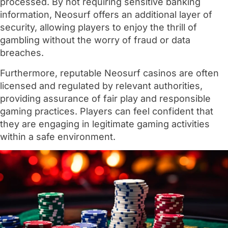
processed. By not requiring sensitive banking
information, Neosurf offers an additional layer of
security, allowing players to enjoy the thrill of
gambling without the worry of fraud or data
breaches.
Furthermore, reputable Neosurf casinos are often
licensed and regulated by relevant authorities,
providing assurance of fair play and responsible
gaming practices. Players can feel confident that
they are engaging in legitimate gaming activities
within a safe environment.