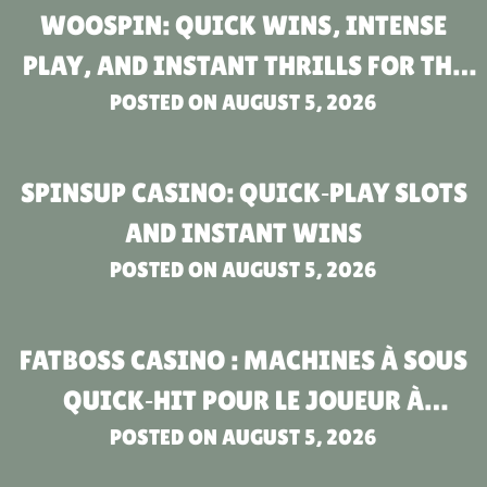
WOOSPIN: QUICK WINS, INTENSE
PLAY, AND INSTANT THRILLS FOR THE
POSTED ON
RAPID‑PULSE GAMER
AUGUST 5, 2026
SPINSUP CASINO: QUICK‑PLAY SLOTS
AND INSTANT WINS
POSTED ON
AUGUST 5, 2026
FATBOSS CASINO : MACHINES À SOUS
QUICK‑HIT POUR LE JOUEUR À
POSTED ON
RYTHME RAPIDE
AUGUST 5, 2026