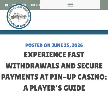
Email Us
Find Us
POSTED ON
JUNE 25, 2026
EXPERIENCE FAST
WITHDRAWALS AND SECURE
PAYMENTS AT PIN-UP CASINO:
A PLAYER’S GUIDE