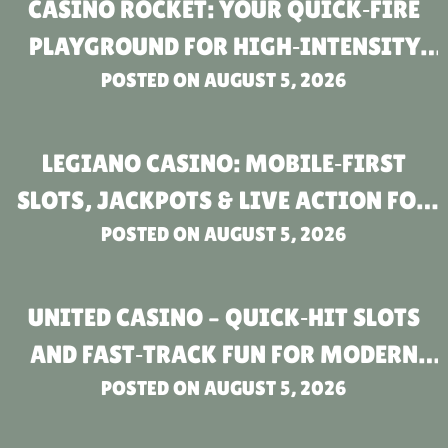
CASINO ROCKET: YOUR QUICK‑FIRE
PLAYGROUND FOR HIGH‑INTENSITY
SLOTS AND LIVE ACTION
POSTED ON
AUGUST 5, 2026
LEGIANO CASINO: MOBILE‑FIRST
SLOTS, JACKPOTS & LIVE ACTION FOR
POSTED ON
QUICK PLAY
AUGUST 5, 2026
UNITED CASINO – QUICK‑HIT SLOTS
AND FAST‑TRACK FUN FOR MODERN
POSTED ON
PLAYERS
AUGUST 5, 2026