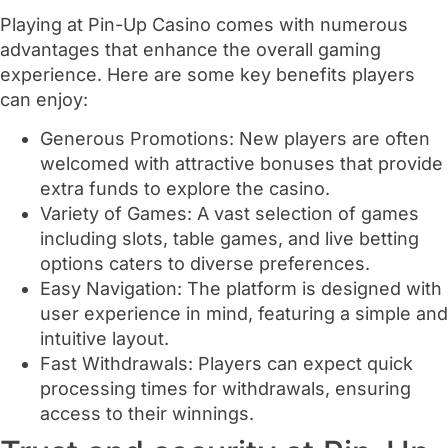
Playing at Pin-Up Casino comes with numerous
advantages that enhance the overall gaming
experience. Here are some key benefits players
can enjoy:
Generous Promotions: New players are often
welcomed with attractive bonuses that provide
extra funds to explore the casino.
Variety of Games: A vast selection of games
including slots, table games, and live betting
options caters to diverse preferences.
Easy Navigation: The platform is designed with
user experience in mind, featuring a simple and
intuitive layout.
Fast Withdrawals: Players can expect quick
processing times for withdrawals, ensuring
access to their winnings.