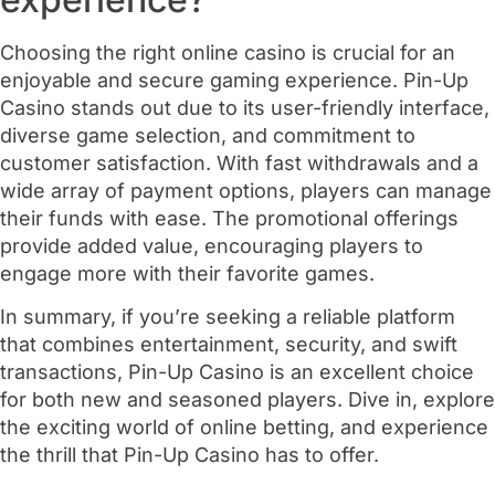
Choosing the right online casino is crucial for an
enjoyable and secure gaming experience. Pin-Up
Casino stands out due to its user-friendly interface,
diverse game selection, and commitment to
customer satisfaction. With fast withdrawals and a
wide array of payment options, players can manage
their funds with ease. The promotional offerings
provide added value, encouraging players to
engage more with their favorite games.
In summary, if you’re seeking a reliable platform
that combines entertainment, security, and swift
transactions, Pin-Up Casino is an excellent choice
for both new and seasoned players. Dive in, explore
the exciting world of online betting, and experience
the thrill that Pin-Up Casino has to offer.