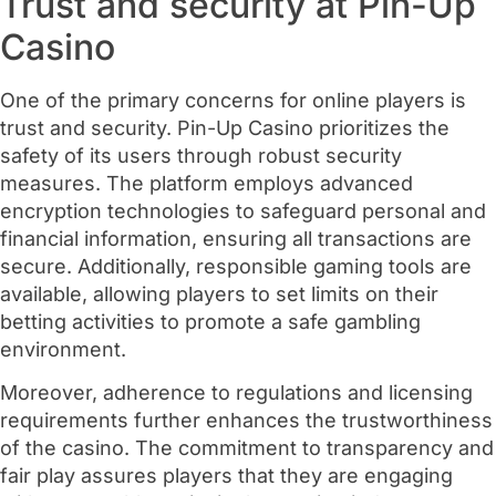
Trust and security at Pin-Up
Casino
One of the primary concerns for online players is
trust and security. Pin-Up Casino prioritizes the
safety of its users through robust security
measures. The platform employs advanced
encryption technologies to safeguard personal and
financial information, ensuring all transactions are
secure. Additionally, responsible gaming tools are
available, allowing players to set limits on their
betting activities to promote a safe gambling
environment.
Moreover, adherence to regulations and licensing
requirements further enhances the trustworthiness
of the casino. The commitment to transparency and
fair play assures players that they are engaging