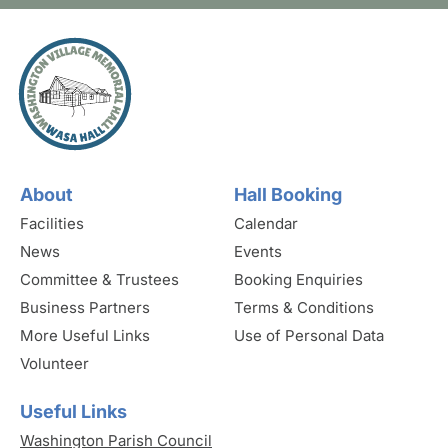
About
Hall Booking
Facilities
Calendar
News
Events
Committee & Trustees
Booking Enquiries
Business Partners
Terms & Conditions
More Useful Links
Use of Personal Data
Volunteer
Useful Links
Washington Parish Council