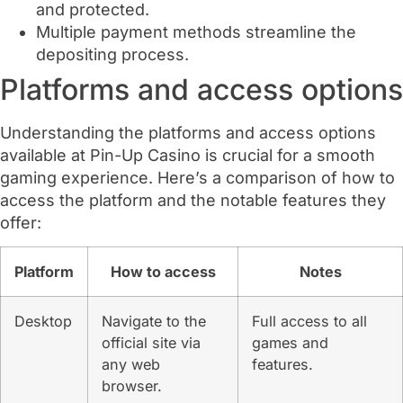
and protected.
Multiple payment methods streamline the
depositing process.
Platforms and access options
Understanding the platforms and access options
available at Pin-Up Casino is crucial for a smooth
gaming experience. Here’s a comparison of how to
access the platform and the notable features they
offer:
Platform
How to access
Notes
Desktop
Navigate to the
Full access to all
official site via
games and
any web
features.
browser.