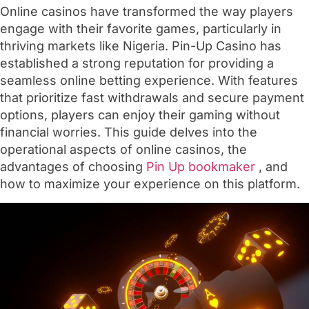
Online casinos have transformed the way players
engage with their favorite games, particularly in
thriving markets like Nigeria. Pin-Up Casino has
established a strong reputation for providing a
seamless online betting experience. With features
that prioritize fast withdrawals and secure payment
options, players can enjoy their gaming without
financial worries. This guide delves into the
operational aspects of online casinos, the
advantages of choosing
Pin Up bookmaker
, and
how to maximize your experience on this platform.