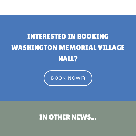
INTERESTED IN BOOKING
WASHINGTON MEMORIAL VILLAGE
HALL?
BOOK NOW
IN OTHER NEWS...