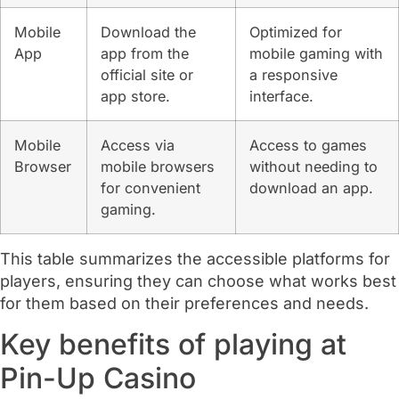
Mobile
Download the
Optimized for
App
app from the
mobile gaming with
official site or
a responsive
app store.
interface.
Mobile
Access via
Access to games
Browser
mobile browsers
without needing to
for convenient
download an app.
gaming.
This table summarizes the accessible platforms for
players, ensuring they can choose what works best
for them based on their preferences and needs.
Key benefits of playing at
Pin-Up Casino