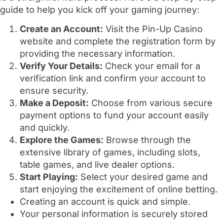
guide to help you kick off your gaming journey:
Create an Account:
Visit the Pin-Up Casino
website and complete the registration form by
providing the necessary information.
Verify Your Details:
Check your email for a
verification link and confirm your account to
ensure security.
Make a Deposit:
Choose from various secure
payment options to fund your account easily
and quickly.
Explore the Games:
Browse through the
extensive library of games, including slots,
table games, and live dealer options.
Start Playing:
Select your desired game and
start enjoying the excitement of online betting.
Creating an account is quick and simple.
Your personal information is securely stored