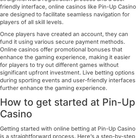
friendly interface, online casinos like Pin-Up Casino
are designed to facilitate seamless navigation for
players of all skill levels.
Once players have created an account, they can
fund it using various secure payment methods.
Online casinos offer promotional bonuses that
enhance the gaming experience, making it easier
for players to try out different games without
significant upfront investment. Live betting options
during sporting events and user-friendly interfaces
further enhance the gaming experience.
How to get started at Pin-Up
Casino
Getting started with online betting at Pin-Up Casino
is a straightforward process. Here’s a step-by-step