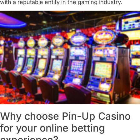
with a reputable entity in the gaming industry.
Why choose Pin-Up Casino
for your online betting
experience?