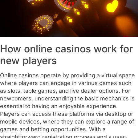
How online casinos work for
new players
Online casinos operate by providing a virtual space
where players can engage in various games such
as slots, table games, and live dealer options. For
newcomers, understanding the basic mechanics is
essential to having an enjoyable experience.
Players can access these platforms via desktop or
mobile devices, where they can explore a range of
games and betting opportunities. With a
straightforward registration process and a user-