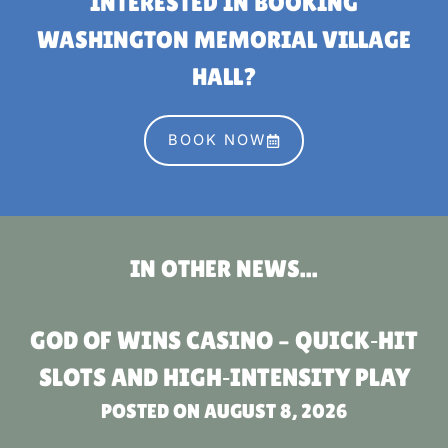
INTERESTED IN BOOKING
WASHINGTON MEMORIAL VILLAGE
HALL?
BOOK NOW
IN OTHER NEWS...
GOD OF WINS CASINO – QUICK‑HIT
SLOTS AND HIGH‑INTENSITY PLAY
POSTED ON
AUGUST 8, 2026