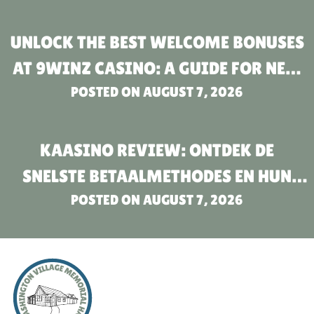
UNLOCK THE BEST WELCOME BONUSES
AT 9WINZ CASINO: A GUIDE FOR NEW
POSTED ON
PLAYERS
AUGUST 7, 2026
KAASINO REVIEW: ONTDEK DE
SNELSTE BETAALMETHODES EN HUN
POSTED ON
VOORDELEN
AUGUST 7, 2026