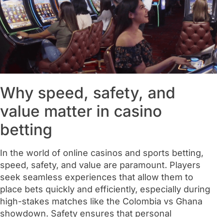
Why speed, safety, and
value matter in casino
betting
In the world of online casinos and sports betting,
speed, safety, and value are paramount. Players
seek seamless experiences that allow them to
place bets quickly and efficiently, especially during
high-stakes matches like the Colombia vs Ghana
showdown. Safety ensures that personal