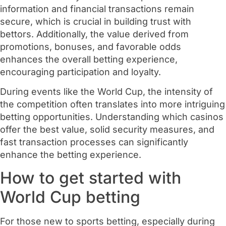
information and financial transactions remain
secure, which is crucial in building trust with
bettors. Additionally, the value derived from
promotions, bonuses, and favorable odds
enhances the overall betting experience,
encouraging participation and loyalty.
During events like the World Cup, the intensity of
the competition often translates into more intriguing
betting opportunities. Understanding which casinos
offer the best value, solid security measures, and
fast transaction processes can significantly
enhance the betting experience.
How to get started with
World Cup betting
For those new to sports betting, especially during