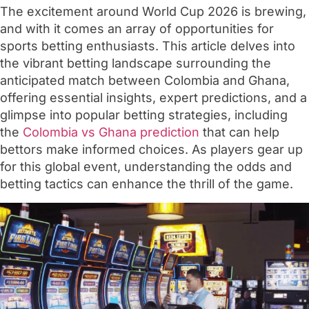
The excitement around World Cup 2026 is brewing,
and with it comes an array of opportunities for
sports betting enthusiasts. This article delves into
the vibrant betting landscape surrounding the
anticipated match between Colombia and Ghana,
offering essential insights, expert predictions, and a
glimpse into popular betting strategies, including
the
Colombia vs Ghana prediction
that can help
bettors make informed choices. As players gear up
for this global event, understanding the odds and
betting tactics can enhance the thrill of the game.