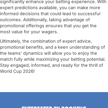
significantly enhance your betting experience. With
expert predictions available, you can make more
informed decisions that could lead to successful
outcomes. Additionally, taking advantage of
promotional offerings ensures that you get the
most value for your wagers.
Ultimately, the combination of expert advice,
promotional benefits, and a keen understanding of
the teams’ dynamics will allow you to enjoy the
match fully while maximizing your betting potential.
Stay engaged, informed, and ready for the thrill of
World Cup 2026!