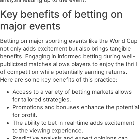
Key benefits of betting on
major events
Betting on major sporting events like the World Cup
not only adds excitement but also brings tangible
benefits. Engaging in informed betting during well-
publicized matches allows players to enjoy the thrill
of competition while potentially earning returns.
Here are some key benefits of this practice:
Access to a variety of betting markets allows
for tailored strategies.
Promotions and bonuses enhance the potential
for profit.
The ability to bet in real-time adds excitement
to the viewing experience.
Predictive analysis and expert opinions can