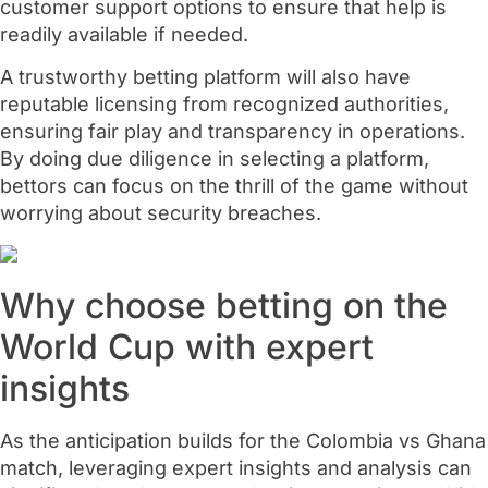
customer support options to ensure that help is
readily available if needed.
A trustworthy betting platform will also have
reputable licensing from recognized authorities,
ensuring fair play and transparency in operations.
By doing due diligence in selecting a platform,
bettors can focus on the thrill of the game without
worrying about security breaches.
Why choose betting on the
World Cup with expert
insights
As the anticipation builds for the Colombia vs Ghana
match, leveraging expert insights and analysis can