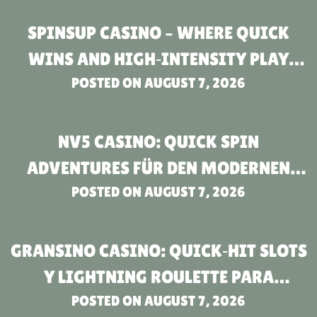
SPINSUP CASINO – WHERE QUICK
WINS AND HIGH‑INTENSITY PLAY
POSTED ON
MEET
AUGUST 7, 2026
NV5 CASINO: QUICK SPIN
ADVENTURES FÜR DEN MODERNEN
POSTED ON
SPIELER
AUGUST 7, 2026
GRANSINO CASINO: QUICK‑HIT SLOTS
Y LIGHTNING ROULETTE PARA
JUGADORES DE RITMO RÁPIDO
POSTED ON
AUGUST 7, 2026