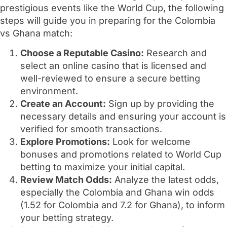
prestigious events like the World Cup, the following
steps will guide you in preparing for the Colombia
vs Ghana match:
Choose a Reputable Casino:
Research and
select an online casino that is licensed and
well-reviewed to ensure a secure betting
environment.
Create an Account:
Sign up by providing the
necessary details and ensuring your account is
verified for smooth transactions.
Explore Promotions:
Look for welcome
bonuses and promotions related to World Cup
betting to maximize your initial capital.
Review Match Odds:
Analyze the latest odds,
especially the Colombia and Ghana win odds
(1.52 for Colombia and 7.2 for Ghana), to inform
your betting strategy.