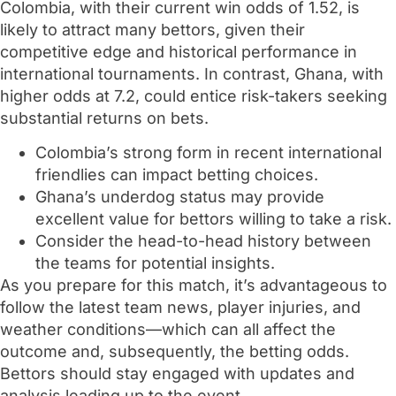
Colombia, with their current win odds of 1.52, is
likely to attract many bettors, given their
competitive edge and historical performance in
international tournaments. In contrast, Ghana, with
higher odds at 7.2, could entice risk-takers seeking
substantial returns on bets.
Colombia’s strong form in recent international
friendlies can impact betting choices.
Ghana’s underdog status may provide
excellent value for bettors willing to take a risk.
Consider the head-to-head history between
the teams for potential insights.
As you prepare for this match, it’s advantageous to
follow the latest team news, player injuries, and
weather conditions—which can all affect the
outcome and, subsequently, the betting odds.
Bettors should stay engaged with updates and
analysis leading up to the event.