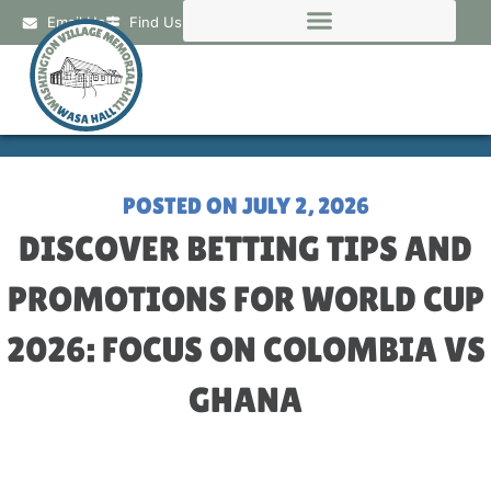
Email Us
Find Us
POSTED ON
JULY 2, 2026
DISCOVER BETTING TIPS AND
PROMOTIONS FOR WORLD CUP
2026: FOCUS ON COLOMBIA VS
GHANA