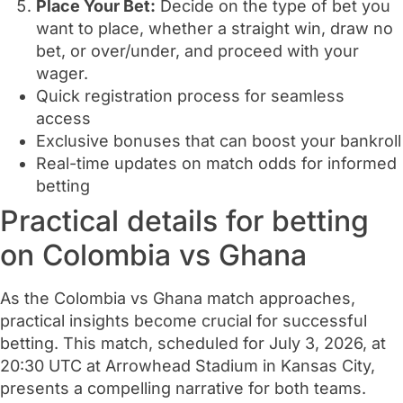
Place Your Bet:
Decide on the type of bet you
want to place, whether a straight win, draw no
bet, or over/under, and proceed with your
wager.
Quick registration process for seamless
access
Exclusive bonuses that can boost your bankroll
Real-time updates on match odds for informed
betting
Practical details for betting
on Colombia vs Ghana
As the Colombia vs Ghana match approaches,
practical insights become crucial for successful
betting. This match, scheduled for July 3, 2026, at
20:30 UTC at Arrowhead Stadium in Kansas City,
presents a compelling narrative for both teams.