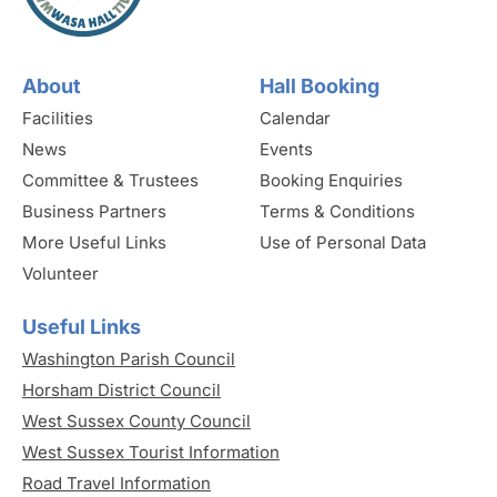
About
Hall Booking
Facilities
Calendar
News
Events
Committee & Trustees
Booking Enquiries
Business Partners
Terms & Conditions
More Useful Links
Use of Personal Data
Volunteer
Useful Links
Washington Parish Council
Horsham District Council
West Sussex County Council
West Sussex Tourist Information
Road Travel Information