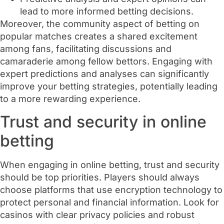
lead to more informed betting decisions.
Moreover, the community aspect of betting on
popular matches creates a shared excitement
among fans, facilitating discussions and
camaraderie among fellow bettors. Engaging with
expert predictions and analyses can significantly
improve your betting strategies, potentially leading
to a more rewarding experience.
Trust and security in online
betting
When engaging in online betting, trust and security
should be top priorities. Players should always
choose platforms that use encryption technology to
protect personal and financial information. Look for
casinos with clear privacy policies and robust