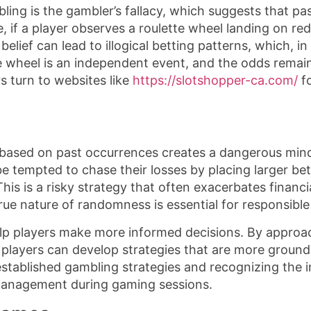
ing is the gambler’s fallacy, which suggests that pas
if a player observes a roulette wheel landing on red
belief can lead to illogical betting patterns, which, in
 wheel is an independent event, and the odds remain
s turn to websites like
https://slotshopper-ca.com/
fo
 based on past occurrences creates a dangerous mind
 tempted to chase their losses by placing larger bets
This is a risky strategy that often exacerbates financi
ue nature of randomness is essential for responsible
elp players make more informed decisions. By approa
players can develop strategies that are more grounded
established gambling strategies and recognizing the
management during gaming sessions.