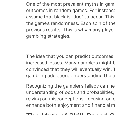
One of the most prevalent myths in gambl
outcomes in random games. For instance, 
assume that black is “due” to occur. This 
the game’s randomness. Each spin of the
previous results. This is why many player
gambling strategies.
The idea that you can predict outcomes
increased losses. Many gamblers might be
convinced that they will eventually win. 
gambling addiction. Understanding the tr
Recognizing the gambler’s fallacy can h
understanding of odds and probabilities, 
relying on misconceptions, focusing on 
enhance both enjoyment and financial 