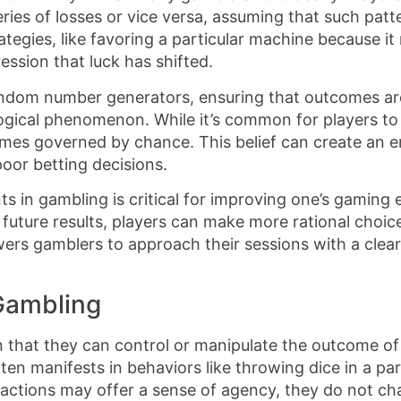
eries of losses or vice versa, assuming that such patt
tegies, like favoring a particular machine because i
ession that luck has shifted.
random number generators, ensuring that outcomes are
logical phenomenon. While it’s common for players to
games governed by chance. This belief can create an 
poor betting decisions.
s in gambling is critical for improving one’s gaming
future results, players can make more rational choi
s gamblers to approach their sessions with a clear
 Gambling
n that they can control or manipulate the outcome o
ften manifests in behaviors like throwing dice in a pa
 actions may offer a sense of agency, they do not ch