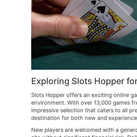
Exploring Slots Hopper fo
Slots Hopper offers an exciting online g
environment. With over 13,000 games fro
impressive selection that caters to all pr
destination for both new and experienc
New players are welcomed with a generou