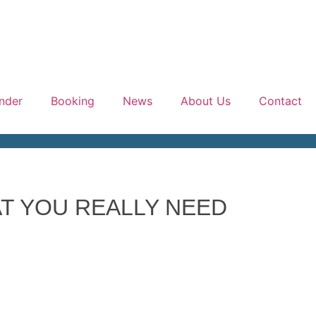
nder
Booking
News
About Us
Contact
T YOU REALLY NEED