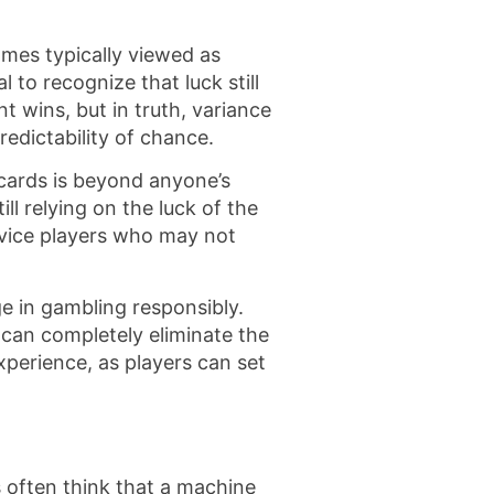
ames typically viewed as
 to recognize that luck still
t wins, but in truth, variance
edictability of chance.
 cards is beyond anyone’s
ll relying on the luck of the
ovice players who may not
e in gambling responsibly.
 can completely eliminate the
xperience, as players can set
s often think that a machine