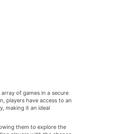
t array of games in a secure
n, players have access to an
y, making it an ideal
lowing them to explore the