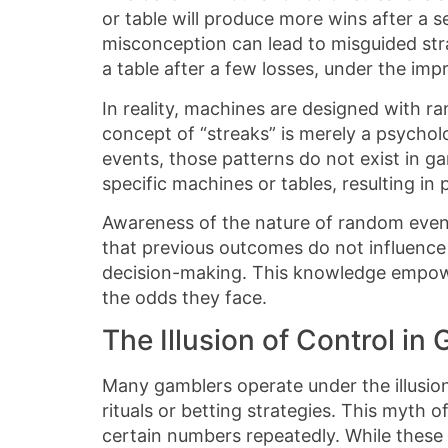
or table will produce more wins after a s
misconception can lead to misguided stra
a table after a few losses, under the impr
In reality, machines are designed with 
concept of “streaks” is merely a psycho
events, those patterns do not exist in 
specific machines or tables, resulting in 
Awareness of the nature of random event
that previous outcomes do not influence 
decision-making. This knowledge empower
the odds they face.
The Illusion of Control in
Many gamblers operate under the illusio
rituals or betting strategies. This myth o
certain numbers repeatedly. While these