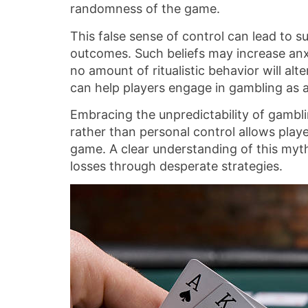
randomness of the game.
This false sense of control can lead to s
outcomes. Such beliefs may increase anxi
no amount of ritualistic behavior will alt
can help players engage in gambling as 
Embracing the unpredictability of gamb
rather than personal control allows playe
game. A clear understanding of this myt
losses through desperate strategies.