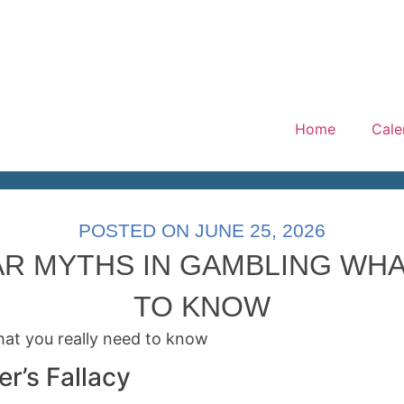
Home
Cale
POSTED ON
JUNE 25, 2026
R MYTHS IN GAMBLING WHA
TO KNOW
at you really need to know
r’s Fallacy