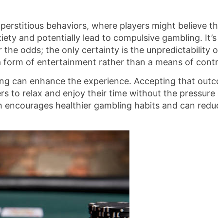
uperstitious behaviors, where players might believe th
ety and potentially lead to compulsive gambling. It’s 
er the odds; the only certainty is the unpredictabilit
a form of entertainment rather than a means of contr
ling can enhance the experience. Accepting that ou
rs to relax and enjoy their time without the pressure 
h encourages healthier gambling habits and can reduc