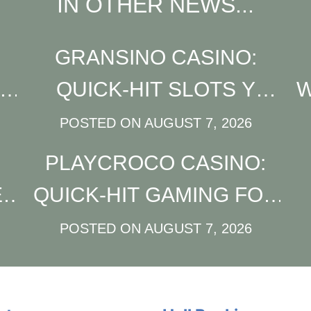
IN OTHER NEWS...
GRANSINO CASINO:
ÜR
QUICK‑HIT SLOTS Y
W
LIGHTNING ROULETTE
9
POSTED ON
AUGUST 7, 2026
PARA JUGADORES DE
PLAYCROCO CASINO:
RITMO RÁPIDO
E
QUICK‑HIT GAMING FOR
N
THE MODERN SLOT
POSTED ON
AUGUST 7, 2026
ENTHUSIAST