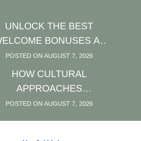
UNLOCK THE BEST
ELCOME BONUSES AT
WINZ CASINO: A GUIDE
POSTED ON
AUGUST 7, 2026
FOR NEW PLAYERS
HOW CULTURAL
APPROACHES
INFLUENCE GAMBLING
POSTED ON
AUGUST 7, 2026
AND STRATEGY IN
BETTING COMPANIES