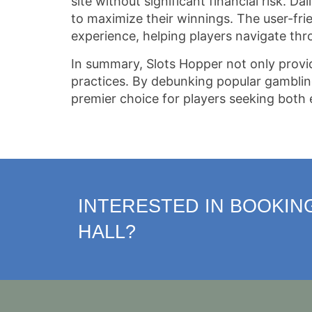
site without significant financial risk.
to maximize their winnings. The user-fr
experience, helping players navigate thro
In summary, Slots Hopper not only provid
practices. By debunking popular gamblin
premier choice for players seeking both 
INTERESTED IN BOOKIN
HALL?