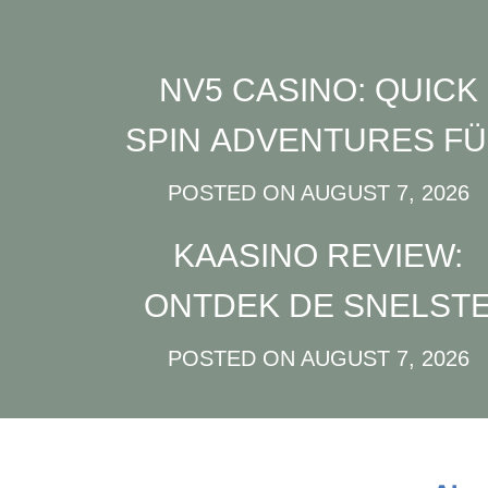
NV5 CASINO: QUICK
SPIN ADVENTURES F
DEN MODERNEN
POSTED ON
AUGUST 7, 2026
SPIELER
KAASINO REVIEW:
ONTDEK DE SNELST
BETAALMETHODES E
POSTED ON
AUGUST 7, 2026
HUN VOORDELEN