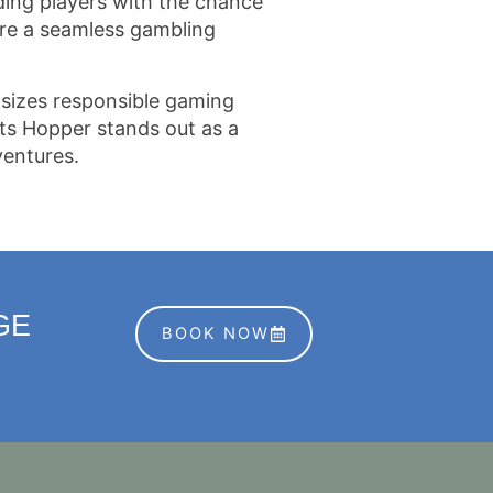
iding players with the chance
ure a seamless gambling
asizes responsible gaming
ts Hopper stands out as a
ventures.
GE
BOOK NOW