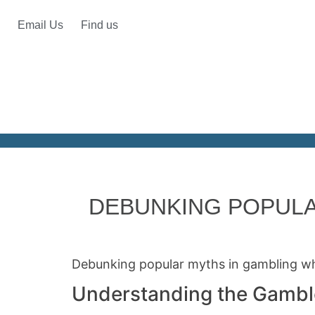
Email Us
Find us
DEBUNKING POPULA
Debunking popular myths in gambling wh
Understanding the Gamble