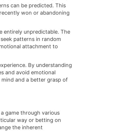
erns can be predicted. This
t recently won or abandoning
 entirely unpredictable. The
 seek patterns in random
emotional attachment to
 experience. By understanding
ces and avoid emotional
 mind and a better grasp of
f a game through various
rticular way or betting on
ange the inherent