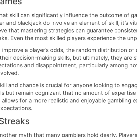
Games
at skill can significantly influence the outcome of g
d blackjack do involve an element of skill, it’s vital
ieve that mastering strategies can guarantee consisten
aks. Even the most skilled players experience the unpr
n improve a player’s odds, the random distribution of
ir decision-making skills, but ultimately, they are sti
pectations and disappointment, particularly among n
nvolved.
ill and chance is crucial for anyone looking to engag
ills but remain cognizant that no amount of expertise
 allows for a more realistic and enjoyable gambling e
expectations.
 Streaks
s another myth that many gamblers hold dearly. Player