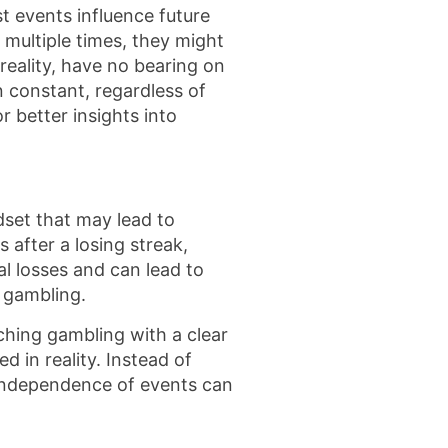
t events influence future
 multiple times, they might
 reality, have no bearing on
 constant, regardless of
r better insights into
set that may lead to
 after a losing streak,
al losses and can lead to
 gambling.
ching gambling with a clear
 in reality. Instead of
 independence of events can