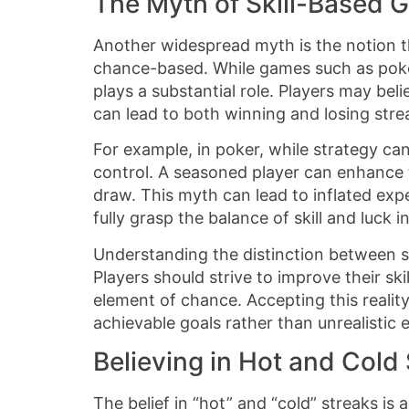
The Myth of Skill-Based 
Another widespread myth is the notion th
chance-based. While games such as poker an
plays a substantial role. Players may bel
can lead to both winning and losing stre
For example, in poker, while strategy ca
control. A seasoned player can enhance the
draw. This myth can lead to inflated ex
fully grasp the balance of skill and luck i
Understanding the distinction between sk
Players should strive to improve their sk
element of chance. Accepting this reality
achievable goals rather than unrealistic 
Believing in Hot and Cold
The belief in “hot” and “cold” streaks i