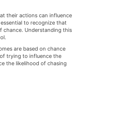
at their actions can influence
essential to recognize that
y of chance. Understanding this
ol.
tcomes are based on chance
of trying to influence the
e the likelihood of chasing