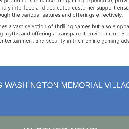
 Daily promotions enhance the gaming experience, prov
iendly interface and dedicated customer support ens
ugh the various features and offerings effectively.
es a vast selection of thrilling games but also emph
g myths and offering a transparent environment, Slo
entertainment and security in their online gaming ad
G WASHINGTON MEMORIAL VILLA