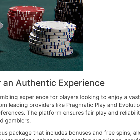
r an Authentic Experience
ambling experience for players looking to enjoy a vas
m leading providers like Pragmatic Play and Evolutio
eferences. The platform ensures fair play and reliabilit
ed gamblers.
s package that includes bonuses and free spins, al