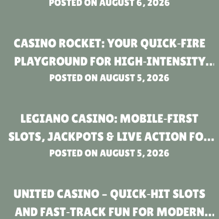
POSTED ON
AUGUST 6, 2026
CASINO ROCKET: YOUR QUICK‑FIRE
PLAYGROUND FOR HIGH‑INTENSITY
SLOTS AND LIVE ACTION
POSTED ON
AUGUST 5, 2026
LEGIANO CASINO: MOBILE‑FIRST
SLOTS, JACKPOTS & LIVE ACTION FOR
POSTED ON
QUICK PLAY
AUGUST 5, 2026
UNITED CASINO – QUICK‑HIT SLOTS
AND FAST‑TRACK FUN FOR MODERN