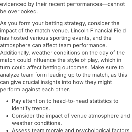
evidenced by their recent performances—cannot
be overlooked.
As you form your betting strategy, consider the
impact of the match venue. Lincoln Financial Field
has hosted various sporting events, and the
atmosphere can affect team performance.
Additionally, weather conditions on the day of the
match could influence the style of play, which in
turn could affect betting outcomes. Make sure to
analyze team form leading up to the match, as this
can give crucial insights into how they might
perform against each other.
Pay attention to head-to-head statistics to
identify trends.
Consider the impact of venue atmosphere and
weather conditions.
Assess team morale and psychological factors