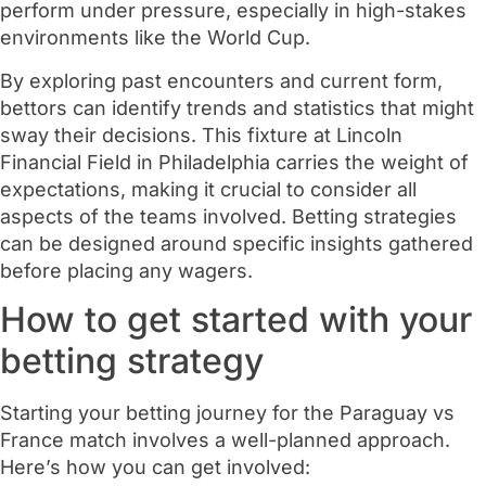
perform under pressure, especially in high-stakes
environments like the World Cup.
By exploring past encounters and current form,
bettors can identify trends and statistics that might
sway their decisions. This fixture at Lincoln
Financial Field in Philadelphia carries the weight of
expectations, making it crucial to consider all
aspects of the teams involved. Betting strategies
can be designed around specific insights gathered
before placing any wagers.
How to get started with your
betting strategy
Starting your betting journey for the Paraguay vs
France match involves a well-planned approach.
Here’s how you can get involved: