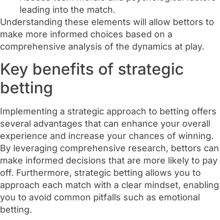
leading into the match.
Understanding these elements will allow bettors to
make more informed choices based on a
comprehensive analysis of the dynamics at play.
Key benefits of strategic
betting
Implementing a strategic approach to betting offers
several advantages that can enhance your overall
experience and increase your chances of winning.
By leveraging comprehensive research, bettors can
make informed decisions that are more likely to pay
off. Furthermore, strategic betting allows you to
approach each match with a clear mindset, enabling
you to avoid common pitfalls such as emotional
betting.