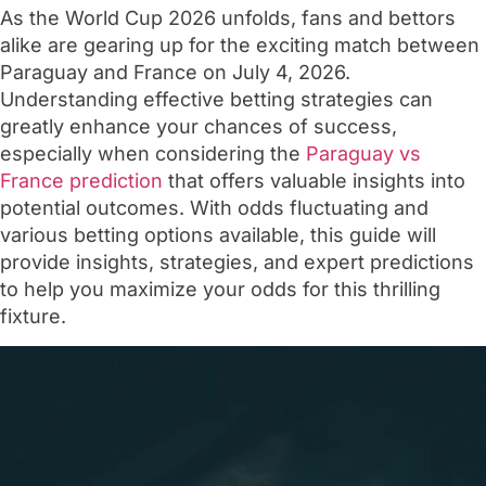
As the World Cup 2026 unfolds, fans and bettors
alike are gearing up for the exciting match between
Paraguay and France on July 4, 2026.
Understanding effective betting strategies can
greatly enhance your chances of success,
especially when considering the
Paraguay vs
France prediction
that offers valuable insights into
potential outcomes. With odds fluctuating and
various betting options available, this guide will
provide insights, strategies, and expert predictions
to help you maximize your odds for this thrilling
fixture.