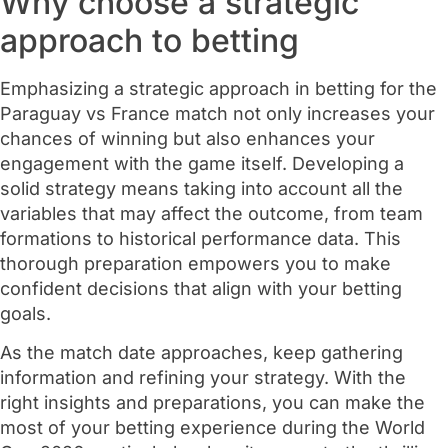
Why choose a strategic
approach to betting
Emphasizing a strategic approach in betting for the
Paraguay vs France match not only increases your
chances of winning but also enhances your
engagement with the game itself. Developing a
solid strategy means taking into account all the
variables that may affect the outcome, from team
formations to historical performance data. This
thorough preparation empowers you to make
confident decisions that align with your betting
goals.
As the match date approaches, keep gathering
information and refining your strategy. With the
right insights and preparations, you can make the
most of your betting experience during the World