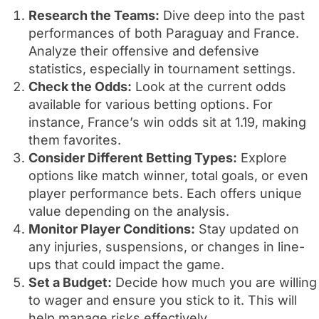
Research the Teams:
Dive deep into the past
performances of both Paraguay and France.
Analyze their offensive and defensive
statistics, especially in tournament settings.
Check the Odds:
Look at the current odds
available for various betting options. For
instance, France’s win odds sit at 1.19, making
them favorites.
Consider Different Betting Types:
Explore
options like match winner, total goals, or even
player performance bets. Each offers unique
value depending on the analysis.
Monitor Player Conditions:
Stay updated on
any injuries, suspensions, or changes in line-
ups that could impact the game.
Set a Budget:
Decide how much you are willing
to wager and ensure you stick to it. This will
help manage risks effectively.