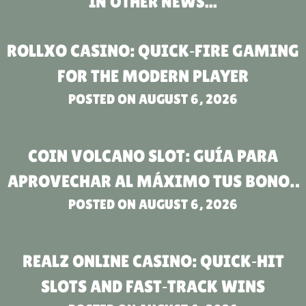
IN OTHER NEWS...
ROLLXO CASINO: QUICK‑FIRE GAMING
FOR THE MODERN PLAYER
POSTED ON
AUGUST 6, 2026
COIN VOLCANO SLOT: GUÍA PARA
APROVECHAR AL MÁXIMO TUS BONOS
POSTED ON
EN 2026
AUGUST 6, 2026
REALZ ONLINE CASINO: QUICK‑HIT
SLOTS AND FAST‑TRACK WINS