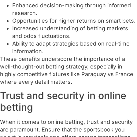
Enhanced decision-making through informed
research.
Opportunities for higher returns on smart bets.
Increased understanding of betting markets
and odds fluctuations.
Ability to adapt strategies based on real-time
information.
These benefits underscore the importance of a
well-thought-out betting strategy, especially in
highly competitive fixtures like Paraguay vs France
where every detail matters.
Trust and security in online
betting
When it comes to online betting, trust and security
are paramount. Ensure that the sportsbook you