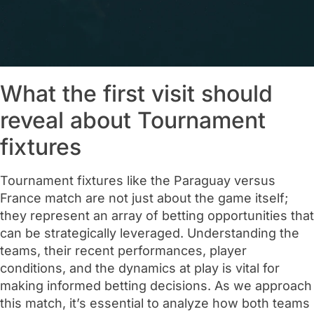
What the first visit should
reveal about Tournament
fixtures
Tournament fixtures like the Paraguay versus
France match are not just about the game itself;
they represent an array of betting opportunities that
can be strategically leveraged. Understanding the
teams, their recent performances, player
conditions, and the dynamics at play is vital for
making informed betting decisions. As we approach
this match, it’s essential to analyze how both teams