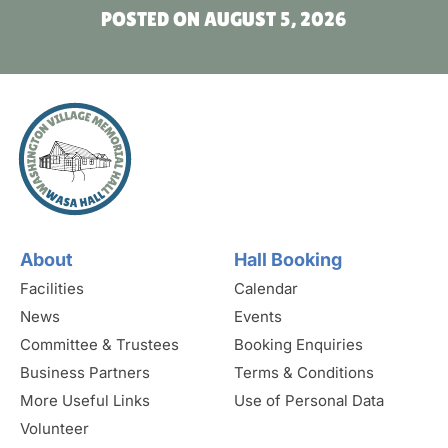
POSTED ON
PLAYERS
AUGUST 5, 2026
About
Hall Booking
Facilities
Calendar
News
Events
Committee & Trustees
Booking Enquiries
Business Partners
Terms & Conditions
More Useful Links
Use of Personal Data
Volunteer