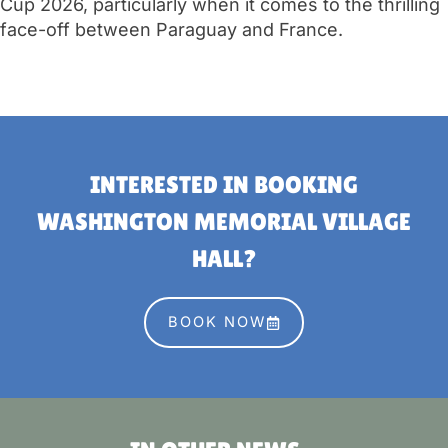
Cup 2026, particularly when it comes to the thrilling
face-off between Paraguay and France.
INTERESTED IN BOOKING
WASHINGTON MEMORIAL VILLAGE
HALL?
BOOK NOW