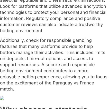
select is reputable and offers secure transactions.
Look for platforms that utilize advanced encryption
technologies to protect your personal and financial
information. Regulatory compliance and positive
customer reviews can also indicate a trustworthy
betting environment.
Additionally, check for responsible gambling
features that many platforms provide to help
bettors manage their activities. This includes limits
on deposits, time-out options, and access to
support resources. A secure and responsible
betting environment contributes to a more
enjoyable betting experience, allowing you to focus
on the excitement of the Paraguay vs France
match.