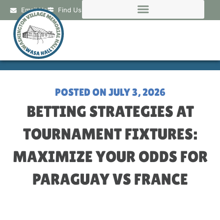
Email Us
Find Us
POSTED ON
JULY 3, 2026
BETTING STRATEGIES AT
TOURNAMENT FIXTURES:
MAXIMIZE YOUR ODDS FOR
PARAGUAY VS FRANCE