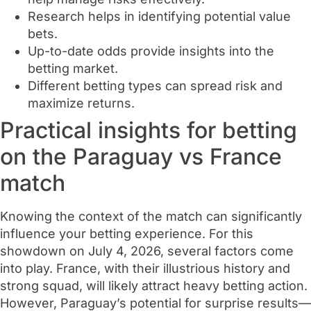
Research helps in identifying potential value
bets.
Up-to-date odds provide insights into the
betting market.
Different betting types can spread risk and
maximize returns.
Practical insights for betting
on the Paraguay vs France
match
Knowing the context of the match can significantly
influence your betting experience. For this
showdown on July 4, 2026, several factors come
into play. France, with their illustrious history and
strong squad, will likely attract heavy betting action.
However, Paraguay’s potential for surprise results—