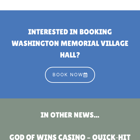
INTERESTED IN BOOKING
WASHINGTON MEMORIAL VILLAGE
HALL?
BOOK NOW
IN OTHER NEWS...
GOD OF WINS CASINO – QUICK‑HIT