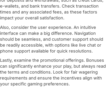
for deposits and withdrawals, such as credit cards,
e-wallets, and bank transfers. Check transaction
times and any associated fees, as these factors
impact your overall satisfaction.
Also, consider the user experience. An intuitive
interface can make a big difference. Navigation
should be seamless, and customer support should
be readily accessible, with options like live chat or
phone support available for quick resolutions.
Lastly, examine the promotional offerings. Bonuses
can significantly enhance your play, but always read
the terms and conditions. Look for fair wagering
requirements and ensure the incentives align with
your specific gaming preferences.