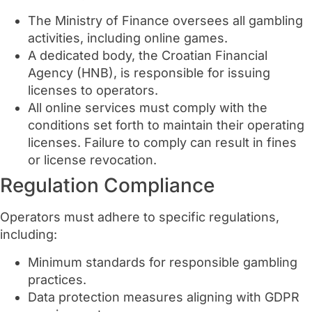
The Ministry of Finance oversees all gambling
activities, including online games.
A dedicated body, the Croatian Financial
Agency (HNB), is responsible for issuing
licenses to operators.
All online services must comply with the
conditions set forth to maintain their operating
licenses. Failure to comply can result in fines
or license revocation.
Regulation Compliance
Operators must adhere to specific regulations,
including:
Minimum standards for responsible gambling
practices.
Data protection measures aligning with GDPR