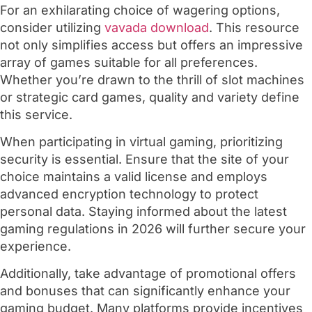
For an exhilarating choice of wagering options,
consider utilizing
vavada download
. This resource
not only simplifies access but offers an impressive
array of games suitable for all preferences.
Whether you’re drawn to the thrill of slot machines
or strategic card games, quality and variety define
this service.
When participating in virtual gaming, prioritizing
security is essential. Ensure that the site of your
choice maintains a valid license and employs
advanced encryption technology to protect
personal data. Staying informed about the latest
gaming regulations in 2026 will further secure your
experience.
Additionally, take advantage of promotional offers
and bonuses that can significantly enhance your
gaming budget. Many platforms provide incentives