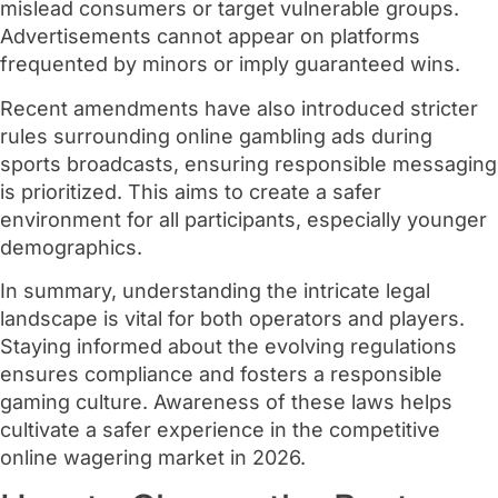
mislead consumers or target vulnerable groups.
Advertisements cannot appear on platforms
frequented by minors or imply guaranteed wins.
Recent amendments have also introduced stricter
rules surrounding online gambling ads during
sports broadcasts, ensuring responsible messaging
is prioritized. This aims to create a safer
environment for all participants, especially younger
demographics.
In summary, understanding the intricate legal
landscape is vital for both operators and players.
Staying informed about the evolving regulations
ensures compliance and fosters a responsible
gaming culture. Awareness of these laws helps
cultivate a safer experience in the competitive
online wagering market in 2026.