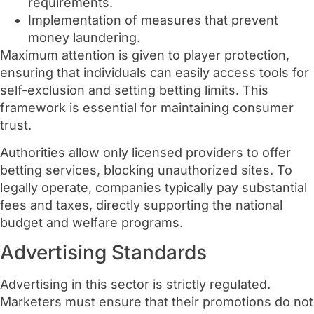
requirements.
Implementation of measures that prevent
money laundering.
Maximum attention is given to player protection,
ensuring that individuals can easily access tools for
self-exclusion and setting betting limits. This
framework is essential for maintaining consumer
trust.
Authorities allow only licensed providers to offer
betting services, blocking unauthorized sites. To
legally operate, companies typically pay substantial
fees and taxes, directly supporting the national
budget and welfare programs.
Advertising Standards
Advertising in this sector is strictly regulated.
Marketers must ensure that their promotions do not