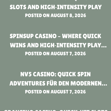
SLOTS AND HIGH‑INTENSITY PLAY
POSTED ON
AUGUST 8, 2026
SPINSUP CASINO – WHERE QUICK
WINS AND HIGH‑INTENSITY PLAY
POSTED ON
MEET
AUGUST 7, 2026
NV5 CASINO: QUICK SPIN
ADVENTURES FÜR DEN MODERNEN
POSTED ON
SPIELER
AUGUST 7, 2026