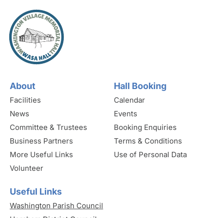
About
Hall Booking
Facilities
Calendar
News
Events
Committee & Trustees
Booking Enquiries
Business Partners
Terms & Conditions
More Useful Links
Use of Personal Data
Volunteer
Useful Links
Washington Parish Council