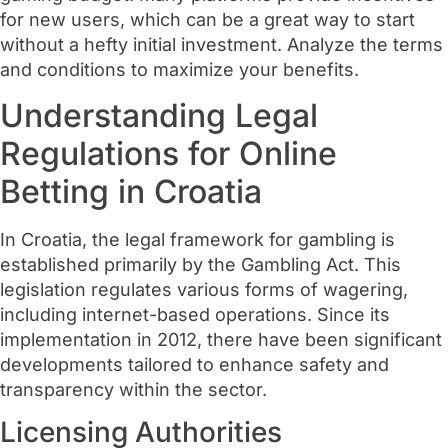
for new users, which can be a great way to start
without a hefty initial investment. Analyze the terms
and conditions to maximize your benefits.
Understanding Legal
Regulations for Online
Betting in Croatia
In Croatia, the legal framework for gambling is
established primarily by the Gambling Act. This
legislation regulates various forms of wagering,
including internet-based operations. Since its
implementation in 2012, there have been significant
developments tailored to enhance safety and
transparency within the sector.
Licensing Authorities