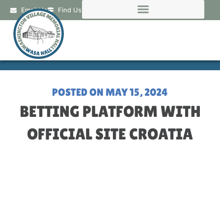
Email Us
Find Us
POSTED ON
MAY 15, 2024
BETTING PLATFORM WITH
OFFICIAL SITE CROATIA