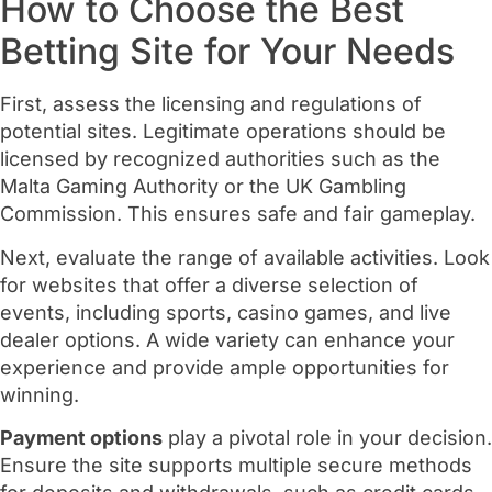
How to Choose the Best
Betting Site for Your Needs
First, assess the licensing and regulations of
potential sites. Legitimate operations should be
licensed by recognized authorities such as the
Malta Gaming Authority or the UK Gambling
Commission. This ensures safe and fair gameplay.
Next, evaluate the range of available activities. Look
for websites that offer a diverse selection of
events, including sports, casino games, and live
dealer options. A wide variety can enhance your
experience and provide ample opportunities for
winning.
Payment options
play a pivotal role in your decision.
Ensure the site supports multiple secure methods