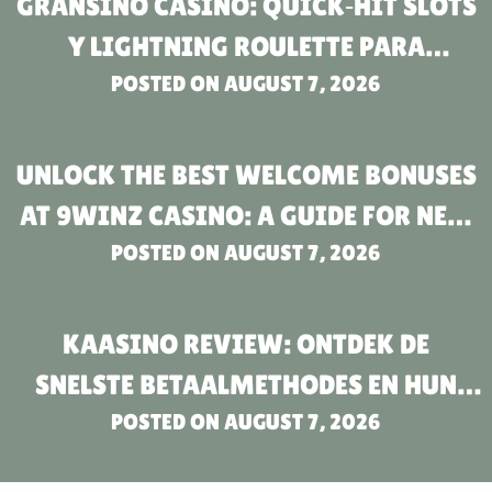
GRANSINO CASINO: QUICK‑HIT SLOTS
Y LIGHTNING ROULETTE PARA
JUGADORES DE RITMO RÁPIDO
POSTED ON
AUGUST 7, 2026
UNLOCK THE BEST WELCOME BONUSES
AT 9WINZ CASINO: A GUIDE FOR NEW
POSTED ON
PLAYERS
AUGUST 7, 2026
KAASINO REVIEW: ONTDEK DE
SNELSTE BETAALMETHODES EN HUN
POSTED ON
VOORDELEN
AUGUST 7, 2026