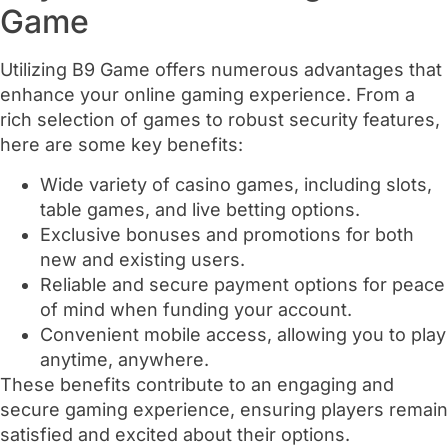
Game
Utilizing B9 Game offers numerous advantages that
enhance your online gaming experience. From a
rich selection of games to robust security features,
here are some key benefits:
Wide variety of casino games, including slots,
table games, and live betting options.
Exclusive bonuses and promotions for both
new and existing users.
Reliable and secure payment options for peace
of mind when funding your account.
Convenient mobile access, allowing you to play
anytime, anywhere.
These benefits contribute to an engaging and
secure gaming experience, ensuring players remain
satisfied and excited about their options.