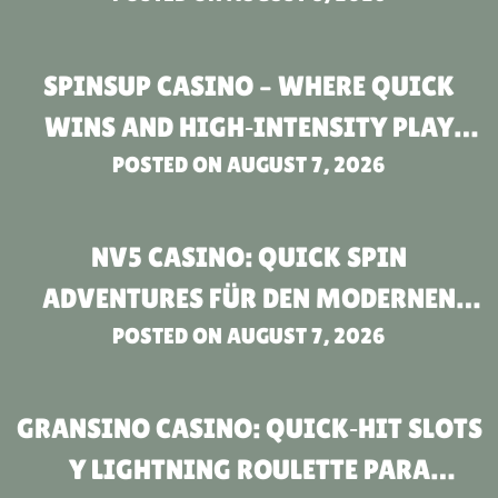
SPINSUP CASINO – WHERE QUICK
WINS AND HIGH‑INTENSITY PLAY
POSTED ON
MEET
AUGUST 7, 2026
NV5 CASINO: QUICK SPIN
ADVENTURES FÜR DEN MODERNEN
POSTED ON
SPIELER
AUGUST 7, 2026
GRANSINO CASINO: QUICK‑HIT SLOTS
Y LIGHTNING ROULETTE PARA