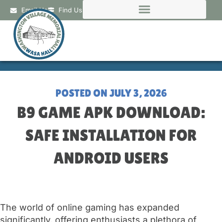
Email Us
Find Us
POSTED ON
JULY 3, 2026
B9 GAME APK DOWNLOAD:
SAFE INSTALLATION FOR
ANDROID USERS
The world of online gaming has expanded
significantly, offering enthusiasts a plethora of