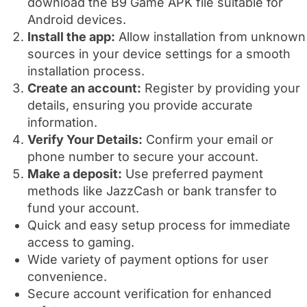
download the B9 Game APK file suitable for
Android devices.
Install the app:
Allow installation from unknown
sources in your device settings for a smooth
installation process.
Create an account:
Register by providing your
details, ensuring you provide accurate
information.
Verify Your Details:
Confirm your email or
phone number to secure your account.
Make a deposit:
Use preferred payment
methods like JazzCash or bank transfer to
fund your account.
Quick and easy setup process for immediate
access to gaming.
Wide variety of payment options for user
convenience.
Secure account verification for enhanced