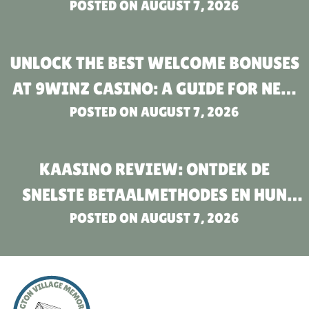
JUGADORES DE RITMO RÁPIDO
POSTED ON
AUGUST 7, 2026
UNLOCK THE BEST WELCOME BONUSES
AT 9WINZ CASINO: A GUIDE FOR NEW
POSTED ON
PLAYERS
AUGUST 7, 2026
KAASINO REVIEW: ONTDEK DE
SNELSTE BETAALMETHODES EN HUN
POSTED ON
VOORDELEN
AUGUST 7, 2026