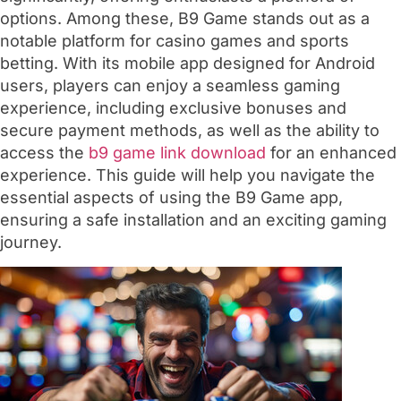
options. Among these, B9 Game stands out as a
notable platform for casino games and sports
betting. With its mobile app designed for Android
users, players can enjoy a seamless gaming
experience, including exclusive bonuses and
secure payment methods, as well as the ability to
access the
b9 game link download
for an enhanced
experience. This guide will help you navigate the
essential aspects of using the B9 Game app,
ensuring a safe installation and an exciting gaming
journey.