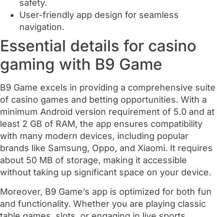
safety.
User-friendly app design for seamless
navigation.
Essential details for casino
gaming with B9 Game
B9 Game excels in providing a comprehensive suite
of casino games and betting opportunities. With a
minimum Android version requirement of 5.0 and at
least 2 GB of RAM, the app ensures compatibility
with many modern devices, including popular
brands like Samsung, Oppo, and Xiaomi. It requires
about 50 MB of storage, making it accessible
without taking up significant space on your device.
Moreover, B9 Game’s app is optimized for both fun
and functionality. Whether you are playing classic
table games, slots, or engaging in live sports