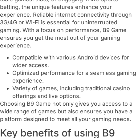
betting, the unique features enhance your
experience. Reliable internet connectivity through
3G/4G or Wi-Fi is essential for uninterrupted
gaming. With a focus on performance, B9 Game
ensures you get the most out of your gaming
experience.
Compatible with various Android devices for
wider access.
Optimized performance for a seamless gaming
experience.
Variety of games, including traditional casino
offerings and live options.
Choosing B9 Game not only gives you access to a
wide range of games but also ensures you have a
platform designed to meet all your gaming needs.
Key benefits of using B9