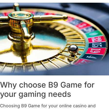
Why choose B9 Game for
your gaming needs
Choosing B9 Game for your online casino and