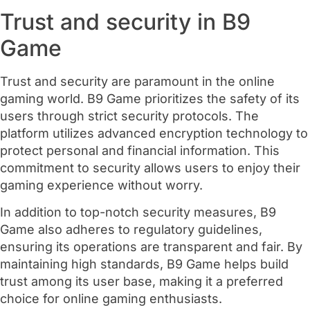
Trust and security in B9
Game
Trust and security are paramount in the online
gaming world. B9 Game prioritizes the safety of its
users through strict security protocols. The
platform utilizes advanced encryption technology to
protect personal and financial information. This
commitment to security allows users to enjoy their
gaming experience without worry.
In addition to top-notch security measures, B9
Game also adheres to regulatory guidelines,
ensuring its operations are transparent and fair. By
maintaining high standards, B9 Game helps build
trust among its user base, making it a preferred
choice for online gaming enthusiasts.