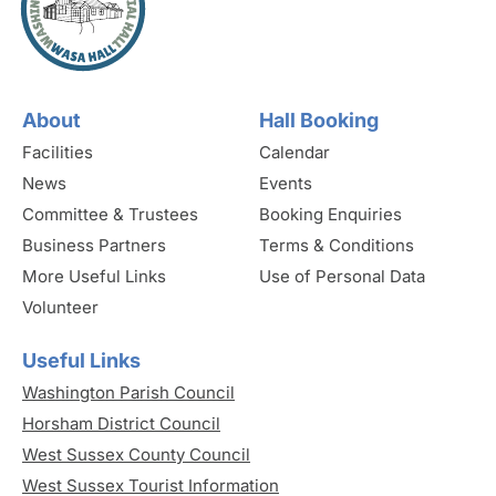
About
Hall Booking
Facilities
Calendar
News
Events
Committee & Trustees
Booking Enquiries
Business Partners
Terms & Conditions
More Useful Links
Use of Personal Data
Volunteer
Useful Links
Washington Parish Council
Horsham District Council
West Sussex County Council
West Sussex Tourist Information