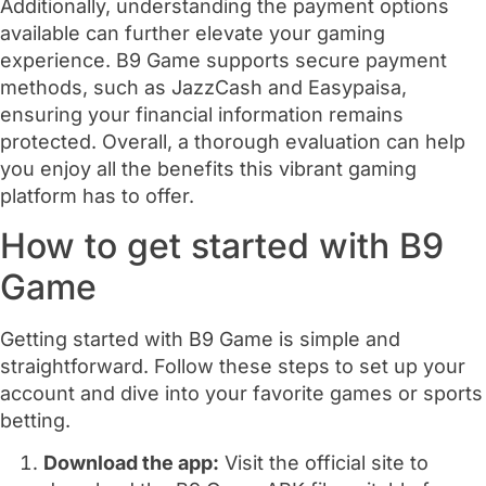
Additionally, understanding the payment options
available can further elevate your gaming
experience. B9 Game supports secure payment
methods, such as JazzCash and Easypaisa,
ensuring your financial information remains
protected. Overall, a thorough evaluation can help
you enjoy all the benefits this vibrant gaming
platform has to offer.
How to get started with B9
Game
Getting started with B9 Game is simple and
straightforward. Follow these steps to set up your
account and dive into your favorite games or sports
betting.
Download the app:
Visit the official site to