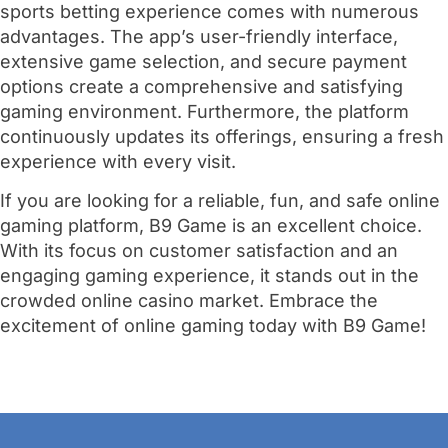
sports betting experience comes with numerous
advantages. The app’s user-friendly interface,
extensive game selection, and secure payment
options create a comprehensive and satisfying
gaming environment. Furthermore, the platform
continuously updates its offerings, ensuring a fresh
experience with every visit.
If you are looking for a reliable, fun, and safe online
gaming platform, B9 Game is an excellent choice.
With its focus on customer satisfaction and an
engaging gaming experience, it stands out in the
crowded online casino market. Embrace the
excitement of online gaming today with B9 Game!