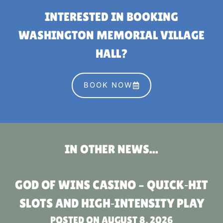
INTERESTED IN BOOKING
WASHINGTON MEMORIAL VILLAGE
HALL?
BOOK NOW
IN OTHER NEWS...
GOD OF WINS CASINO – QUICK‑HIT
SLOTS AND HIGH‑INTENSITY PLAY
POSTED ON
AUGUST 8, 2026