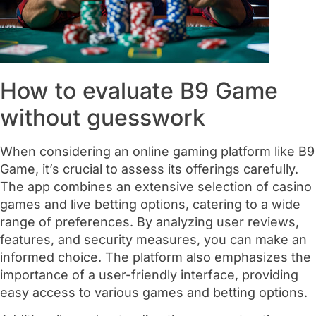
How to evaluate B9 Game
without guesswork
When considering an online gaming platform like B9
Game, it’s crucial to assess its offerings carefully.
The app combines an extensive selection of casino
games and live betting options, catering to a wide
range of preferences. By analyzing user reviews,
features, and security measures, you can make an
informed choice. The platform also emphasizes the
importance of a user-friendly interface, providing
easy access to various games and betting options.