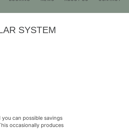
ULAR SYSTEM
d you can possible savings
 This occasionally produces