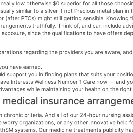
eally low otherwise $0 superior for all those choosi
ally similar to a silver if not Precious metal plan i
 (after PTCs) might still getting sensible. Knowing th
rangements truthfully. Think of, and can include advi
exposure, since the qualifications to have offers dep
parations regarding the providers you are aware, and
 you have earned.
d support you in finding plans that suits your positi
ave Interests Wellness Number 1 Care now — and you
vantages while maintaining your health on the right 
 medical insurance arrangeme
 chronic criteria. And all of our 24-hour nursing assi
 worry organizations, or any other innovative help fo
hSM systems. Our medicine treatments publicity has