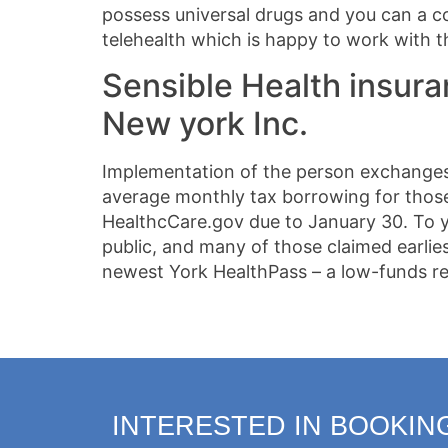
possess universal drugs and you can a c
telehealth which is happy to work with 
Sensible Health insura
New york Inc.
Implementation of the person exchanges 
average monthly tax borrowing for those 
HealthcCare.gov due to January 30. To yo
public, and many of those claimed earli
newest York HealthPass – a low-funds re
INTERESTED IN BOOKIN