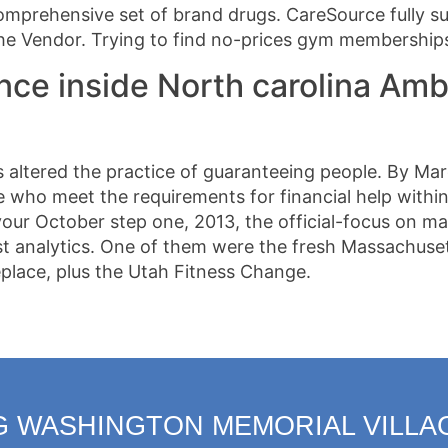
omprehensive set of brand drugs. CareSource fully su
the Vendor. Trying to find no-prices gym membership
nce inside North carolina Amb
altered the practice of guaranteeing people. By Marc
who meet the requirements for financial help within
ur October step one, 2013, the official-focus on mar
est analytics. One of them were the fresh Massachuse
place, plus the Utah Fitness Change.
G WASHINGTON MEMORIAL VILLA