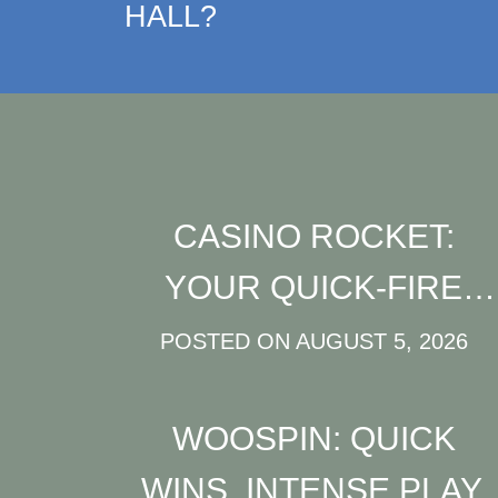
HALL?
CASINO ROCKET:
YOUR QUICK‑FIRE
PLAYGROUND FOR
POSTED ON
AUGUST 5, 2026
HIGH‑INTENSITY
WOOSPIN: QUICK
SLOTS AND LIVE
WINS, INTENSE PLAY,
ACTION