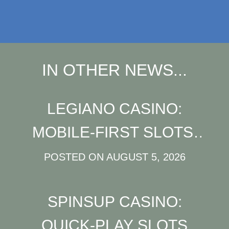
IN OTHER NEWS...
LEGIANO CASINO:
MOBILE‑FIRST SLOTS,
JACKPOTS & LIVE
POSTED ON
AUGUST 5, 2026
ACTION FOR QUICK
SPINSUP CASINO:
PLAY
QUICK‑PLAY SLOTS