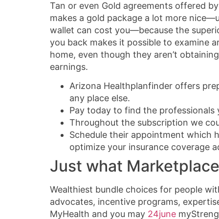
Tan or even Gold agreements offered by r
makes a gold package a lot more nice—usu
wallet can cost you—because the superior
you back makes it possible to examine ar
home, even though they aren’t obtaining 
earnings.
Arizona Healthplanfinder offers pre
any place else.
Pay today to find the professionals
Throughout the subscription we coul
Schedule their appointment which h
optimize your insurance coverage ad
Just what Marketplace
Wealthiest bundle choices for people with
advocates, incentive programs, expertise
MyHealth and you may
24june
myStrengt