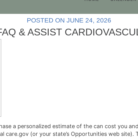
POSTED ON
JUNE 24, 2026
AQ & ASSIST CARDIOVASC
hase a personalized estimate of the can cost you an
al care.gov (or your state’s Opportunities web site).