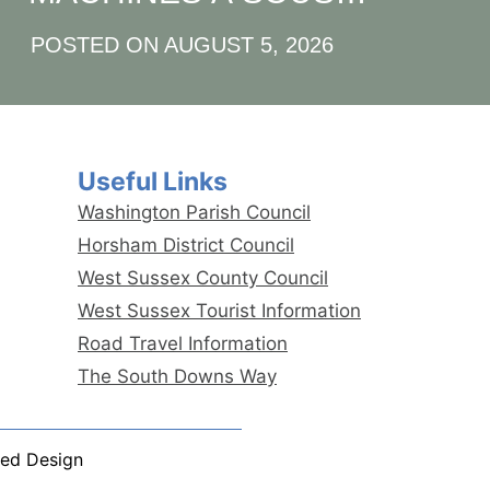
QUICK‑HIT POUR LE
POSTED ON
AUGUST 5, 2026
JOUEUR À RYTHME
RAPIDE
Useful Links
Washington Parish Council
Horsham District Council
West Sussex County Council
West Sussex Tourist Information
Road Travel Information
The South Downs Way
ed Design