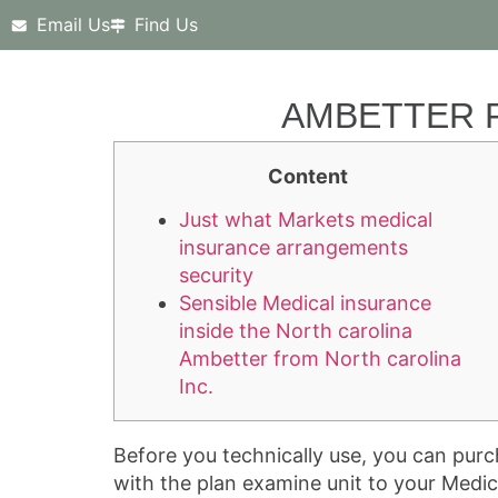
Email Us
Find Us
AMBETTER F
Content
Just what Markets medical
insurance arrangements
security
Sensible Medical insurance
inside the North carolina
Ambetter from North carolina
Inc.
Before you technically use, you can purc
with the plan examine unit to your Medic