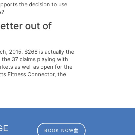
pports the decision to use
s?
etter out of
h, 2015, $268 is actually the
 the 37 claims playing with
kets as well as open for the
tts Fitness Connector, the
GE
BOOK NOW