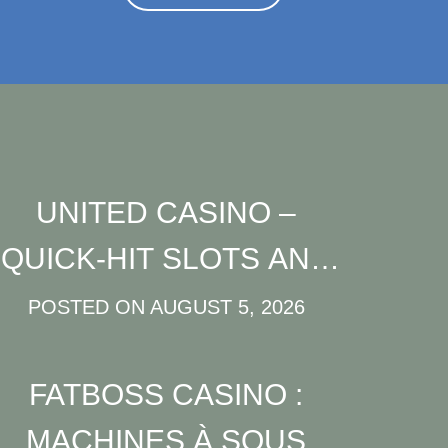
UNITED CASINO –
QUICK‑HIT SLOTS AND
FAST‑TRACK FUN FOR
POSTED ON
AUGUST 5, 2026
MODERN PLAYERS
FATBOSS CASINO :
MACHINES À SOUS