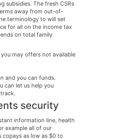
ng subsidies. The fresh CSRs
n terms away from out-of-
e terminology to will set
ce for all on the income tax
ends on total family
 you may offers not available
on and you can funds.
 can let us help you
track.
nts security
stant information line, health
r example all of our
 copays as low as $0 to