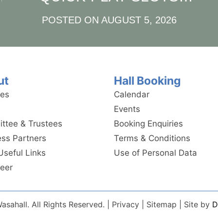
AND INSTANT WINS
POSTED ON
AUGUST 5, 2026
E
ut
Hall Booking
ies
Calendar
Events
ttee & Trustees
Booking Enquiries
ess Partners
Terms & Conditions
Useful Links
Use of Personal Data
teer
sahall. All Rights Reserved. | Privacy | Sitemap | Site by
D