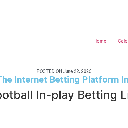
Home
Cale
POSTED ON
June 22, 2026
 The Internet Betting Platform
ootball In-play Betting 