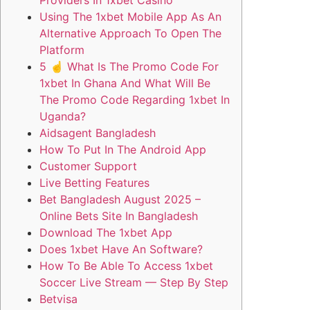
Using The 1xbet Mobile App As An
Alternative Approach To Open The
Platform
5 ☝️ What Is The Promo Code For
1xbet In Ghana And What Will Be
The Promo Code Regarding 1xbet In
Uganda?
Aidsagent Bangladesh
How To Put In The Android App
Customer Support
Live Betting Features
Bet Bangladesh August 2025 –
Online Bets Site In Bangladesh
Download The 1xbet App
Does 1xbet Have An Software?
How To Be Able To Access 1xbet
Soccer Live Stream — Step By Step
Betvisa