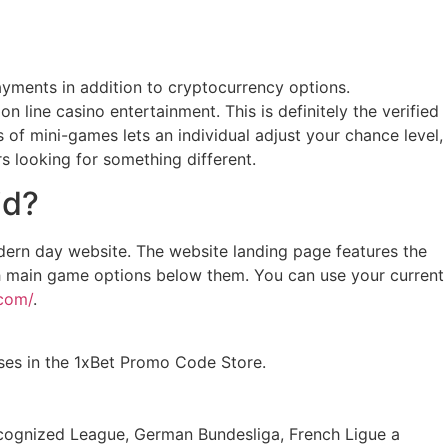
ments in addition to cryptocurrency options.
 line casino entertainment. This is definitely the verified
of mini-games lets an individual adjust your chance level,
s looking for something different.
id?
dern day website. The website landing page features the
ith main game options below them. You can use your current
.com/
.
uses in the 1xBet Promo Code Store.
recognized League, German Bundesliga, French Ligue a