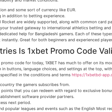
ilability and market conditions.
ion and some sort of currency like EUR.
 in addition to betting experience.
 Rocket are widely supported, along with common card pay
ur trusted gateway to international athletics betting and on
edicated help for Bangladeshi gamers. Each of these types 
 instantly. Great for both beginners and experienced player
ries Is 1xbet Promo Code Val
T promo code for today, 1XBET has much to offer on its mo
n in buttons, language choices, and settings at the top, w
 specified in the conditions and terms
https://1xbetbd-app
 country the gamers subscribes from.
t points that you can redeem with regard to exclusive bon
tablishment software provider partners.
cess next period.
 find popular leagues and events such as the English Most 