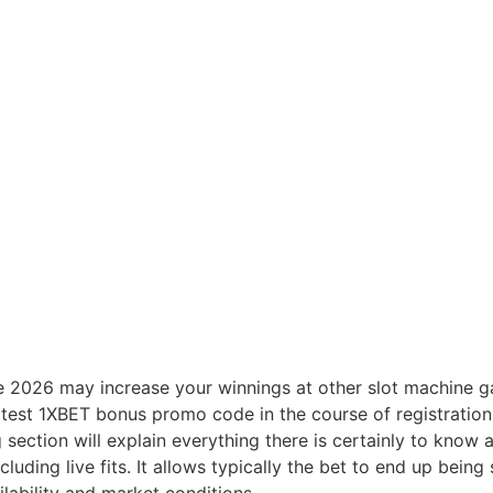
 2026 may increase your winnings at other slot machine ga
atest 1XBET bonus promo code in the course of registration
 section will explain everything there is certainly to know
cluding live fits. It allows typically the bet to end up bei