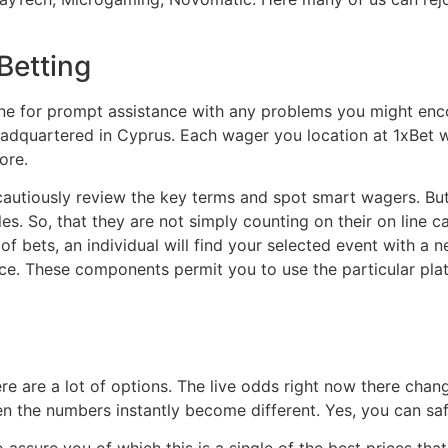
Betting
ne for prompt assistance with any problems you might encou
adquartered in Cyprus. Each wager you location at 1xBet wi
ore.
autiously review the key terms and spot smart wagers. But 
les. So, that they are not simply counting on their on line
of bets, an individual will find your selected event with a 
nce. These components permit you to use the particular pla
ere are a lot of options. The live odds right now there cha
 the numbers instantly become different. Yes, you can saf
o assure you of which this is a single of the best prices th