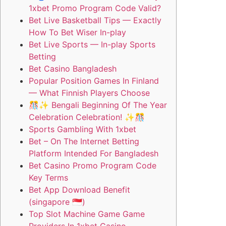
1xbet Promo Program Code Valid?
Bet Live Basketball Tips — Exactly
How To Bet Wiser In-play
Bet Live Sports — In-play Sports
Betting
Bet Casino Bangladesh
Popular Position Games In Finland
— What Finnish Players Choose
🎊✨ Bengali Beginning Of The Year
Celebration Celebration! ✨🎊
Sports Gambling With 1xbet
Bet – On The Internet Betting
Platform Intended For Bangladesh
Bet Casino Promo Program Code
Key Terms
Bet App Download Benefit
(singapore 🇸🇬)
Top Slot Machine Game Game
Providers In 1xbet Casino