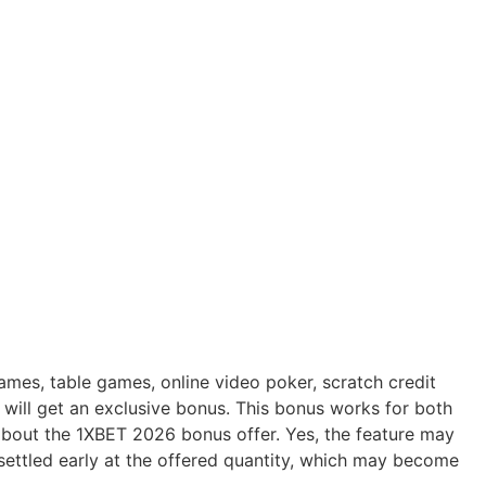
mes, table games, online video poker, scratch credit
 will get an exclusive bonus. This bonus works for both
 about the 1XBET 2026 bonus offer. Yes, the feature may
ng settled early at the offered quantity, which may become