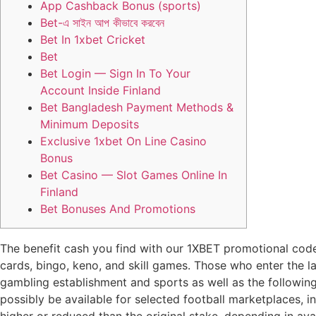
App Cashback Bonus (sports)
Bet-এ সাইন আপ কীভাবে করবেন
Bet In 1xbet Cricket
Bet
Bet Login — Sign In To Your
Account Inside Finland
Bet Bangladesh Payment Methods &
Minimum Deposits
Exclusive 1xbet On Line Casino
Bonus
Bet Casino — Slot Games Online In
Finland
Bet Bonuses And Promotions
The benefit cash you find with our 1XBET promotional code
cards, bingo, keno, and skill games. Those who enter the l
gambling establishment and sports as well as the following
possibly be available for selected football marketplaces, in