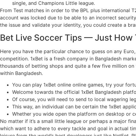
single, and Champions Little league.
From Test matches in order to the BPL plus international T2
account was locked due to be able to an incorrect security
the issue and validate your identity, you could create a b
Bet Live Soccer Tips — Just How T
Here you have the particular chance to guess on any Euro,
competition. 1xBet is a fresh company in Bangladesh market,
thousands of betting shops and quite a few five million on
within Bangladesh.
You can play 1xBet online online games, try your fortun
Welcome towards the official 1xBet Bangladesh platfor
Of course, you will need to send to local wagering leg
This way, an individual can be certain the 1xBet appl
Whether you wide open the platform on desktop or cell
No matter if it’s a small little league or perhaps a major fi
which want to adhere to every tackle and goal in actual time
leisure from the world’s best developers just like NetEnt,