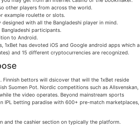
lso other players from across the world.
r example roulette or slots.
 designed with all the Bangladeshi player in mind.
 Bangladeshi participants.
tion to Android.
Yes, 1xBet has devoted iOS and Google android apps which a
utes) and 15 different cryptocurrencies are recognized.
oose
Finnish bettors will dsicover that will the 1xBet reside
nish Suomen Pot. Nordic competitions such as Allsvenskan,
ar while the video operates. Beyond mainstream sports
 an IPL betting paradise with 600+ pre-match marketplaces,
n and the cashier section on typically the platform.