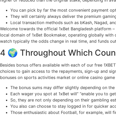
higher or reduced than the original stake, depending in ava
You can pick by far the most convenient payment opt
They will certainly always deliver the premium gaming
Local transaction methods such as bKash, Nagad, and
Welcome towards the official 1xBet Bangladesh platform – yo
local domain of 1xBet Bookmaker, operating globally with d
watch typically the odds change in real time, and funds out
4 🌍 Throughout Which Count
Besides bonus offers available with each of our free 1XBE
choices to gain access to the repayments, sign-up and sig
bonuses on sports activities market or online casino game
The bonus sums may differ slightly depending on the
Each wager you spot at 1xBet will” “enable you to ge
So, they are not only depending on their gambling es
You also can choose to stay logged in for quicker ac
Those enthusiastic about Football, for example, will