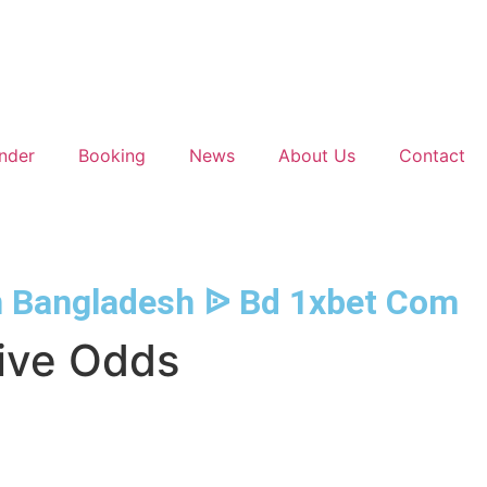
nder
Booking
News
About Us
Contact
 In Bangladesh ᐉ Bd 1xbet Com
Live Odds