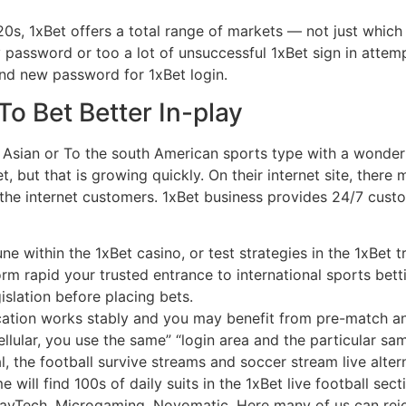
0s, 1xBet offers a total range of markets — not just which 
 password or too a lot of unsuccessful 1xBet sign in attem
rand new password for 1xBet login.
o Bet Better In-play
 Asian or To the south American sports type with a wonderf
 but that is growing quickly. On their internet site, there
 the internet customers. 1xBet business provides 24/7 custo
e within the 1xBet casino, or test strategies in the 1xBet t
m rapid your trusted entrance to international sports bett
islation before placing bets.
ication works stably and you may benefit from pre-match and
ular, you use the same” “login area and the particular sam
nal, the football survive streams and soccer stream live alte
 will find 100s of daily suits in the 1xBet live football se
 PlayTech, Microgaming, Novomatic. Here many of us can rejo