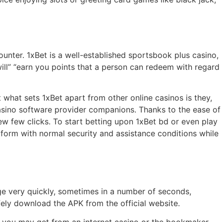
nter. 1xBet is a well-established sportsbook plus casino,
ll” “earn you points that a person can redeem with regard
what sets 1xBet apart from other online casinos is they,
 casino software provider companions. Thanks to the ease of
new few clicks. To start betting upon 1xBet bd or even play
tform with normal security and assistance conditions while
nge very quickly, sometimes in a number of seconds,
ely download the APK from the official website.
at you may get from an internet casino or the bookmaker.