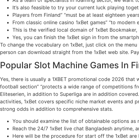
It’s also feasible to try your current luck playing to
Players from Finland” “must be at least eighteen year
From classic online casino 1xBet games” “to modern es
This is the verified local domain of 1xBet Bookmaker,
Yes, you can finish the 1xBet sign in from the smartp
To change the vocabulary on 1xBet, just click on the menu 
person can download straight from the 1xBet web site. Paym
Popular Slot Machine Games In F
Yes, there is usually a 1XBET promotional code 2026 that wi
football section” “protects a wide range of competitions 
Eliteserien, in addition to Superliga are in addition cover
activities, 1xBet covers specific niche market events and 
strong odds in addition to comprehensive stats.
You should examine the list of obtainable options as n
Reach the 24/7 1xBet live chat Bangladesh anytime, and
Here will be the procedure for start off the 1xBet are 