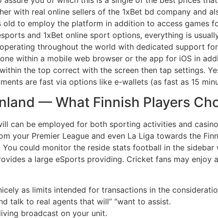
gether with real online sellers of the 1xBet bd company and a
s old to employ the platform in addition to access games fo
ports and 1xBet online sport options, everything is usually
 operating throughout the world with dedicated support for
hone within a mobile web browser or the app for iOS in addi
within the top correct with the screen then tap settings. 
ents are fast via options like e-wallets (as fast as 15 min
inland — What Finnish Players Ch
ll can be employed for both sporting activities and casino. 
from your Premier League and even La Liga towards the Fin
ed. You could monitor the reside stats football in the sideb
provides a large eSports providing. Cricket fans may enjoy
icely as limits intended for transactions in the consideratio
 talk to real agents that will” “want to assist.
living broadcast on your unit.