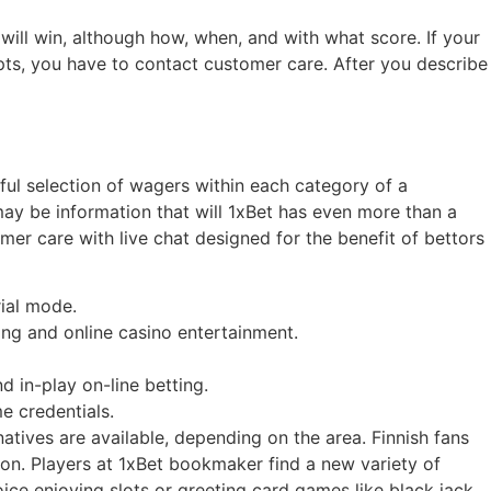
will win, although how, when, and with what score. If your
pts, you have to contact customer care. After you describe
ul selection of wagers within each category of a
 may be information that will 1xBet has even more than a
mer care with live chat designed for the benefit of bettors
rial mode.
ing and online casino entertainment.
 in-play on-line betting.
e credentials.
rnatives are available, depending on the area. Finnish fans
ction. Players at 1xBet bookmaker find a new variety of
ice enjoying slots or greeting card games like black jack,