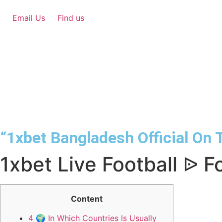
Email Us
Find us
“1xbet Bangladesh Official On
1xbet Live Football ᐉ F
Content
4 🌍 In Which Countries Is Usually