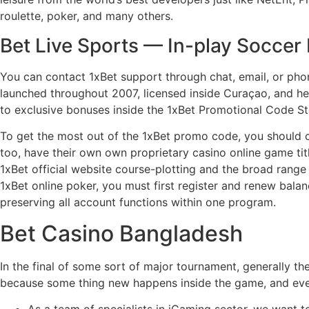
roulette, poker, and many others.
Bet Live Sports — In-play Soccer 
You can contact 1xBet support through chat, email, or pho
launched throughout 2007, licensed inside Curaçao, and he
to exclusive bonuses inside the 1xBet Promotional Code St
To get the most out of the 1xBet promo code, you should c
too, have their own own proprietary casino online game tit
1xBet official website course-plotting and the broad range 
1xBet online poker, you must first register and renew bala
preserving all account functions within one program.
Bet Casino Bangladesh
In the final of some sort of major tournament, generally th
because some thing new happens inside the game, and even
As a team of specialists in iGaming sector, we want t